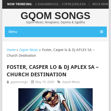
IC, UNCLE WAFFLES & SHAUNMUSIQ – 2 SPIN JIKELEZA
NOW TRENDING:
MICK MAN – S
GQOM SONGS
Gqom Music, Amapiano, Gqomu & Sgubhu
Menu
Home
»
Gqom Music
»
Foster, Casper lo & DJ APLEX SA –
Church Destination
FOSTER, CASPER LO & DJ APLEX SA –
CHURCH DESTINATION
gqomsongs
May 19, 2020
Gqom Music