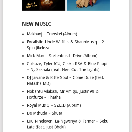
NEW MUSIC
Makhanj – Transkei (Album)
Focalistic, Uncle Waffles & ShaunMusiq – 2
Spin Jikeleza
Mick Man – Stellenbosch Drive (Album)
Colkaze, Tyler ICU, Ceeka RSA & Blue Pappi
– Ng’Sakhala (feat. Herc Cut The Lights)
DJ Jaivane & BitterSoul – Come Duze (feat.
Natasha MD)
Nobantu Vilakazi, Mr Amigo, Justin99 &
Hotfurze – Thatha
Royal MusiQ – SZEID (Album)
De Mthuda – Skuta
Luu Nineleven, La-Ngwenya & Farmer – Seku
Late (feat. Just Bheki)