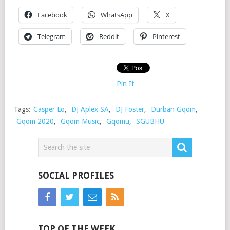
Facebook
WhatsApp
X
Telegram
Reddit
Pinterest
Pin It
Tags:
Casper Lo
,
DJ Aplex SA
,
DJ Foster
,
Durban Gqom
,
Gqom 2020
,
Gqom Music
,
Gqomu
,
SGUBHU
SOCIAL PROFILES
TOP OF THE WEEK