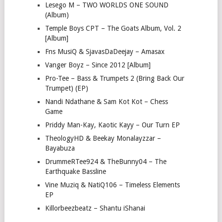
Lesego M – TWO WORLDS ONE SOUND
(Album)
Temple Boys CPT – The Goats Album, Vol. 2
[Album]
Fns MusiQ & SjavasDaDeejay – Amasax
Vanger Boyz – Since 2012 [Album]
Pro-Tee – Bass & Trumpets 2 (Bring Back Our
Trumpet) (EP)
Nandi Ndathane & Sam Kot Kot – Chess
Game
Priddy Man-Kay, Kaotic Kayy – Our Turn EP
TheologyHD & Beekay Monalayzzar –
Bayabuza
DrummeRTee924 & TheBunny04 – The
Earthquake Bassline
Vine Muziq & NatiQ106 – Timeless Elements
EP
Killorbeezbeatz – Shantu iShanai