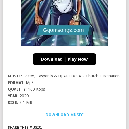
MUSIC:
Foster, Casper lo & DJ APLEX SA – Church Destination
FORMAT:
Mp3
QUALITY:
160 Kbps
YEAR:
2020
SIZE:
7.1 MB
DOWNLOAD MUSIC
SHARE THIS MUSIC: