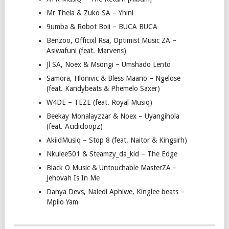
Mr Thela & Zuko SA – Yhini
9umba & Robot Boii – BUCA BUCA
Benzoo, Officixl Rsa, Optimist Music ZA –
Asiwafuni (feat. Marvens)
Jl SA, Noex & Msongi – Umshado Lento
Samora, Hlonivic & Bless Maano – Ngelose
(feat. Kandybeats & Phemelo Saxer)
W4DE – TEZE (feat. Royal Musiq)
Beekay Monalayzzar & Noex – Uyangihola
(feat. Acidicloopz)
AkiidMusiq – Stop 8 (feat. Naitor & Kingsirh)
Nkulee501 & Steamzy_da_kid – The Edge
Black O Music & Untouchable MasterZA –
Jehovah Is In Me
Danya Devs, Naledi Aphiwe, Kinglee beats –
Mpilo Yam