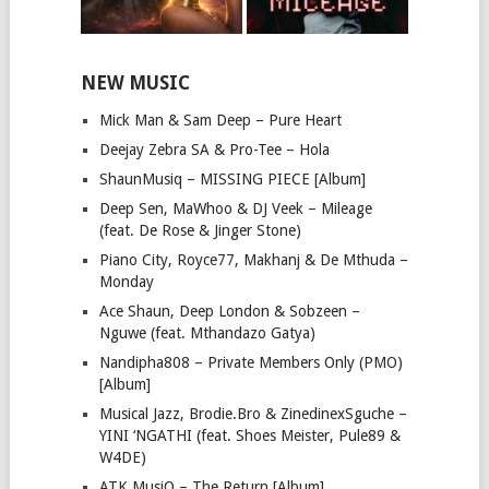
NEW MUSIC
Mick Man & Sam Deep – Pure Heart
Deejay Zebra SA & Pro-Tee – Hola
ShaunMusiq – MISSING PIECE [Album]
Deep Sen, MaWhoo & DJ Veek – Mileage
(feat. De Rose & Jinger Stone)
Piano City, Royce77, Makhanj & De Mthuda –
Monday
Ace Shaun, Deep London & Sobzeen –
Nguwe (feat. Mthandazo Gatya)
Nandipha808 – Private Members Only (PMO)
[Album]
Musical Jazz, Brodie.Bro & ZinedinexSguche –
YINI ‘NGATHI (feat. Shoes Meister, Pule89 &
W4DE)
ATK MusiQ – The Return [Album]