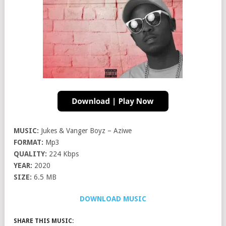
MUSIC:
Jukes & Vanger Boyz – Aziwe
FORMAT:
Mp3
QUALITY:
224 Kbps
YEAR:
2020
SIZE:
6.5 MB
DOWNLOAD MUSIC
SHARE THIS MUSIC: