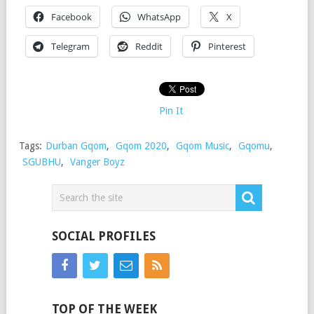
Facebook
WhatsApp
X
Telegram
Reddit
Pinterest
Pin It
Tags:
Durban Gqom
,
Gqom 2020
,
Gqom Music
,
Gqomu
,
SGUBHU
,
Vanger Boyz
SOCIAL PROFILES
TOP OF THE WEEK