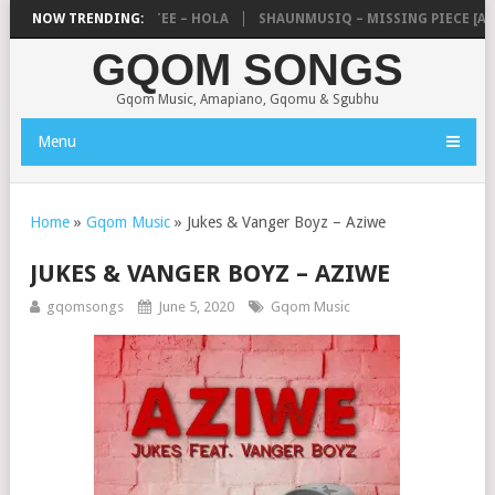
JAY ZEBRA SA & PRO-TEE – HOLA
NOW TRENDING:
SHAUNMUSIQ – MISSING PIECE [ALB
GQOM SONGS
Gqom Music, Amapiano, Gqomu & Sgubhu
Menu
Home
»
Gqom Music
»
Jukes & Vanger Boyz – Aziwe
JUKES & VANGER BOYZ – AZIWE
gqomsongs
June 5, 2020
Gqom Music