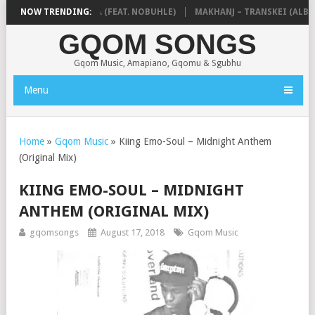
& NTOKZIN – BALEKA (FEAT. NOBUHLE)
NOW TRENDING:
MAKHANJ – TRANSKEI (ALBUM
GQOM SONGS
Gqom Music, Amapiano, Gqomu & Sgubhu
Menu
Home
»
Gqom Music
»
Kiing Emo-Soul – Midnight Anthem
(Original Mix)
KIING EMO-SOUL – MIDNIGHT
ANTHEM (ORIGINAL MIX)
gqomsongs
August 17, 2018
Gqom Music