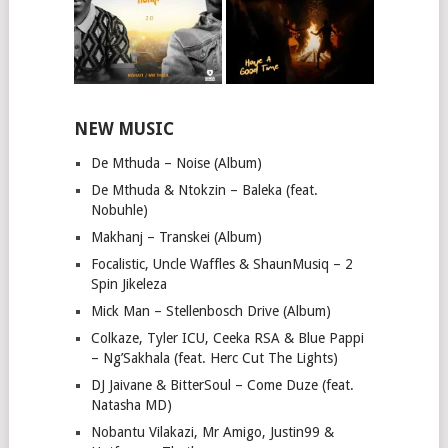
NEW MUSIC
De Mthuda – Noise (Album)
De Mthuda & Ntokzin – Baleka (feat.
Nobuhle)
Makhanj – Transkei (Album)
Focalistic, Uncle Waffles & ShaunMusiq – 2
Spin Jikeleza
Mick Man – Stellenbosch Drive (Album)
Colkaze, Tyler ICU, Ceeka RSA & Blue Pappi
– Ng’Sakhala (feat. Herc Cut The Lights)
DJ Jaivane & BitterSoul – Come Duze (feat.
Natasha MD)
Nobantu Vilakazi, Mr Amigo, Justin99 &