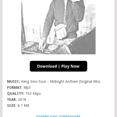
MUSIC:
Kiing Emo-Soul – Midnight Anthem (Original Mix)
FORMAT:
Mp3
QUALITY:
192 Kbps
YEAR:
2018
SIZE:
8.7 MB
DOWNLOAD ZIPPYSHARE