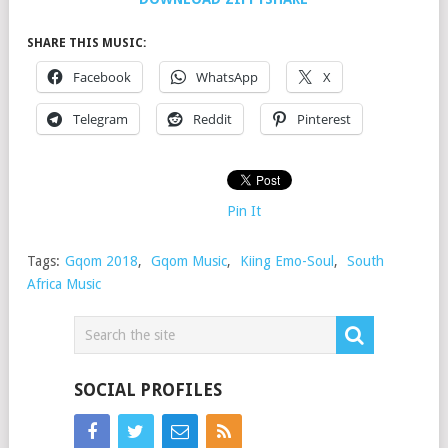
SHARE THIS MUSIC:
Facebook
WhatsApp
X
Telegram
Reddit
Pinterest
Pin It
Tags:
Gqom 2018
,
Gqom Music
,
Kiing Emo-Soul
,
South
Africa Music
SOCIAL PROFILES