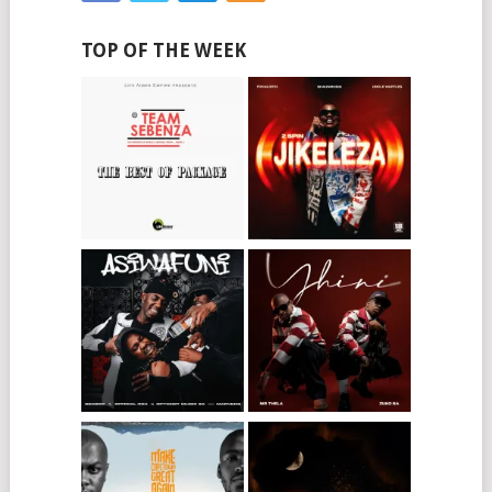
TOP OF THE WEEK