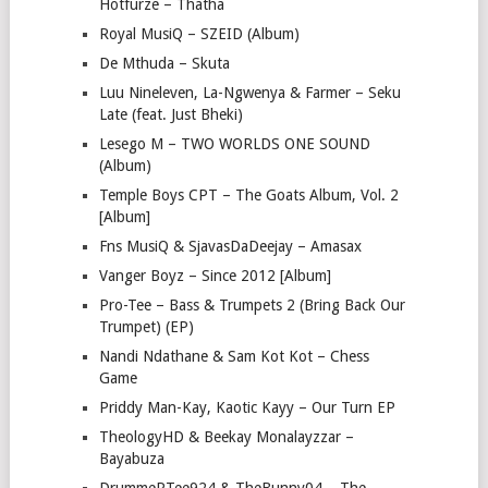
Hotfurze – Thatha
Royal MusiQ – SZEID (Album)
De Mthuda – Skuta
Luu Nineleven, La-Ngwenya & Farmer – Seku
Late (feat. Just Bheki)
Lesego M – TWO WORLDS ONE SOUND
(Album)
Temple Boys CPT – The Goats Album, Vol. 2
[Album]
Fns MusiQ & SjavasDaDeejay – Amasax
Vanger Boyz – Since 2012 [Album]
Pro-Tee – Bass & Trumpets 2 (Bring Back Our
Trumpet) (EP)
Nandi Ndathane & Sam Kot Kot – Chess
Game
Priddy Man-Kay, Kaotic Kayy – Our Turn EP
TheologyHD & Beekay Monalayzzar –
Bayabuza