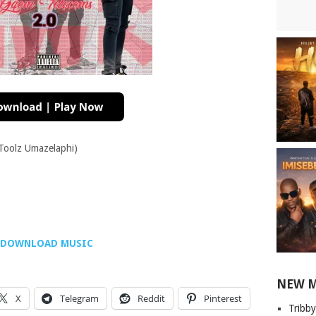
Toolz Umazelaphi)
DOWNLOAD MUSIC
NEW 
X
Telegram
Reddit
Pinterest
Tribby