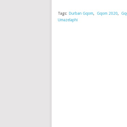
Tags:
Durban Gqom
,
Gqom 2020
,
Gq
Umazelaphi