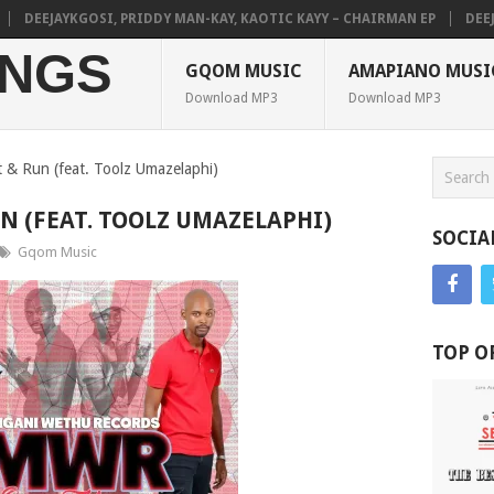
DEEJAYKGOSI, PRIDDY MAN-KAY, KAOTIC KAYY – CHAIRMAN EP
DEEJAY
NGS
GQOM MUSIC
AMAPIANO MUSI
Download MP3
Download MP3
 & Run (feat. Toolz Umazelaphi)
N (FEAT. TOOLZ UMAZELAPHI)
SOCIA
Gqom Music
TOP O