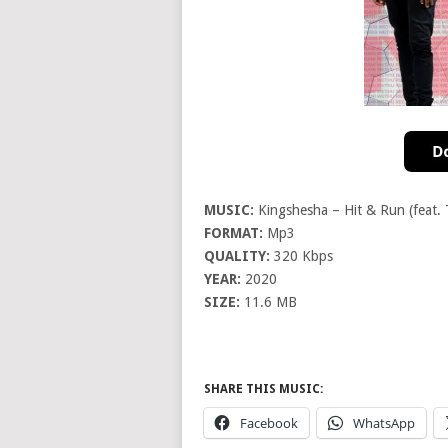
MUSIC:
Kingshesha – Hit & Run (feat. 
FORMAT:
Mp3
QUALITY:
320 Kbps
YEAR:
2020
SIZE:
11.6 MB
SHARE THIS MUSIC:
Facebook
WhatsApp