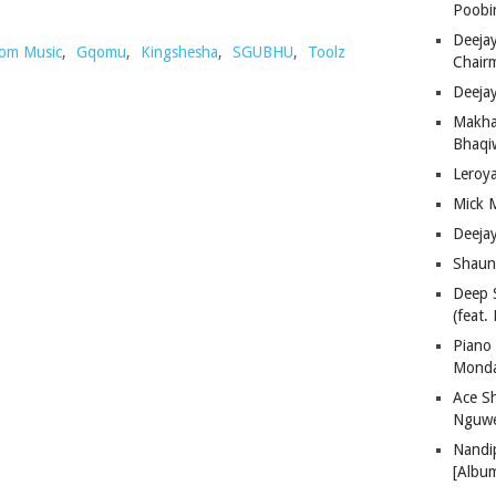
Poobi
Deeja
om Music
,
Gqomu
,
Kingshesha
,
SGUBHU
,
Toolz
Chair
Deeja
Makha
Bhaqiw
Leroy
Mick 
Deeja
Shaun
Deep 
(feat.
Piano
Mond
Ace S
Nguwe
Nandi
[Albu