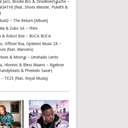
l Jazz, Brodie.Bro & ZinedinexSguche –
NGATHI (feat. Shoes Meister, Pule89 &
)
usiQ – The Return [Album]
ela & Zuko SA – Yhini
 & Robot Boii – BUCA BUCA
, Officixl Rsa, Optimist Music ZA –
uni (feat. Marvens)
, Noex & Msongi – Umshado Lento
a, Hlonivic & Bless Maano – Ngelose
. Kandybeats & Phemelo Saxer)
– TEZE (feat. Royal Musiq)