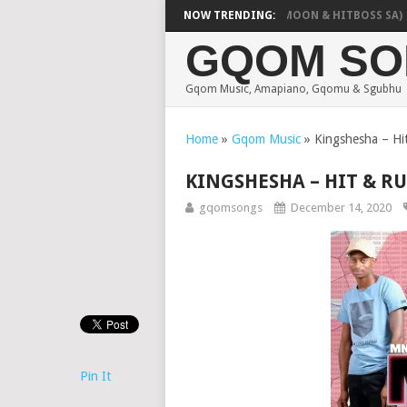
OZZA – PELO YAKA (FEAT. POOBINGTON, WENDY MOON & HITBOSS SA)
NOW TRENDING:
GQOM SO
Gqom Music, Amapiano, Gqomu & Sgubhu
Home
»
Gqom Music
»
Kingshesha – Hit
KINGSHESHA – HIT & RU
gqomsongs
December 14, 2020
Pin It