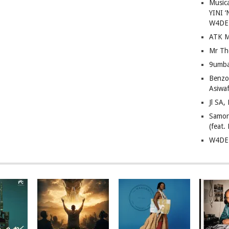
Musica
YINI ‘
W4DE
ATK M
Mr Th
9umba
Benzoo
Asiwaf
Jl SA
Samor
(feat
W4DE 