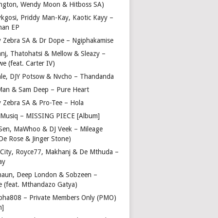
ngton, Wendy Moon & Hitboss SA)
ykgosi, Priddy Man-Kay, Kaotic Kayy –
man EP
y Zebra SA & Dr Dope – Ngiphakamise
nj, Thatohatsi & Mellow & Sleazy –
e (feat. Carter IV)
ale, DJY Potsow & Nvcho – Thandanda
Man & Sam Deep – Pure Heart
y Zebra SA & Pro-Tee – Hola
Musiq – MISSING PIECE [Album]
Sen, MaWhoo & DJ Veek – Mileage
 De Rose & Jinger Stone)
 City, Royce77, Makhanj & De Mthuda –
ay
haun, Deep London & Sobzeen –
 (feat. Mthandazo Gatya)
pha808 – Private Members Only (PMO)
m]