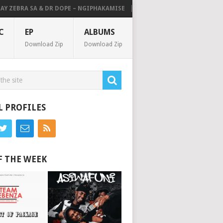
 ZEBRA SA & DR DOPE – NGIPHAKAMISE
MAKHANJ, THATOHATSI & MELLO
C
EP
ALBUMS
Download Zip
Download Zip
L PROFILES
F THE WEEK