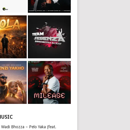
MUSIC
 Wadi Bhozza – Pelo Yaka (feat.