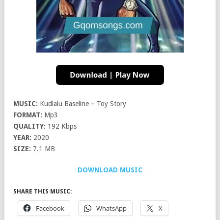
MUSIC:
Kudlalu Baseline – Toy Story
FORMAT:
Mp3
QUALITY:
192 Kbps
YEAR:
2020
SIZE:
7.1 MB
DOWNLOAD MUSIC
SHARE THIS MUSIC:
Facebook
WhatsApp
X