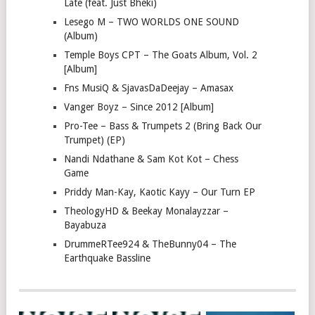
Late (feat. Just Bheki)
Lesego M – TWO WORLDS ONE SOUND
(Album)
Temple Boys CPT – The Goats Album, Vol. 2
[Album]
Fns MusiQ & SjavasDaDeejay – Amasax
Vanger Boyz – Since 2012 [Album]
Pro-Tee – Bass & Trumpets 2 (Bring Back Our
Trumpet) (EP)
Nandi Ndathane & Sam Kot Kot – Chess
Game
Priddy Man-Kay, Kaotic Kayy – Our Turn EP
TheologyHD & Beekay Monalayzzar –
Bayabuza
DrummeRTee924 & TheBunny04 – The
Earthquake Bassline