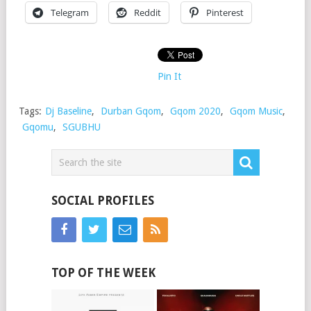
Telegram
Reddit
Pinterest
Pin It
Tags:
Dj Baseline
,
Durban Gqom
,
Gqom 2020
,
Gqom Music
,
Gqomu
,
SGUBHU
SOCIAL PROFILES
TOP OF THE WEEK