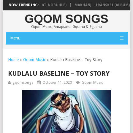
OKZIN – BALEKA (FEAT. NOBUHLE)
NOW TRENDING:
MAKHANJ – TRANSKEI (ALBUM)
GQOM SONGS
Gqom Music, Amapiano, Gqomu & Sgubhu
Menu
Home
»
Gqom Music
»
Kudlalu Baseline – Toy Story
KUDLALU BASELINE – TOY STORY
gqomsongs
October 11, 2020
Gqom Music