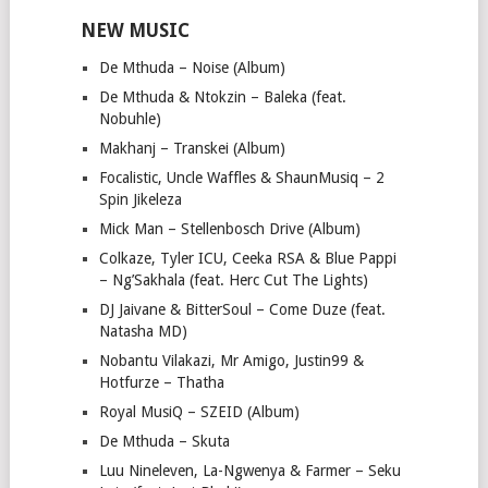
NEW MUSIC
De Mthuda – Noise (Album)
De Mthuda & Ntokzin – Baleka (feat.
Nobuhle)
Makhanj – Transkei (Album)
Focalistic, Uncle Waffles & ShaunMusiq – 2
Spin Jikeleza
Mick Man – Stellenbosch Drive (Album)
Colkaze, Tyler ICU, Ceeka RSA & Blue Pappi
– Ng’Sakhala (feat. Herc Cut The Lights)
DJ Jaivane & BitterSoul – Come Duze (feat.
Natasha MD)
Nobantu Vilakazi, Mr Amigo, Justin99 &
Hotfurze – Thatha
Royal MusiQ – SZEID (Album)
De Mthuda – Skuta
Luu Nineleven, La-Ngwenya & Farmer – Seku