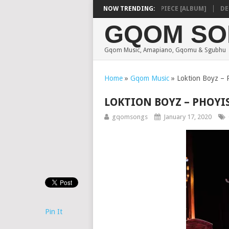
SHAUNMUSIQ – MISSING PIECE [ALBUM]
NOW TRENDING:
DEEP S
GQOM SO
Gqom Music, Amapiano, Gqomu & Sgubhu
Home
»
Gqom Music
»
Loktion Boyz – P
LOKTION BOYZ – PHOYI
gqomsongs
January 17, 2020
Pin It