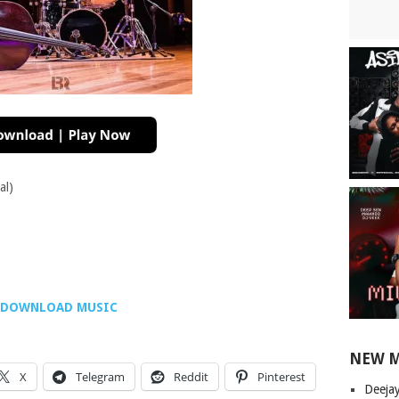
al)
DOWNLOAD MUSIC
NEW 
X
Telegram
Reddit
Pinterest
Deeja