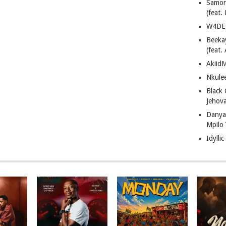
Samor
(feat
W4DE 
Beeka
(feat.
AkiidM
Nkule
Black
Jehov
Danya
Mpilo
Idylli