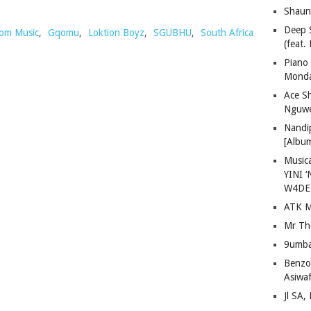
Shaun
Deep 
om Music
,
Gqomu
,
Loktion Boyz
,
SGUBHU
,
South Africa
(feat.
Piano
Mond
Ace S
Nguwe
Nandi
[Albu
Musica
YINI ‘
W4DE
ATK M
Mr Th
9umba
Benzoo
Asiwaf
Jl SA