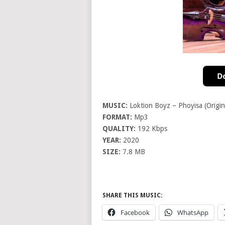
MUSIC:
Loktion Boyz – Phoyisa (Origin
FORMAT:
Mp3
QUALITY:
192 Kbps
YEAR:
2020
SIZE:
7.8 MB
SHARE THIS MUSIC:
Facebook
WhatsApp