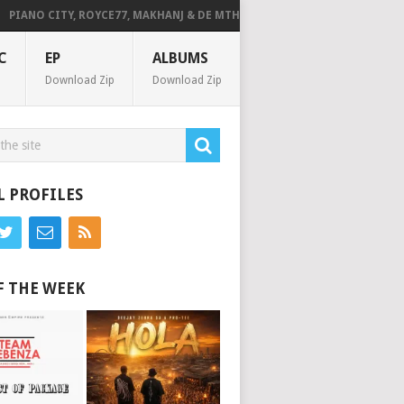
ANO CITY, ROYCE77, MAKHANJ & DE MTHUDA – MONDAY
DEEJAY ZEBRA 
C
EP
ALBUMS
Download Zip
Download Zip
L PROFILES
F THE WEEK