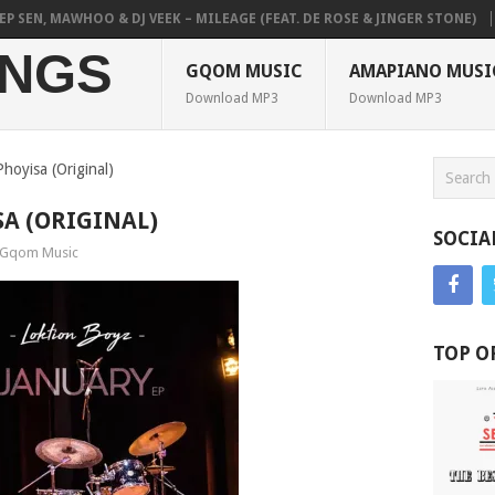
EN, MAWHOO & DJ VEEK – MILEAGE (FEAT. DE ROSE & JINGER STONE)
PI
NGS
GQOM MUSIC
AMAPIANO MUSI
Download MP3
Download MP3
hoyisa (Original)
SA (ORIGINAL)
SOCIA
Gqom Music
TOP O