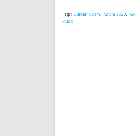
Tags:
Durban Gqom
,
Gqom 2020
,
Gq
Music