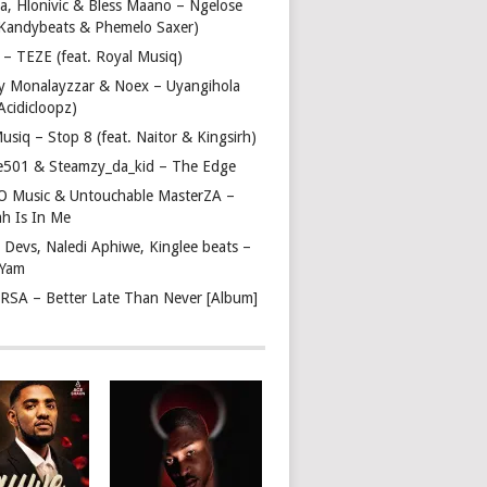
a, Hlonivic & Bless Maano – Ngelose
. Kandybeats & Phemelo Saxer)
– TEZE (feat. Royal Musiq)
y Monalayzzar & Noex – Uyangihola
 Acidicloopz)
usiq – Stop 8 (feat. Naitor & Kingsirh)
e501 & Steamzy_da_kid – The Edge
 O Music & Untouchable MasterZA –
ah Is In Me
 Devs, Naledi Aphiwe, Kinglee beats –
 Yam
c RSA – Better Late Than Never [Album]