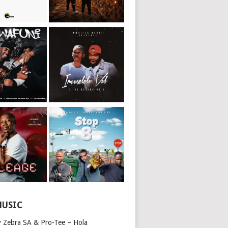
MUSIC
y Zebra SA & Pro-Tee – Hola