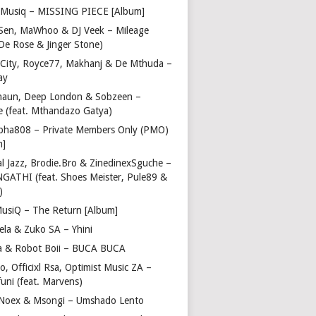
Musiq – MISSING PIECE [Album]
Sen, MaWhoo & DJ Veek – Mileage
 De Rose & Jinger Stone)
 City, Royce77, Makhanj & De Mthuda –
ay
haun, Deep London & Sobzeen –
 (feat. Mthandazo Gatya)
pha808 – Private Members Only (PMO)
m]
l Jazz, Brodie.Bro & ZinedinexSguche –
NGATHI (feat. Shoes Meister, Pule89 &
)
usiQ – The Return [Album]
ela & Zuko SA – Yhini
 & Robot Boii – BUCA BUCA
, Officixl Rsa, Optimist Music ZA –
uni (feat. Marvens)
, Noex & Msongi – Umshado Lento