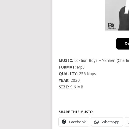
MUSIC:
Loktion Boyz – YEhhen (Charli
FORMAT:
Mp3
QUALITY:
256 Kbps
YEAR:
2020
SIZE:
9.6 MB
SHARE THIS MUSIC:
Facebook
WhatsApp