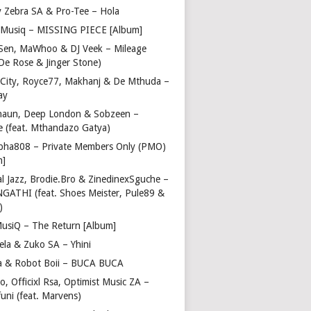
y Zebra SA & Pro-Tee – Hola
Musiq – MISSING PIECE [Album]
Sen, MaWhoo & DJ Veek – Mileage
 De Rose & Jinger Stone)
 City, Royce77, Makhanj & De Mthuda –
ay
haun, Deep London & Sobzeen –
 (feat. Mthandazo Gatya)
pha808 – Private Members Only (PMO)
m]
l Jazz, Brodie.Bro & ZinedinexSguche –
NGATHI (feat. Shoes Meister, Pule89 &
)
usiQ – The Return [Album]
ela & Zuko SA – Yhini
 & Robot Boii – BUCA BUCA
, Officixl Rsa, Optimist Music ZA –
uni (feat. Marvens)