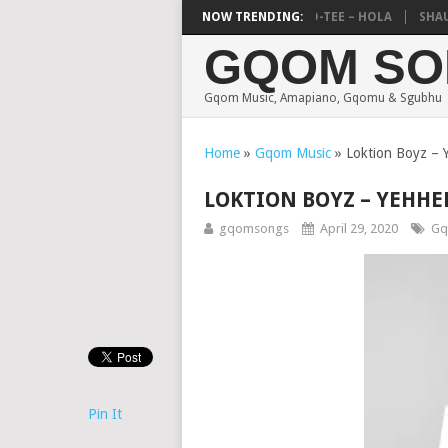
DEEJAY ZEBRA SA & PRO-TEE – HOLA
NOW TRENDING:
SHAUNMU
GQOM SO
Gqom Music, Amapiano, Gqomu & Sgubhu
Home
»
Gqom Music
»
Loktion Boyz – 
LOKTION BOYZ – YEHHE
gqomsongs
April 29, 2020
Gq
Pin It