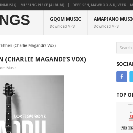
SIQ – MISSING PIECE [ALBUM]
DEEP SEN, MAWHOO & DJ VEEK – MILEA
NGS
GQOM MUSIC
AMAPIANO MUSI
Download MP3
Download MP3
YEhhen (Charlie Magandi’s Vox)
N (CHARLIE MAGANDI’S VOX)
SOCIA
om Music
TOP O