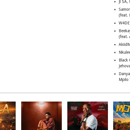
Jl SA
Samor
(feat
W4DE 
Beeka
(feat.
AkiidM
Nkule
Black
Jehov
Danya
Mpilo