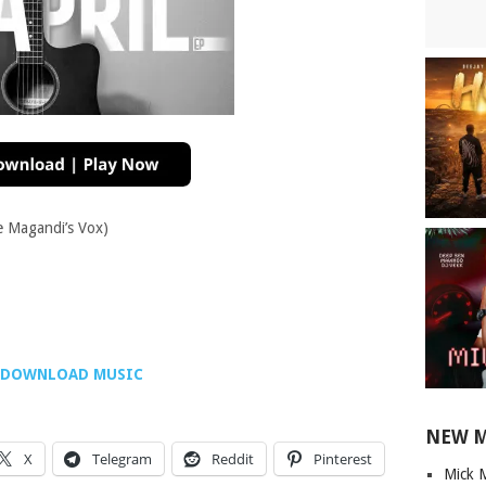
e Magandi’s Vox)
DOWNLOAD MUSIC
NEW 
X
Telegram
Reddit
Pinterest
Mick 