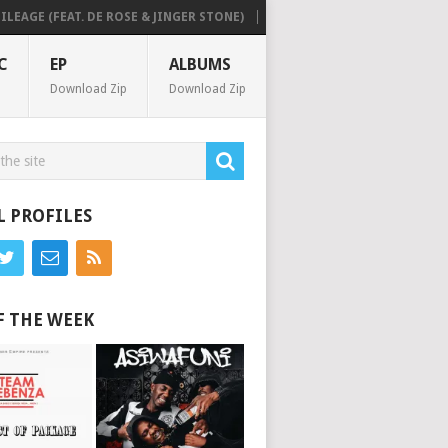
GE (FEAT. DE ROSE & JINGER STONE)
MICK MAN & SAM DEEP – PURE H
C
EP
ALBUMS
Download Zip
Download Zip
L PROFILES
F THE WEEK