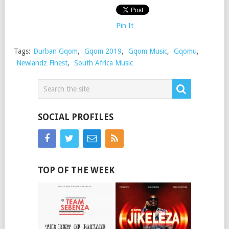
Pin It
Tags:
Durban Gqom
,
Gqom 2019
,
Gqom Music
,
Gqomu
,
Newlandz Finest
,
South Africa Music
SOCIAL PROFILES
TOP OF THE WEEK