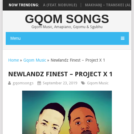
 & NTOKZIN – BALEKA (FEAT. NOBUHLE)
NOW TRENDING:
MAKHANJ – TRANSKEI (ALBU
GQOM SONGS
Gqom Music, Amapiano, Gqomu & Sgubhu
Menu
Home
»
Gqom Music
»
Newlandz Finest – Project X 1
NEWLANDZ FINEST – PROJECT X 1
gqomsongs
September 23, 2019
Gqom Music