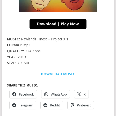
MUSIC:
Newlandz Finest – Project X 1
FORMAT:
Mp3
QUALITY:
224 Kbps
YEAR:
2019
SIZE:
7.3 MB
DOWNLOAD MUSIC
SHARE THIS MUSIC:
Facebook
WhatsApp
X
Telegram
Reddit
Pinterest