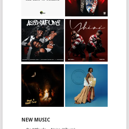
NEW MUSIC