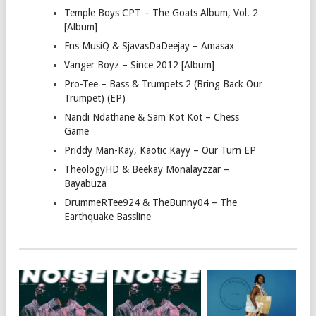
Temple Boys CPT – The Goats Album, Vol. 2
[Album]
Fns MusiQ & SjavasDaDeejay – Amasax
Vanger Boyz – Since 2012 [Album]
Pro-Tee – Bass & Trumpets 2 (Bring Back Our
Trumpet) (EP)
Nandi Ndathane & Sam Kot Kot – Chess
Game
Priddy Man-Kay, Kaotic Kayy – Our Turn EP
TheologyHD & Beekay Monalayzzar –
Bayabuza
DrummeRTee924 & TheBunny04 – The
Earthquake Bassline