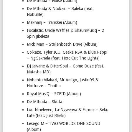
De Mthuda – Noise (Album)
De Mthuda & Ntokzin – Baleka (feat.
Nobuhle)
Makhanj – Transkei (Album)
Focalistic, Uncle Waffles & ShaunMusiq – 2
Spin Jikeleza
Mick Man – Stellenbosch Drive (Album)
Colkaze, Tyler ICU, Ceeka RSA & Blue Pappi
– Ng’Sakhala (feat. Herc Cut The Lights)
DJ Jaivane & BitterSoul – Come Duze (feat.
Natasha MD)
Nobantu Vilakazi, Mr Amigo, Justin99 &
Hotfurze – Thatha
Royal MusiQ – SZEID (Album)
De Mthuda – Skuta
Luu Nineleven, La-Ngwenya & Farmer – Seku
Late (feat. Just Bheki)
Lesego M – TWO WORLDS ONE SOUND
(Album)