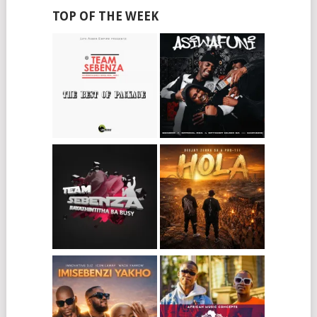
TOP OF THE WEEK