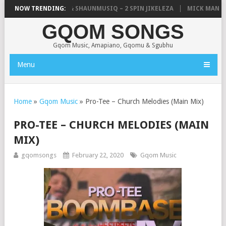
IC, UNCLE WAFFLES & SHAUNMUSIQ – 2 SPIN JIKELEZA
NOW TRENDING:
MICK MAN – S
GQOM SONGS
Gqom Music, Amapiano, Gqomu & Sgubhu
Menu
Home
»
Gqom Music
»
Pro-Tee – Church Melodies (Main Mix)
PRO-TEE – CHURCH MELODIES (MAIN
MIX)
gqomsongs
February 22, 2020
Gqom Music