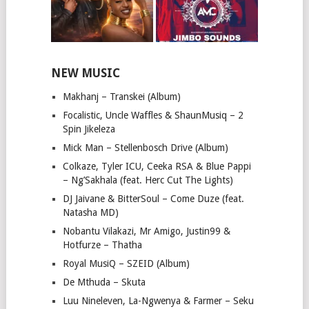
NEW MUSIC
Makhanj – Transkei (Album)
Focalistic, Uncle Waffles & ShaunMusiq – 2
Spin Jikeleza
Mick Man – Stellenbosch Drive (Album)
Colkaze, Tyler ICU, Ceeka RSA & Blue Pappi
– Ng’Sakhala (feat. Herc Cut The Lights)
DJ Jaivane & BitterSoul – Come Duze (feat.
Natasha MD)
Nobantu Vilakazi, Mr Amigo, Justin99 &
Hotfurze – Thatha
Royal MusiQ – SZEID (Album)
De Mthuda – Skuta
Luu Nineleven, La-Ngwenya & Farmer – Seku