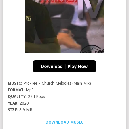
MUSIC:
Pro-Tee – Church Melodies (Main Mix)
FORMAT:
Mp3
QUALITY:
224 Kbps
YEAR:
2020
SIZE:
8.9 MB
DOWNLOAD MUSIC