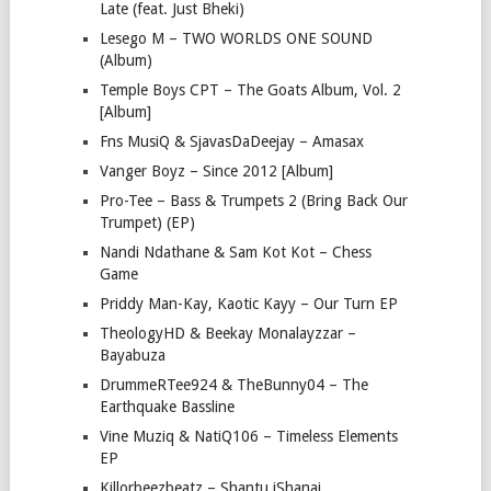
Late (feat. Just Bheki)
Lesego M – TWO WORLDS ONE SOUND
(Album)
Temple Boys CPT – The Goats Album, Vol. 2
[Album]
Fns MusiQ & SjavasDaDeejay – Amasax
Vanger Boyz – Since 2012 [Album]
Pro-Tee – Bass & Trumpets 2 (Bring Back Our
Trumpet) (EP)
Nandi Ndathane & Sam Kot Kot – Chess
Game
Priddy Man-Kay, Kaotic Kayy – Our Turn EP
TheologyHD & Beekay Monalayzzar –
Bayabuza
DrummeRTee924 & TheBunny04 – The
Earthquake Bassline
Vine Muziq & NatiQ106 – Timeless Elements
EP
Killorbeezbeatz – Shantu iShanai