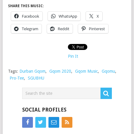
SHARE THIS MUSIC:
Facebook
WhatsApp
X
Telegram
Reddit
Pinterest
Pin It
Tags:
Durban Gqom
,
Gqom 2020
,
Gqom Music
,
Gqomu
,
Pro-Tee
,
SGUBHU
SOCIAL PROFILES