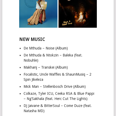
NEW MUSIC
De Mthuda – Noise (Album)
De Mthuda & Ntokzin – Baleka (feat.
Nobuhle)
Makhanj – Transkei (Album)
Focalistic, Uncle Waffles & ShaunMusiq – 2
Spin Jikeleza
Mick Man – Stellenbosch Drive (Album)
Colkaze, Tyler ICU, Ceeka RSA & Blue Pappi
– Ng’Sakhala (feat. Herc Cut The Lights)
DJ Jaivane & BitterSoul – Come Duze (feat.
Natasha MD)