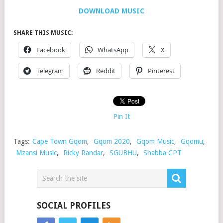
DOWNLOAD MUSIC
SHARE THIS MUSIC:
Facebook
WhatsApp
X
Telegram
Reddit
Pinterest
Pin It
Tags:
Cape Town Gqom
,
Gqom 2020
,
Gqom Music
,
Gqomu
,
Mzansi Music
,
Ricky Randar
,
SGUBHU
,
Shabba CPT
SOCIAL PROFILES