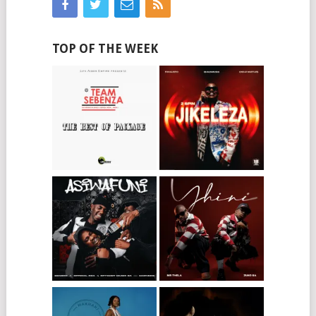
TOP OF THE WEEK