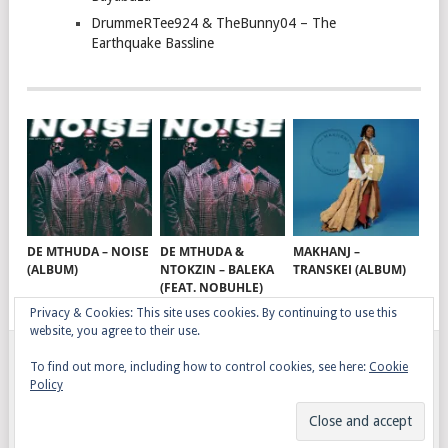
DrummeRTee924 & TheBunny04 – The
Earthquake Bassline
DE MTHUDA – NOISE
DE MTHUDA &
MAKHANJ –
(ALBUM)
NTOKZIN – BALEKA
TRANSKEI (ALBUM)
(FEAT. NOBUHLE)
Privacy & Cookies: This site uses cookies. By continuing to use this
website, you agree to their use.
To find out more, including how to control cookies, see here:
Cookie
GQOM SONGS
COPYRIGHT © 2026.
Policy
AFRO HOUSE
TERMS, CONDITIONS & PRIVACY
COPYRIGHT
CONTACT