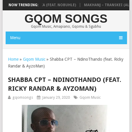
 & NTOKZIN – BALEKA (FEAT. NOBUHLE)
NOW TRENDING:
MAKHANJ – TRANSKEI (ALBU
GQOM SONGS
Gqom Music, Amapiano, Gqomu & Sgubhu
Menu
Home
»
Gqom Music
»
Shabba CPT – NdinoThando (feat. Ricky
Randar & AyzoMan)
SHABBA CPT – NDINOTHANDO (FEAT.
RICKY RANDAR & AYZOMAN)
gqomsongs
January 29, 2020
Gqom Music