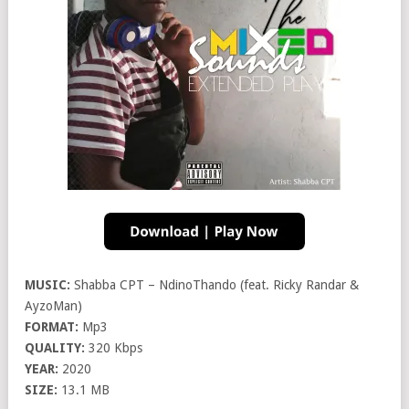
MUSIC:
Shabba CPT – NdinoThando (feat. Ricky Randar &
AyzoMan)
FORMAT:
Mp3
QUALITY:
320 Kbps
YEAR:
2020
SIZE:
13.1 MB