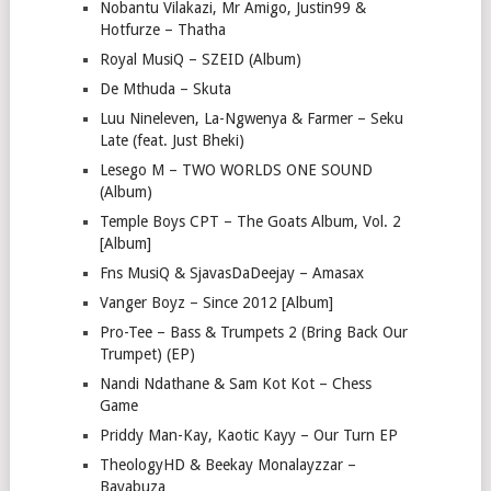
Nobantu Vilakazi, Mr Amigo, Justin99 &
Hotfurze – Thatha
Royal MusiQ – SZEID (Album)
De Mthuda – Skuta
Luu Nineleven, La-Ngwenya & Farmer – Seku
Late (feat. Just Bheki)
Lesego M – TWO WORLDS ONE SOUND
(Album)
Temple Boys CPT – The Goats Album, Vol. 2
[Album]
Fns MusiQ & SjavasDaDeejay – Amasax
Vanger Boyz – Since 2012 [Album]
Pro-Tee – Bass & Trumpets 2 (Bring Back Our
Trumpet) (EP)
Nandi Ndathane & Sam Kot Kot – Chess
Game
Priddy Man-Kay, Kaotic Kayy – Our Turn EP
TheologyHD & Beekay Monalayzzar –
Bayabuza