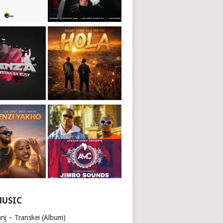
MUSIC
nj – Transkei (Album)