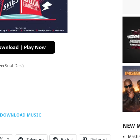
verSoul Diss)
DOWNLOAD MUSIC
NEW 
Makha
X
Telegram
Reddit
Pinterest