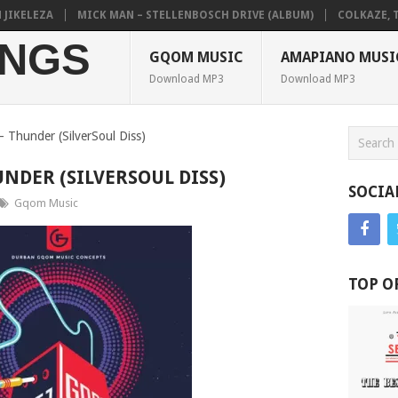
ELEZA
MICK MAN – STELLENBOSCH DRIVE (ALBUM)
COLKAZE, TYLER
NGS
GQOM MUSIC
AMAPIANO MUSI
Download MP3
Download MP3
 – Thunder (SilverSoul Diss)
UNDER (SILVERSOUL DISS)
SOCIA
Gqom Music
TOP O