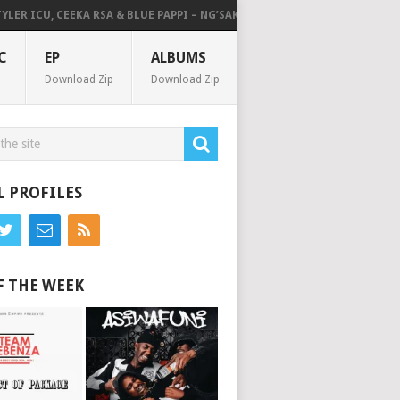
 ICU, CEEKA RSA & BLUE PAPPI – NG’SAKHALA (FEAT. HERC CUT THE LIGHT
C
EP
ALBUMS
Download Zip
Download Zip
L PROFILES
F THE WEEK