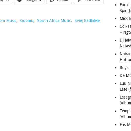
Focali
Spin J
Mick 
om Music
,
Gqomu
,
South Africa Music
,
Sviej Badlalele
Colka
– Ng’S
DJ Jai
Natas
Nobant
Hotfu
Royal
De Mt
Luu N
Late (
Lese
(Albu
Templ
[Albu
Fns M