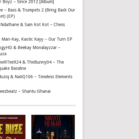
r Boyz – Since 2012 [Album]
ee – Bass & Trumpets 2 (Bring Back Our
et) (EP)
 Ndathane & Sam Kot Kot – Chess
y Man-Kay, Kaotic Kayy – Our Turn EP
ogyHD & Beekay Monalayzzar –
uza
eRTee924 & TheBunny04 – The
quake Bassline
Muziq & NatiQ106 – Timeless Elements
beezbeatz – Shantu iShanai