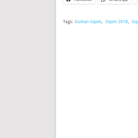
Tags:
Durban Gqom
,
Gqom 2018
,
Gq