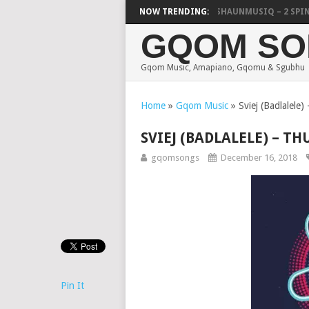
FOCALISTIC, UNCLE WAFFLES & SHAUNMUSIQ – 2 SPIN JIK
NOW TRENDING:
GQOM SO
Gqom Music, Amapiano, Gqomu & Sgubhu
Home
»
Gqom Music
»
Sviej (Badlalele)
SVIEJ (BADLALELE) – TH
gqomsongs
December 16, 2018
Pin It