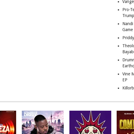
Vange
Pro-T
Trump
Nandi
Game
Pridd
Theol
Bayab
Drumm
Earth
Vine 
EP
Killor