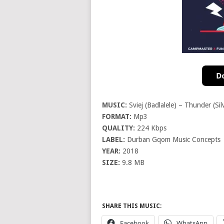
MUSIC:
Sviej (Badlalele) – Thunder (Sil
FORMAT:
Mp3
QUALITY:
224 Kbps
LABEL:
Durban Gqom Music Concepts
YEAR:
2018
SIZE:
9.8 MB
SHARE THIS MUSIC:
Facebook
WhatsApp