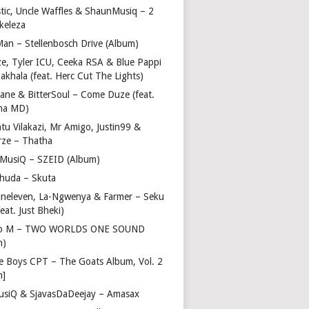
stic, Uncle Waffles & ShaunMusiq – 2
ikeleza
Man – Stellenbosch Drive (Album)
ze, Tyler ICU, Ceeka RSA & Blue Pappi
akhala (feat. Herc Cut The Lights)
vane & BitterSoul – Come Duze (feat.
ha MD)
u Vilakazi, Mr Amigo, Justin99 &
rze – Thatha
 MusiQ – SZEID (Album)
huda – Skuta
ineleven, La-Ngwenya & Farmer – Seku
feat. Just Bheki)
go M – TWO WORLDS ONE SOUND
m)
e Boys CPT – The Goats Album, Vol. 2
m]
usiQ & SjavasDaDeejay – Amasax