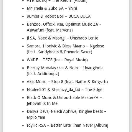
ATK MusiQ – The Return [Album]
Mr Thela & Zuko SA – Yhini
9umba & Robot Boii – BUCA BUCA
Benzoo, Officixl Rsa, Optimist Music ZA –
Asiwafuni (feat. Marvens)
Jl SA, Noex & Msongi – Umshado Lento
Samora, Hlonivic & Bless Maano – Ngelose
(feat. Kandybeats & Phemelo Saxer)
W4DE – TEZE (feat. Royal Musiq)
Beekay Monalayzzar & Noex – Uyangihola
(feat. Acidicloopz)
AkiidMusiq – Stop 8 (feat. Naitor & Kingsirh)
Nkulee501 & Steamzy_da_kid – The Edge
Black O Music & Untouchable MasterZA –
Jehovah Is In Me
Danya Devs, Naledi Aphiwe, Kinglee beats –
Mpilo Yam
Idyllic RSA – Better Late Than Never [Album]