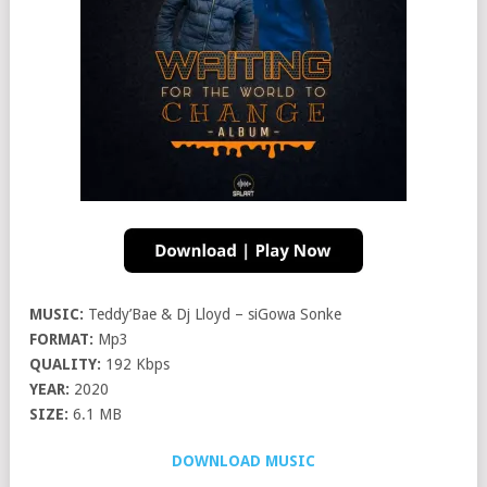
MUSIC:
Teddy’Bae & Dj Lloyd – siGowa Sonke
FORMAT:
Mp3
QUALITY:
192 Kbps
YEAR:
2020
SIZE:
6.1 MB
DOWNLOAD MUSIC