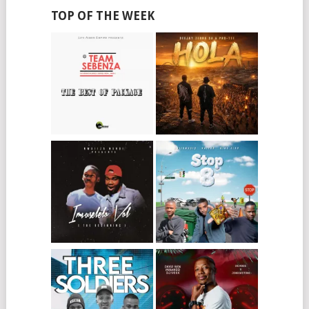
TOP OF THE WEEK