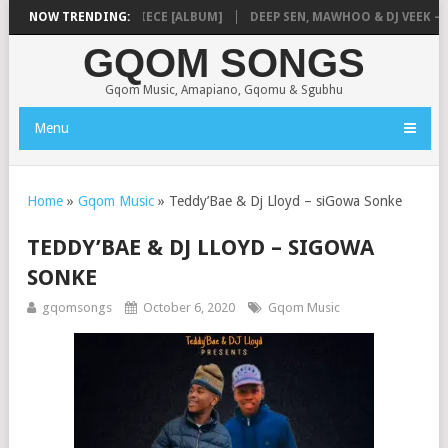
MUSIQ – MISSING PIECE [ALBUM]
NOW TRENDING:
DEEP SEN, MAWHOO & DJ VEEK – MI
GQOM SONGS
Gqom Music, Amapiano, Gqomu & Sgubhu
Menu
Home
»
Gqom Music
»
Teddy’Bae & Dj Lloyd – siGowa Sonke
TEDDY’BAE & DJ LLOYD – SIGOWA
SONKE
gqomsongs
October 6, 2020
Gqom Music