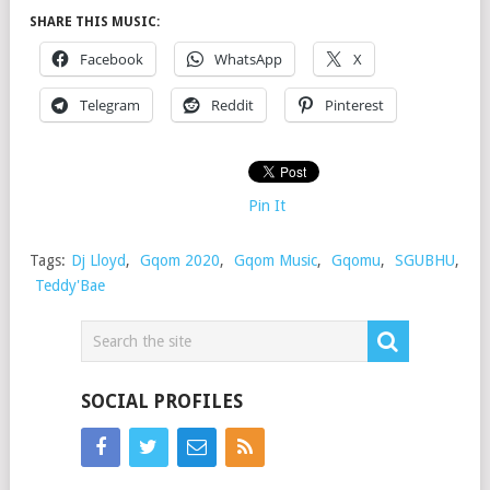
SHARE THIS MUSIC:
Facebook
WhatsApp
X
Telegram
Reddit
Pinterest
Pin It
Tags:
Dj Lloyd
,
Gqom 2020
,
Gqom Music
,
Gqomu
,
SGUBHU
,
Teddy'Bae
SOCIAL PROFILES