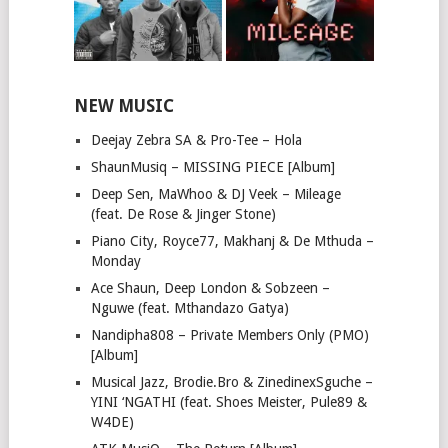
NEW MUSIC
Deejay Zebra SA & Pro-Tee – Hola
ShaunMusiq – MISSING PIECE [Album]
Deep Sen, MaWhoo & DJ Veek – Mileage
(feat. De Rose & Jinger Stone)
Piano City, Royce77, Makhanj & De Mthuda –
Monday
Ace Shaun, Deep London & Sobzeen –
Nguwe (feat. Mthandazo Gatya)
Nandipha808 – Private Members Only (PMO)
[Album]
Musical Jazz, Brodie.Bro & ZinedinexSguche –
YINI ‘NGATHI (feat. Shoes Meister, Pule89 &
W4DE)