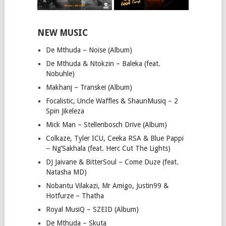
NEW MUSIC
De Mthuda – Noise (Album)
De Mthuda & Ntokzin – Baleka (feat.
Nobuhle)
Makhanj – Transkei (Album)
Focalistic, Uncle Waffles & ShaunMusiq – 2
Spin Jikeleza
Mick Man – Stellenbosch Drive (Album)
Colkaze, Tyler ICU, Ceeka RSA & Blue Pappi
– Ng’Sakhala (feat. Herc Cut The Lights)
DJ Jaivane & BitterSoul – Come Duze (feat.
Natasha MD)
Nobantu Vilakazi, Mr Amigo, Justin99 &
Hotfurze – Thatha
Royal MusiQ – SZEID (Album)
De Mthuda – Skuta