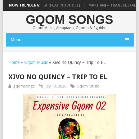
 & NTOKZIN – BALEKA (FEAT. NOBUHLE)
NOW TRENDING:
MAKHANJ – TRANSKEI (ALBU
GQOM SONGS
Gqom Music, Amapiano, Gqomu & Sgubhu
Menu
Home
»
Gqom Music
»
Xivo no Quincy – Trip To EL
XIVO NO QUINCY – TRIP TO EL
gqomsongs
July 19, 2020
Gqom Music