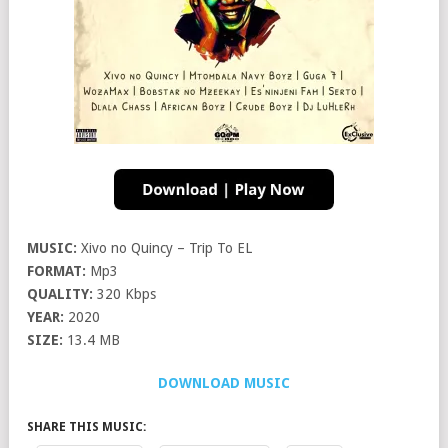
MUSIC:
Xivo no Quincy – Trip To EL
FORMAT:
Mp3
QUALITY:
320 Kbps
YEAR:
2020
SIZE:
13.4 MB
DOWNLOAD MUSIC
SHARE THIS MUSIC: