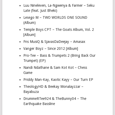
Luu Nineleven, La-Ngwenya & Farmer – Seku
Late (feat. Just Bheki)
Lesego M – TWO WORLDS ONE SOUND
(Album)
Temple Boys CPT – The Goats Album, Vol. 2
[Album]
Fns MusiQ & SjavasDaDeejay – Amasax
Vanger Boyz – Since 2012 [Album]
Pro-Tee – Bass & Trumpets 2 (Bring Back Our
Trumpet) (EP)
Nandi Ndathane & Sam Kot Kot – Chess
Game
Priddy Man-Kay, Kaotic Kayy – Our Turn EP
TheologyHD & Beekay Monalayzzar –
Bayabuza
DrummeRTee924 & TheBunny04 – The
Earthquake Bassline