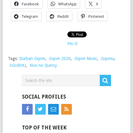
Facebook
WhatsApp
X
Telegram
Reddit
Pinterest
Pin It
Tags:
Durban Gqom
,
Gqom 2020
,
Gqom Music
,
Gqomu
,
SGUBHU
,
Xivo no Quincy
SOCIAL PROFILES
TOP OF THE WEEK