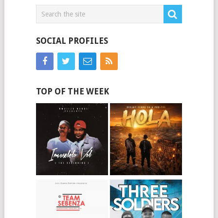
SOCIAL PROFILES
TOP OF THE WEEK