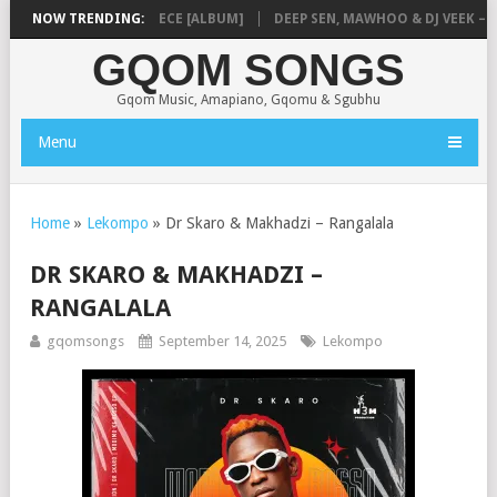
MUSIQ – MISSING PIECE [ALBUM]
NOW TRENDING:
DEEP SEN, MAWHOO & DJ VEEK – MIL
GQOM SONGS
Gqom Music, Amapiano, Gqomu & Sgubhu
Menu
Home
»
Lekompo
»
Dr Skaro & Makhadzi – Rangalala
DR SKARO & MAKHADZI –
RANGALALA
gqomsongs
September 14, 2025
Lekompo