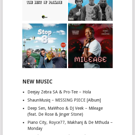
NEW MUSIC
Deejay Zebra SA & Pro-Tee – Hola
ShaunMusiq – MISSING PIECE [Album]
Deep Sen, MaWhoo & DJ Veek – Mileage
(feat. De Rose & Jinger Stone)
Piano City, Royce77, Makhanj & De Mthuda –
Monday