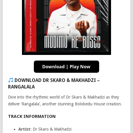
DOWNLOAD DR SKARO & MAKHADZI –
RANGALALA
Dive into the rhythmic world of Dr Skaro & Makhadzi as they
deliver ‘Rangalala’, another stunning Bolobedu House creation.
TRACK INFORMATION
Artist:
Dr Skaro & Makhadzi