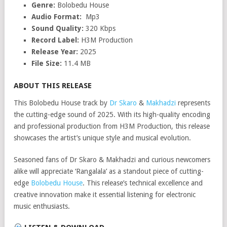
Genre:
Bolobedu House
Audio Format:
Mp3
Sound Quality:
320 Kbps
Record Label:
H3M Production
Release Year:
2025
File Size:
11.4 MB
ABOUT THIS RELEASE
This Bolobedu House track by
Dr Skaro
&
Makhadzi
represents
the cutting-edge sound of 2025. With its high-quality encoding
and professional production from H3M Production, this release
showcases the artist’s unique style and musical evolution.
Seasoned fans of Dr Skaro & Makhadzi and curious newcomers
alike will appreciate ‘Rangalala’ as a standout piece of cutting-
edge
Bolobedu House
. This release’s technical excellence and
creative innovation make it essential listening for electronic
music enthusiasts.