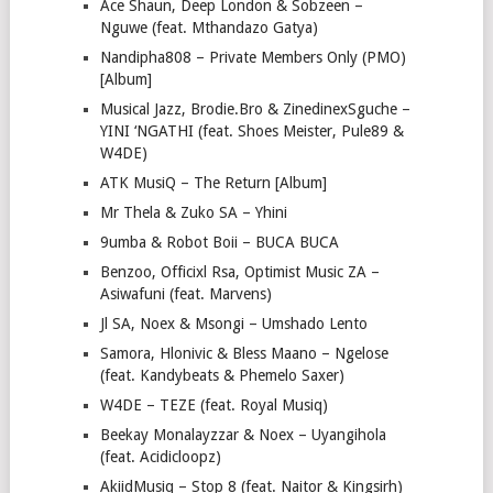
Ace Shaun, Deep London & Sobzeen –
Nguwe (feat. Mthandazo Gatya)
Nandipha808 – Private Members Only (PMO)
[Album]
Musical Jazz, Brodie.Bro & ZinedinexSguche –
YINI ‘NGATHI (feat. Shoes Meister, Pule89 &
W4DE)
ATK MusiQ – The Return [Album]
Mr Thela & Zuko SA – Yhini
9umba & Robot Boii – BUCA BUCA
Benzoo, Officixl Rsa, Optimist Music ZA –
Asiwafuni (feat. Marvens)
Jl SA, Noex & Msongi – Umshado Lento
Samora, Hlonivic & Bless Maano – Ngelose
(feat. Kandybeats & Phemelo Saxer)
W4DE – TEZE (feat. Royal Musiq)
Beekay Monalayzzar & Noex – Uyangihola
(feat. Acidicloopz)
AkiidMusiq – Stop 8 (feat. Naitor & Kingsirh)