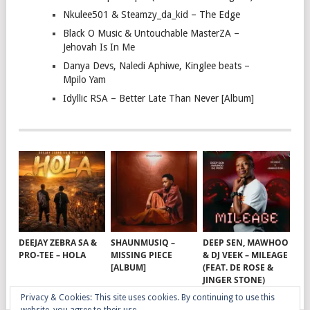
Nkulee501 & Steamzy_da_kid – The Edge
Black O Music & Untouchable MasterZA –
Jehovah Is In Me
Danya Devs, Naledi Aphiwe, Kinglee beats –
Mpilo Yam
Idyllic RSA – Better Late Than Never [Album]
DEEJAY ZEBRA SA &
SHAUNMUSIQ –
DEEP SEN, MAWHOO
PRO-TEE – HOLA
MISSING PIECE
& DJ VEEK – MILEAGE
[ALBUM]
(FEAT. DE ROSE &
JINGER STONE)
Privacy & Cookies: This site uses cookies. By continuing to use this