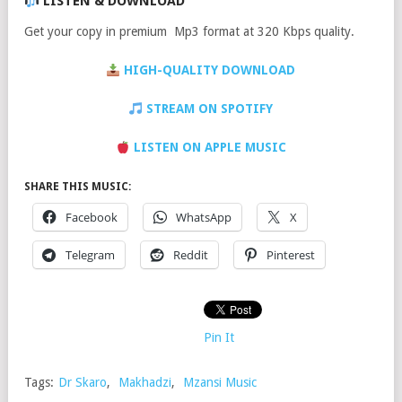
LISTEN & DOWNLOAD
Get your copy in premium Mp3 format at 320 Kbps quality.
HIGH-QUALITY DOWNLOAD
STREAM ON SPOTIFY
LISTEN ON APPLE MUSIC
SHARE THIS MUSIC:
Facebook
WhatsApp
X
Telegram
Reddit
Pinterest
Pin It
Tags:
Dr Skaro
,
Makhadzi
,
Mzansi Music