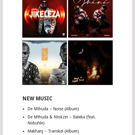
NEW MUSIC
De Mthuda – Noise (Album)
De Mthuda & Ntokzin – Baleka (feat.
Nobuhle)
Makhanj – Transkei (Album)