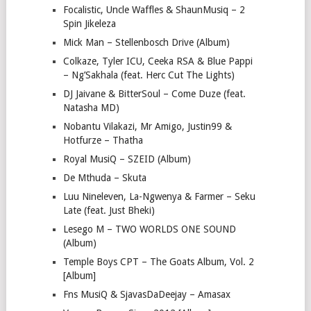
Focalistic, Uncle Waffles & ShaunMusiq – 2
Spin Jikeleza
Mick Man – Stellenbosch Drive (Album)
Colkaze, Tyler ICU, Ceeka RSA & Blue Pappi
– Ng’Sakhala (feat. Herc Cut The Lights)
DJ Jaivane & BitterSoul – Come Duze (feat.
Natasha MD)
Nobantu Vilakazi, Mr Amigo, Justin99 &
Hotfurze – Thatha
Royal MusiQ – SZEID (Album)
De Mthuda – Skuta
Luu Nineleven, La-Ngwenya & Farmer – Seku
Late (feat. Just Bheki)
Lesego M – TWO WORLDS ONE SOUND
(Album)
Temple Boys CPT – The Goats Album, Vol. 2
[Album]
Fns MusiQ & SjavasDaDeejay – Amasax