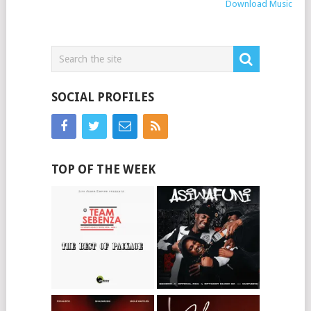
Download Music
SOCIAL PROFILES
TOP OF THE WEEK