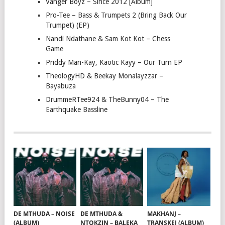
Vanger Boyz – Since 2012 [Album]
Pro-Tee – Bass & Trumpets 2 (Bring Back Our
Trumpet) (EP)
Nandi Ndathane & Sam Kot Kot – Chess
Game
Priddy Man-Kay, Kaotic Kayy – Our Turn EP
TheologyHD & Beekay Monalayzzar –
Bayabuza
DrummeRTee924 & TheBunny04 – The
Earthquake Bassline
DE MTHUDA – NOISE
DE MTHUDA &
MAKHANJ –
(ALBUM)
NTOKZIN – BALEKA
TRANSKEI (ALBUM)