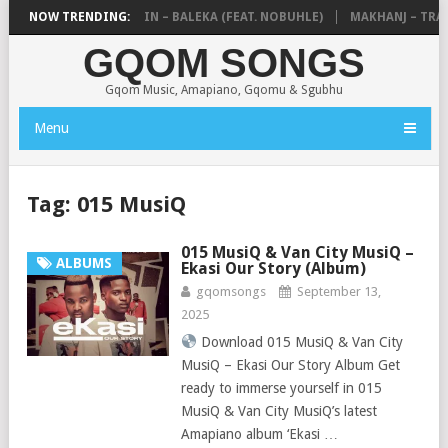
DE MTHUDA & NTOKZIN – BALEKA (FEAT. NOBUHLE)
NOW TRENDING:
MAKHANJ – TRANS
GQOM SONGS
Gqom Music, Amapiano, Gqomu & Sgubhu
Menu
Tag:
015 MusiQ
015 MusiQ & Van City MusiQ –
ALBUMS
Ekasi Our Story (Album)
gqomsongs
September 13,
2025
Download 015 MusiQ & Van City
MusiQ – Ekasi Our Story Album Get
ready to immerse yourself in 015
MusiQ & Van City MusiQ’s latest
Amapiano album ‘Ekasi …