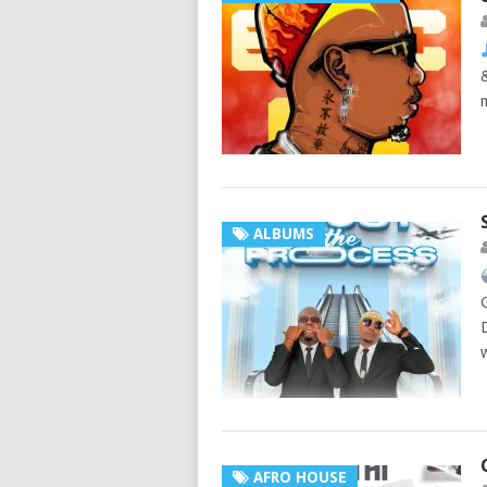
ALBUMS
AFRO HOUSE