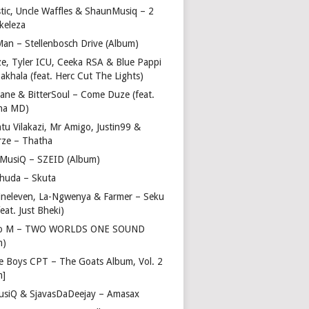
stic, Uncle Waffles & ShaunMusiq – 2
ikeleza
Man – Stellenbosch Drive (Album)
ze, Tyler ICU, Ceeka RSA & Blue Pappi
akhala (feat. Herc Cut The Lights)
vane & BitterSoul – Come Duze (feat.
ha MD)
u Vilakazi, Mr Amigo, Justin99 &
rze – Thatha
 MusiQ – SZEID (Album)
huda – Skuta
ineleven, La-Ngwenya & Farmer – Seku
feat. Just Bheki)
go M – TWO WORLDS ONE SOUND
m)
e Boys CPT – The Goats Album, Vol. 2
m]
usiQ & SjavasDaDeejay – Amasax