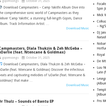
gqomsongs
October 31, 2025
Focali
Download Campmasters – Camp Yakithi Album Dive into
Spin J
the comprehensive sonic world of Campmasters as they
Mick 
deliver ‘Camp Yakithi’, a stunning full-length Gqom, Dance
Colka
album. Track Information Artist: …
– Ng’S
Download Music
DJ Jai
Natas
Nobant
Campmasters, Dlala Thukzin & Zeh McGeba –
Hotfu
uDarlie (feat. Ntencane & Goldmax)
Royal
gqomsongs
October 31, 2025
De Mt
Download Campmasters, Dlala Thukzin & Zeh McGeba –
Luu N
uDarlie (feat. Ntencane & Goldmax) Discover the infectious
Late (
beats and captivating melodies of ‘uDarlie (feat. Ntencane &
Lese
Goldmax)’ that make …
(Albu
Download Music
Templ
[Albu
Fns M
Dr Thulz – Sounds of Bantu EP