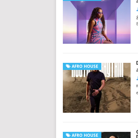
AFRO HOUSE
AFRO HOUSE