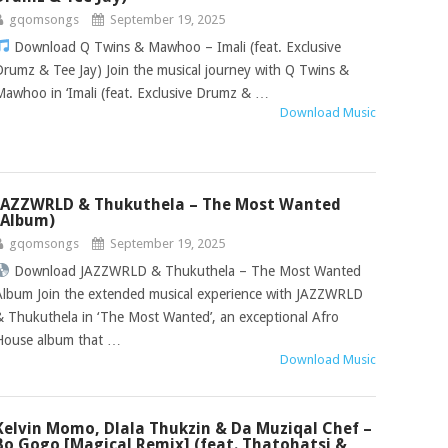
gqomsongs
September 19, 2025
Download Q Twins & Mawhoo – Imali (feat. Exclusive
Drumz & Tee Jay) Join the musical journey with Q Twins &
Mawhoo in ‘Imali (feat. Exclusive Drumz & …
Download Music
JAZZWRLD & Thukuthela – The Most Wanted
(Album)
gqomsongs
September 19, 2025
Download JAZZWRLD & Thukuthela – The Most Wanted
Album Join the extended musical experience with JAZZWRLD
& Thukuthela in ‘The Most Wanted’, an exceptional Afro
House album that …
Download Music
Kelvin Momo, Dlala Thukzin & Da Muziqal Chef –
Bo Gogo [Magical Remix] (feat. Thatohatsi &