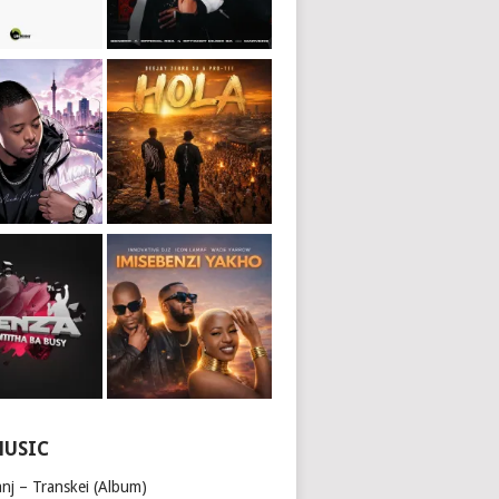
MUSIC
nj – Transkei (Album)