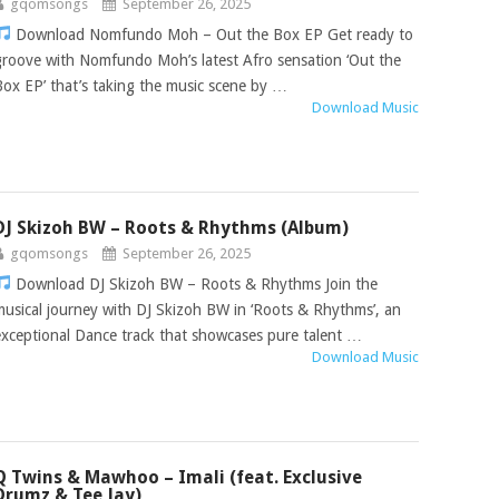
gqomsongs
September 26, 2025
Download Nomfundo Moh – Out the Box EP Get ready to
groove with Nomfundo Moh’s latest Afro sensation ‘Out the
Box EP’ that’s taking the music scene by …
Download Music
DJ Skizoh BW – Roots & Rhythms (Album)
gqomsongs
September 26, 2025
Download DJ Skizoh BW – Roots & Rhythms Join the
musical journey with DJ Skizoh BW in ‘Roots & Rhythms’, an
exceptional Dance track that showcases pure talent …
Download Music
Q Twins & Mawhoo – Imali (feat. Exclusive
Drumz & Tee Jay)