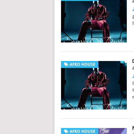
AFRO HOUSE
AFRO HOUSE