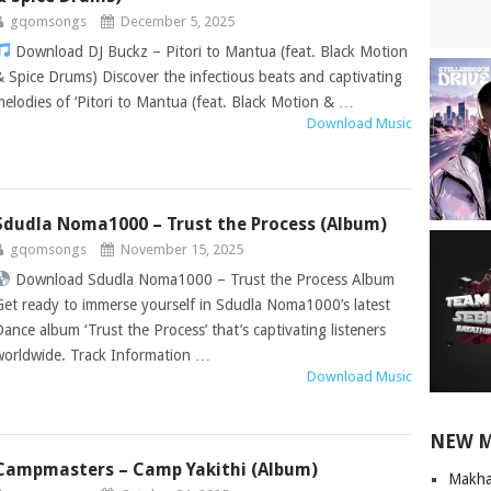
gqomsongs
December 5, 2025
Download DJ Buckz – Pitori to Mantua (feat. Black Motion
& Spice Drums) Discover the infectious beats and captivating
melodies of ‘Pitori to Mantua (feat. Black Motion & …
Download Music
Sdudla Noma1000 – Trust the Process (Album)
gqomsongs
November 15, 2025
Download Sdudla Noma1000 – Trust the Process Album
Get ready to immerse yourself in Sdudla Noma1000’s latest
Dance album ‘Trust the Process’ that’s captivating listeners
worldwide. Track Information …
Download Music
NEW 
Campmasters – Camp Yakithi (Album)
Makha