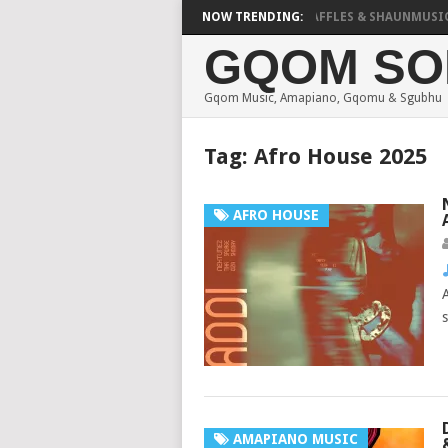
FOCALISTIC, UNCLE WAFFLES & SHAUNMUSIQ – 2 SPI
NOW TRENDING:
GQOM SO
Gqom Music, Amapiano, Gqomu & Sgubhu
Tag:
Afro House 2025
AFRO HOUSE
AMAPIANO MUSIC