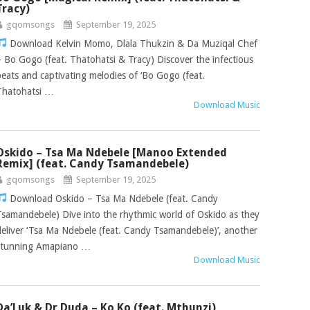
Tracy)
gqomsongs
September 19, 2025
Download Kelvin Momo, Dlala Thukzin & Da Muziqal Chef
– Bo Gogo (feat. Thatohatsi & Tracy) Discover the infectious
beats and captivating melodies of ‘Bo Gogo (feat.
Thatohatsi …
Download Music
Oskido – Tsa Ma Ndebele [Manoo Extended
Remix] (feat. Candy Tsamandebele)
gqomsongs
September 19, 2025
Download Oskido – Tsa Ma Ndebele (feat. Candy
Tsamandebele) Dive into the rhythmic world of Oskido as they
deliver ‘Tsa Ma Ndebele (feat. Candy Tsamandebele)’, another
stunning Amapiano …
Download Music
Da’Luk & Dr Duda – Ko Ko (feat. Mthunzi)