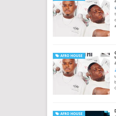
AFRO HOUSE
AFRO HOUSE