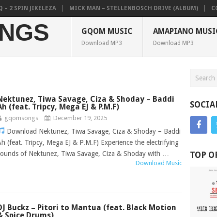
N JIKELEZA
MICK MAN – STELLENBOSCH DRIVE (ALBUM)
COLKAZE, 
NGS
GQOM MUSIC
AMAPIANO MUSI
Download MP3
Download MP3
Nektunez, Tiwa Savage, Ciza & Shoday – Baddi
SOCIA
Ah (feat. Tripcy, Mega EJ & P.M.F)
gqomsongs
December 19, 2025
Download Nektunez, Tiwa Savage, Ciza & Shoday – Baddi
Ah (feat. Tripcy, Mega EJ & P.M.F) Experience the electrifying
sounds of Nektunez, Tiwa Savage, Ciza & Shoday with …
TOP O
Download Music
DJ Buckz – Pitori to Mantua (feat. Black Motion
& Spice Drums)