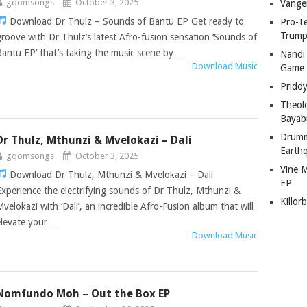
gqomsongs
October 3, 2025
Vange
Download Dr Thulz – Sounds of Bantu EP Get ready to
Pro-T
Trump
groove with Dr Thulz’s latest Afro-fusion sensation ‘Sounds of
Bantu EP’ that’s taking the music scene by …
Nandi
Download Music
Game
Pridd
Theol
Bayab
Drumm
Dr Thulz, Mthunzi & Mvelokazi – Dali
Earth
gqomsongs
October 3, 2025
Vine 
Download Dr Thulz, Mthunzi & Mvelokazi – Dali
EP
Experience the electrifying sounds of Dr Thulz, Mthunzi &
Killor
Mvelokazi with ‘Dali’, an incredible Afro-Fusion album that will
elevate your …
Download Music
Nomfundo Moh – Out the Box EP