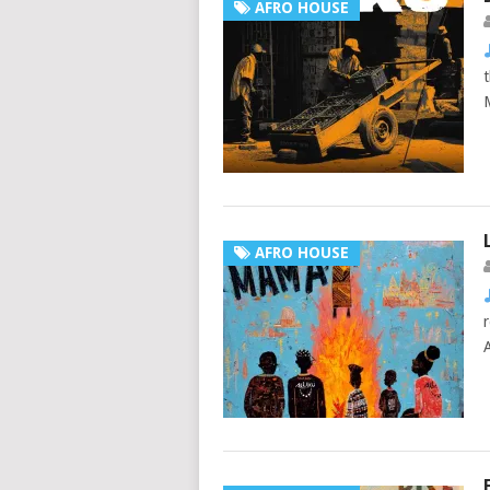
AFRO HOUSE
AFRO HOUSE