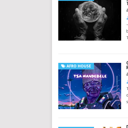
AFRO HOUSE