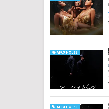
AFRO HOUSE
AFRO HOUSE