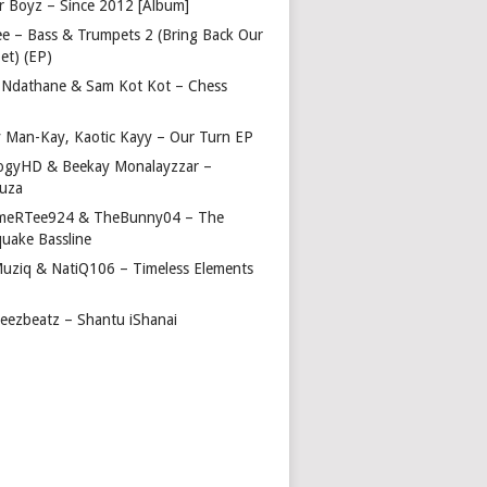
r Boyz – Since 2012 [Album]
ee – Bass & Trumpets 2 (Bring Back Our
et) (EP)
 Ndathane & Sam Kot Kot – Chess
y Man-Kay, Kaotic Kayy – Our Turn EP
ogyHD & Beekay Monalayzzar –
uza
eRTee924 & TheBunny04 – The
quake Bassline
Muziq & NatiQ106 – Timeless Elements
beezbeatz – Shantu iShanai