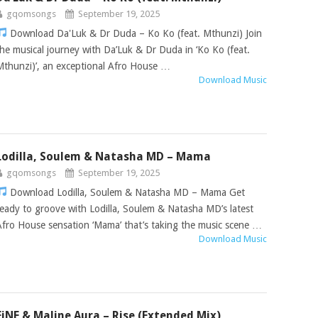
gqomsongs
September 19, 2025
Download Da'Luk & Dr Duda – Ko Ko (feat. Mthunzi) Join
the musical journey with Da’Luk & Dr Duda in ‘Ko Ko (feat.
Mthunzi)’, an exceptional Afro House …
Download Music
Lodilla, Soulem & Natasha MD – Mama
gqomsongs
September 19, 2025
Download Lodilla, Soulem & Natasha MD – Mama Get
ready to groove with Lodilla, Soulem & Natasha MD’s latest
Afro House sensation ‘Mama’ that’s taking the music scene …
Download Music
FiNE & Maline Aura – Rise (Extended Mix)