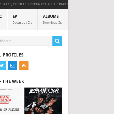
TYLER ICU, CEEKA RSA & BLUE PAPPI – NG’SAKHALA (FEAT. HERC CUT THE L
C
EP
ALBUMS
Download Zip
Download Zip
L PROFILES
F THE WEEK