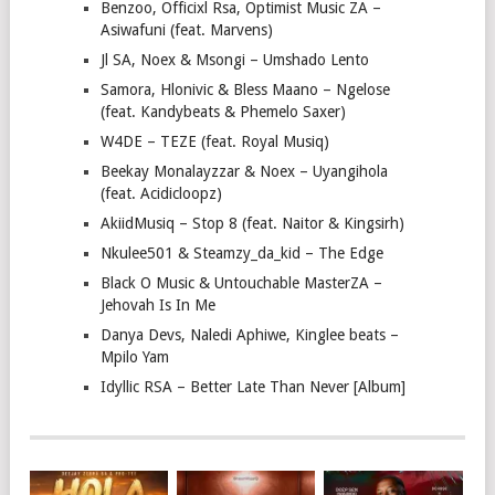
Benzoo, Officixl Rsa, Optimist Music ZA –
Asiwafuni (feat. Marvens)
Jl SA, Noex & Msongi – Umshado Lento
Samora, Hlonivic & Bless Maano – Ngelose
(feat. Kandybeats & Phemelo Saxer)
W4DE – TEZE (feat. Royal Musiq)
Beekay Monalayzzar & Noex – Uyangihola
(feat. Acidicloopz)
AkiidMusiq – Stop 8 (feat. Naitor & Kingsirh)
Nkulee501 & Steamzy_da_kid – The Edge
Black O Music & Untouchable MasterZA –
Jehovah Is In Me
Danya Devs, Naledi Aphiwe, Kinglee beats –
Mpilo Yam
Idyllic RSA – Better Late Than Never [Album]