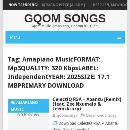
LA
NOW TRENDING:
SHAUNMUSIQ – MISSING PIECE [ALBUM]
DEEP SEN, MAWHOO & D
GQOM SONGS
Gqom Music, Amapiano, Gqomu & Sgubhu
Menu
Tag:
Amapiano MusicFORMAT:
Mp3QUALITY: 320 KbpsLABEL:
IndependentYEAR: 2025SIZE: 17.1
MBPRIMARY DOWNLOAD
CelectiQ RSA – Abantu [Remix]
AMAPIANO
(feat. Zee Nxumalo &
Leemckrazy)
MUSIC
gqomsongs
December 5, 2025
Download CelectiQ RSA – Abantu