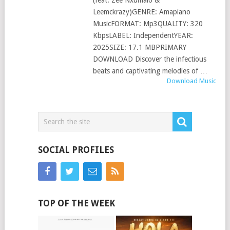
(feat. Zee Nxumalo &
Leemckrazy)GENRE: Amapiano
MusicFORMAT: Mp3QUALITY: 320
KbpsLABEL: IndependentYEAR:
2025SIZE: 17.1 MBPRIMARY
DOWNLOAD Discover the infectious
beats and captivating melodies of …
Download Music
SOCIAL PROFILES
TOP OF THE WEEK