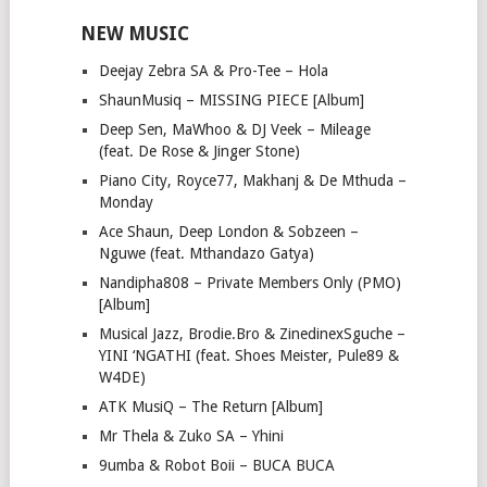
NEW MUSIC
Deejay Zebra SA & Pro-Tee – Hola
ShaunMusiq – MISSING PIECE [Album]
Deep Sen, MaWhoo & DJ Veek – Mileage
(feat. De Rose & Jinger Stone)
Piano City, Royce77, Makhanj & De Mthuda –
Monday
Ace Shaun, Deep London & Sobzeen –
Nguwe (feat. Mthandazo Gatya)
Nandipha808 – Private Members Only (PMO)
[Album]
Musical Jazz, Brodie.Bro & ZinedinexSguche –
YINI ‘NGATHI (feat. Shoes Meister, Pule89 &
W4DE)
ATK MusiQ – The Return [Album]
Mr Thela & Zuko SA – Yhini
9umba & Robot Boii – BUCA BUCA