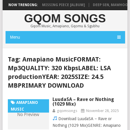
LA
NOW TRENDING:
SHAUNMUSIQ – MISSING PIECE [ALBUM]
DEEP SEN, MAWHOO & D
GQOM SONGS
Gqom Music, Amapiano, Gqomu & Sgubhu
Menu
Tag:
Amapiano MusicFORMAT:
Mp3QUALITY: 320 KbpsLABEL: LSA
productionYEAR: 2025SIZE: 24.5
MBPRIMARY DOWNLOAD
LuudaSA – Rave or Nothing
AMAPIANO
(1029 Mix)
MUSIC
gqomsongs
November 28, 2025
Download LuudaSA – Rave or
Nothing (1029 Mix)GENRE: Amapiano