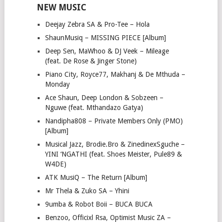
NEW MUSIC
Deejay Zebra SA & Pro-Tee – Hola
ShaunMusiq – MISSING PIECE [Album]
Deep Sen, MaWhoo & DJ Veek – Mileage
(feat. De Rose & Jinger Stone)
Piano City, Royce77, Makhanj & De Mthuda –
Monday
Ace Shaun, Deep London & Sobzeen –
Nguwe (feat. Mthandazo Gatya)
Nandipha808 – Private Members Only (PMO)
[Album]
Musical Jazz, Brodie.Bro & ZinedinexSguche –
YINI ‘NGATHI (feat. Shoes Meister, Pule89 &
W4DE)
ATK MusiQ – The Return [Album]
Mr Thela & Zuko SA – Yhini
9umba & Robot Boii – BUCA BUCA
Benzoo, Officixl Rsa, Optimist Music ZA –