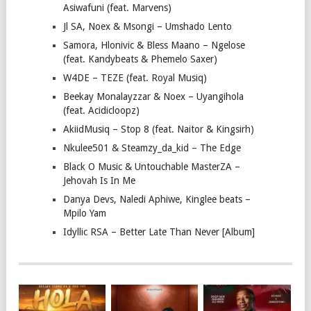
Asiwafuni (feat. Marvens)
Jl SA, Noex & Msongi – Umshado Lento
Samora, Hlonivic & Bless Maano – Ngelose
(feat. Kandybeats & Phemelo Saxer)
W4DE – TEZE (feat. Royal Musiq)
Beekay Monalayzzar & Noex – Uyangihola
(feat. Acidicloopz)
AkiidMusiq – Stop 8 (feat. Naitor & Kingsirh)
Nkulee501 & Steamzy_da_kid – The Edge
Black O Music & Untouchable MasterZA –
Jehovah Is In Me
Danya Devs, Naledi Aphiwe, Kinglee beats –
Mpilo Yam
Idyllic RSA – Better Late Than Never [Album]