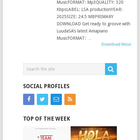
MusicFORMAT: Mp3QUALITY: 320
KbpsLABEL: LSA productionYEAR:
2025SIZE: 24.5 MBPRIMARY
DOWNLOAD Get ready to groove with
LuudaSA’s latest Amapiano
MusicFORMAT: …
Download Music
SOCIAL PROFILES
TOP OF THE WEEK