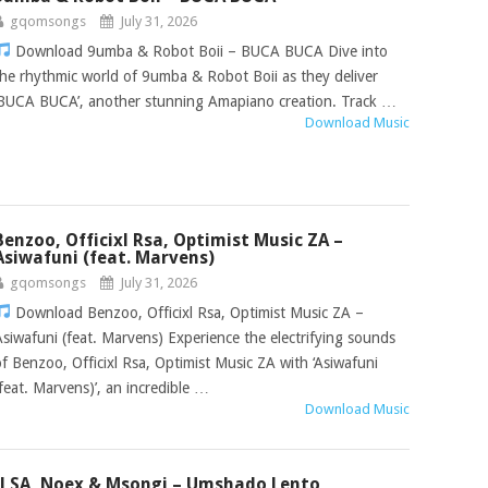
gqomsongs
July 31, 2026
Download 9umba & Robot Boii – BUCA BUCA Dive into
the rhythmic world of 9umba & Robot Boii as they deliver
‘BUCA BUCA’, another stunning Amapiano creation. Track …
Download Music
Benzoo, Officixl Rsa, Optimist Music ZA –
Asiwafuni (feat. Marvens)
gqomsongs
July 31, 2026
Download Benzoo, Officixl Rsa, Optimist Music ZA –
Asiwafuni (feat. Marvens) Experience the electrifying sounds
of Benzoo, Officixl Rsa, Optimist Music ZA with ‘Asiwafuni
(feat. Marvens)’, an incredible …
Download Music
Jl SA, Noex & Msongi – Umshado Lento