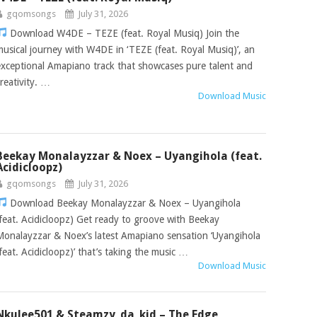
gqomsongs
July 31, 2026
Download W4DE – TEZE (feat. Royal Musiq) Join the
musical journey with W4DE in ‘TEZE (feat. Royal Musiq)’, an
exceptional Amapiano track that showcases pure talent and
creativity. …
Download Music
Beekay Monalayzzar & Noex – Uyangihola (feat.
Acidicloopz)
gqomsongs
July 31, 2026
Download Beekay Monalayzzar & Noex – Uyangihola
(feat. Acidicloopz) Get ready to groove with Beekay
Monalayzzar & Noex’s latest Amapiano sensation ‘Uyangihola
(feat. Acidicloopz)’ that’s taking the music …
Download Music
Nkulee501 & Steamzy_da_kid – The Edge