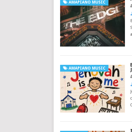
AMAPIANO MUSIC
AMAPIANO MUSIC