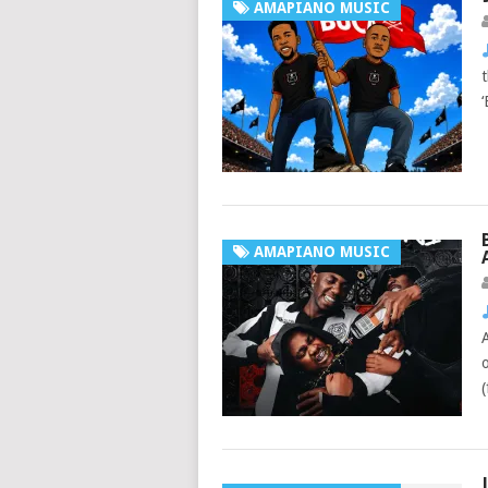
AMAPIANO MUSIC
AMAPIANO MUSIC