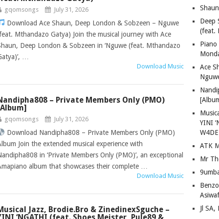
Shaun
gqomsongs
July 31, 2026
Deep 
Download Ace Shaun, Deep London & Sobzeen – Nguwe
(feat.
(feat. Mthandazo Gatya) Join the musical journey with Ace
Piano
Shaun, Deep London & Sobzeen in ‘Nguwe (feat. Mthandazo
Mond
Gatya)’, …
Download Music
Ace S
Nguwe
Nandi
Nandipha808 – Private Members Only (PMO)
[Albu
[Album]
Musica
gqomsongs
July 31, 2026
YINI ‘
Download Nandipha808 – Private Members Only (PMO)
W4DE
Album Join the extended musical experience with
ATK M
Nandipha808 in ‘Private Members Only (PMO)’, an exceptional
Mr Th
Amapiano album that showcases their complete …
9umba
Download Music
Benzoo
Asiwaf
Jl SA
Musical Jazz, Brodie.Bro & ZinedinexSguche –
YINI ‘NGATHI (feat. Shoes Meister, Pule89 &