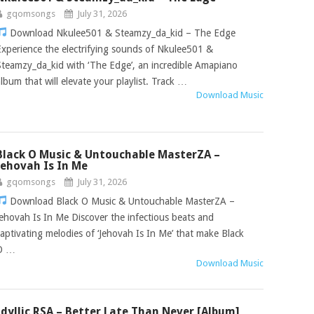
gqomsongs
July 31, 2026
Download Nkulee501 & Steamzy_da_kid – The Edge
Experience the electrifying sounds of Nkulee501 &
Steamzy_da_kid with ‘The Edge’, an incredible Amapiano
album that will elevate your playlist. Track …
Download Music
Black O Music & Untouchable MasterZA –
Jehovah Is In Me
gqomsongs
July 31, 2026
Download Black O Music & Untouchable MasterZA –
Jehovah Is In Me Discover the infectious beats and
captivating melodies of ‘Jehovah Is In Me’ that make Black
O …
Download Music
Idyllic RSA – Better Late Than Never [Album]