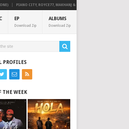
PIANO CITY, ROYCE77, MAKHANJ & DE MTHUDA – MONDAY
DEEJAY ZEB
C
EP
ALBUMS
Download Zip
Download Zip
L PROFILES
F THE WEEK