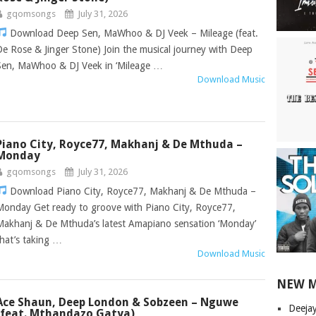
gqomsongs
July 31, 2026
Download Deep Sen, MaWhoo & DJ Veek – Mileage (feat.
De Rose & Jinger Stone) Join the musical journey with Deep
Sen, MaWhoo & DJ Veek in ‘Mileage …
Download Music
Piano City, Royce77, Makhanj & De Mthuda –
Monday
gqomsongs
July 31, 2026
Download Piano City, Royce77, Makhanj & De Mthuda –
Monday Get ready to groove with Piano City, Royce77,
Makhanj & De Mthuda’s latest Amapiano sensation ‘Monday’
that’s taking …
Download Music
NEW 
Ace Shaun, Deep London & Sobzeen – Nguwe
Deeja
(feat. Mthandazo Gatya)