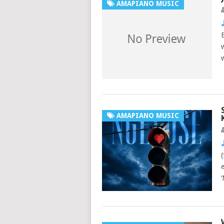
AMAPIANO MUSIC
AMAPIANO MUSIC