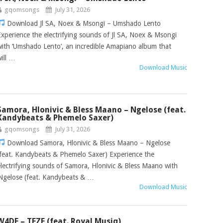
gqomsongs
July 31, 2026
Download Jl SA, Noex & Msongi – Umshado Lento
Experience the electrifying sounds of Jl SA, Noex & Msongi
with ‘Umshado Lento’, an incredible Amapiano album that
will …
Download Music
Samora, Hlonivic & Bless Maano – Ngelose (feat.
Kandybeats & Phemelo Saxer)
gqomsongs
July 31, 2026
Download Samora, Hlonivic & Bless Maano – Ngelose
(feat. Kandybeats & Phemelo Saxer) Experience the
electrifying sounds of Samora, Hlonivic & Bless Maano with
‘Ngelose (feat. Kandybeats & …
Download Music
W4DE – TEZE (feat. Royal Musiq)