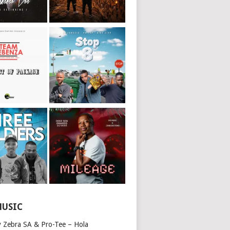
MUSIC
y Zebra SA & Pro-Tee – Hola