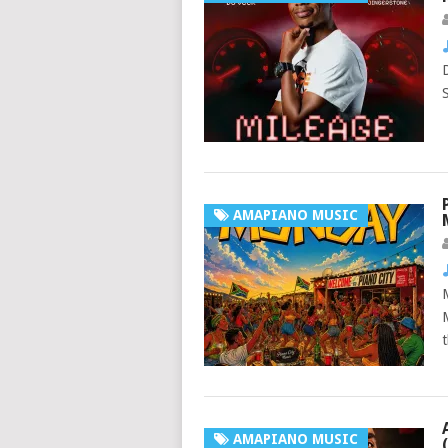
AMAPIANO MUSIC
AMAPIANO MUSIC