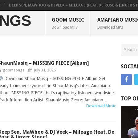
P SEN, MAWHOO & DJ VEEK – MILEAGE (FEAT. DE ROSE & JINGER STONE)
NGS
GQOM MUSIC
AMAPIANO MUSI
Download MP3
Download MP3
ShaunMusiq – MISSING PIECE [Album]
SOCIA
gqomsongs
July 31, 2026
Download ShaunMusiq – MISSING PIECE Album Get
ready to immerse yourself in ShaunMusiq’s latest Amapiano
album ‘MISSING PIECE’ that’s captivating listeners worldwide.
TOP O
Track Information Artist: ShaunMusiq Genre: Amapiano …
Download Music
Deep Sen, MaWhoo & DJ Veek – Mileage (feat. De
Rose & Jinger Stone)