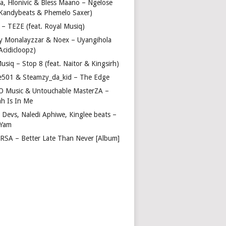
a, Hlonivic & Bless Maano – Ngelose
. Kandybeats & Phemelo Saxer)
– TEZE (feat. Royal Musiq)
y Monalayzzar & Noex – Uyangihola
 Acidicloopz)
usiq – Stop 8 (feat. Naitor & Kingsirh)
e501 & Steamzy_da_kid – The Edge
 O Music & Untouchable MasterZA –
ah Is In Me
 Devs, Naledi Aphiwe, Kinglee beats –
 Yam
c RSA – Better Late Than Never [Album]