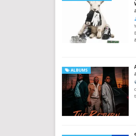
ALBUMS