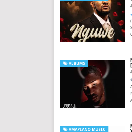
ALBUMS
AMAPIANO MUSIC