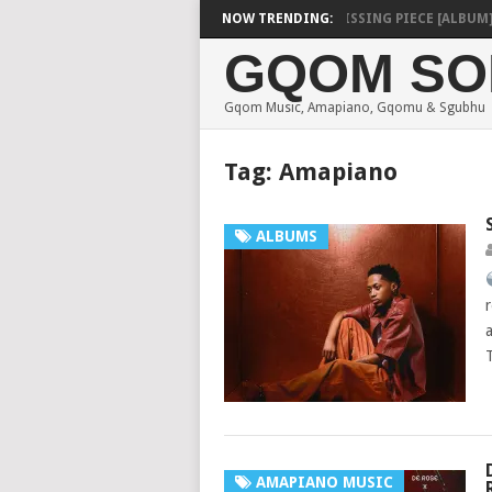
SHAUNMUSIQ – MISSING PIECE [ALBUM]
NOW TRENDING:
DEE
GQOM SO
Gqom Music, Amapiano, Gqomu & Sgubhu
Tag:
Amapiano
ALBUMS
AMAPIANO MUSIC