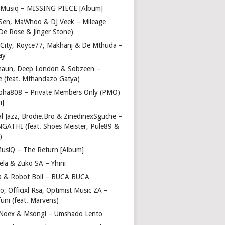
Musiq – MISSING PIECE [Album]
Sen, MaWhoo & DJ Veek – Mileage
 De Rose & Jinger Stone)
 City, Royce77, Makhanj & De Mthuda –
ay
haun, Deep London & Sobzeen –
 (feat. Mthandazo Gatya)
pha808 – Private Members Only (PMO)
m]
l Jazz, Brodie.Bro & ZinedinexSguche –
NGATHI (feat. Shoes Meister, Pule89 &
)
usiQ – The Return [Album]
ela & Zuko SA – Yhini
 & Robot Boii – BUCA BUCA
, Officixl Rsa, Optimist Music ZA –
uni (feat. Marvens)
, Noex & Msongi – Umshado Lento