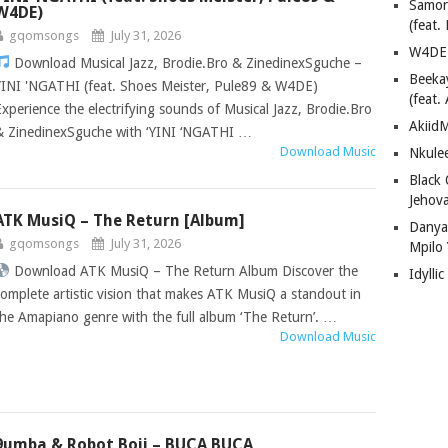
Samor
W4DE)
(feat
gqomsongs
July 31, 2026
W4DE 
Download Musical Jazz, Brodie.Bro & ZinedinexSguche –
Beeka
YINI 'NGATHI (feat. Shoes Meister, Pule89 & W4DE)
(feat.
Experience the electrifying sounds of Musical Jazz, Brodie.Bro
AkiidM
& ZinedinexSguche with ‘YINI ‘NGATHI …
Download Music
Nkule
Black
Jehov
ATK MusiQ – The Return [Album]
Danya
gqomsongs
July 31, 2026
Mpilo
Download ATK MusiQ – The Return Album Discover the
Idylli
complete artistic vision that makes ATK MusiQ a standout in
the Amapiano genre with the full album ‘The Return’. …
Download Music
9umba & Robot Boii – BUCA BUCA