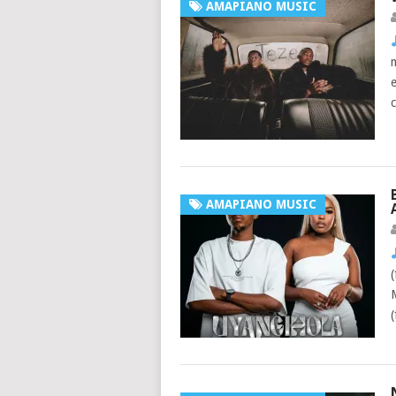
AMAPIANO MUSIC
AMAPIANO MUSIC