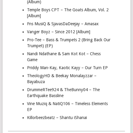
(Album)
Temple Boys CPT – The Goats Album, Vol. 2
[Album]
Fns MusiQ & SjavasDaDeejay – Amasax
Vanger Boyz – Since 2012 [Album]
Pro-Tee – Bass & Trumpets 2 (Bring Back Our
Trumpet) (EP)
Nandi Ndathane & Sam Kot Kot – Chess
Game
Priddy Man-Kay, Kaotic Kayy – Our Turn EP
TheologyHD & Beekay Monalayzzar –
Bayabuza
DrummeRTee924 & TheBunny04 – The
Earthquake Bassline
Vine Muziq & NatiQ106 – Timeless Elements
EP
Killorbeezbeatz – Shantu iShanai