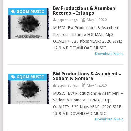
Bw Productions & Asambeni
GQOM MUSIC
Records – Isfungo
gqomsongs
May 1, 2020
MUSIC: Bw Productions & Asambeni
Records – Isfungo FORMAT: Mp3
QUALITY: 320 Kbps YEAR: 2020 SIZE:
12.9 MB DOWNLOAD MUSIC
Download Music
BW Productions & Asambeni –
GQOM MUSIC
Sodom & Gomora
gqomsongs
May 1, 2020
MUSIC: BW Productions & Asambeni –
Sodom & Gomora FORMAT: Mp3
QUALITY: 320 Kbps YEAR: 2020 SIZE:
13.9 MB DOWNLOAD MUSIC
Download Music