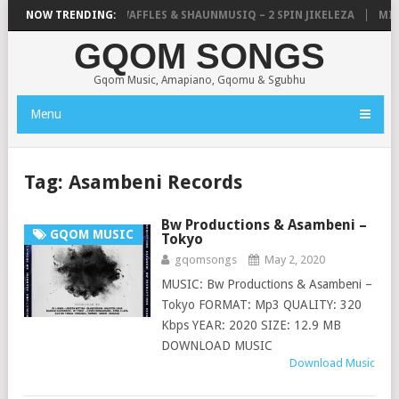
FOCALISTIC, UNCLE WAFFLES & SHAUNMUSIQ – 2 SPIN JIKELEZA
NOW TRENDING:
MICK 
GQOM SONGS
Gqom Music, Amapiano, Gqomu & Sgubhu
Menu
Tag:
Asambeni Records
Bw Productions & Asambeni –
GQOM MUSIC
Tokyo
gqomsongs
May 2, 2020
MUSIC: Bw Productions & Asambeni –
Tokyo FORMAT: Mp3 QUALITY: 320
Kbps YEAR: 2020 SIZE: 12.9 MB
DOWNLOAD MUSIC
Download Music