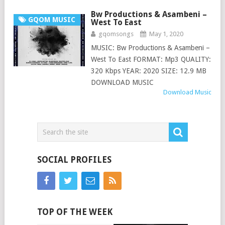
Bw Productions & Asambeni –
GQOM MUSIC
West To East
gqomsongs
May 1, 2020
MUSIC: Bw Productions & Asambeni –
West To East FORMAT: Mp3 QUALITY:
320 Kbps YEAR: 2020 SIZE: 12.9 MB
DOWNLOAD MUSIC
Download Music
SOCIAL PROFILES
TOP OF THE WEEK