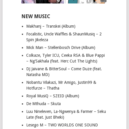
NEW MUSIC
Makhanj – Transkei (Album)
Focalistic, Uncle Waffles & ShaunMusiq – 2
Spin Jikeleza
Mick Man – Stellenbosch Drive (Album)
Colkaze, Tyler ICU, Ceeka RSA & Blue Pappi
– Ng’Sakhala (feat. Herc Cut The Lights)
DJ Jaivane & BitterSoul – Come Duze (feat.
Natasha MD)
Nobantu Vilakazi, Mr Amigo, Justin99 &
Hotfurze – Thatha
Royal MusiQ – SZEID (Album)
De Mthuda – Skuta
Luu Nineleven, La-Ngwenya & Farmer – Seku
Late (feat. Just Bheki)
Lesego M – TWO WORLDS ONE SOUND