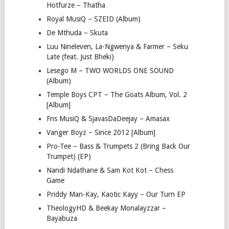
Hotfurze – Thatha
Royal MusiQ – SZEID (Album)
De Mthuda – Skuta
Luu Nineleven, La-Ngwenya & Farmer – Seku
Late (feat. Just Bheki)
Lesego M – TWO WORLDS ONE SOUND
(Album)
Temple Boys CPT – The Goats Album, Vol. 2
[Album]
Fns MusiQ & SjavasDaDeejay – Amasax
Vanger Boyz – Since 2012 [Album]
Pro-Tee – Bass & Trumpets 2 (Bring Back Our
Trumpet) (EP)
Nandi Ndathane & Sam Kot Kot – Chess
Game
Priddy Man-Kay, Kaotic Kayy – Our Turn EP
TheologyHD & Beekay Monalayzzar –
Bayabuza