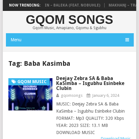
DE MTHUDA & NTOKZIN – BALEKA (FEAT. NOBUHLE)
NOW TRENDING:
MAKHANJ – TRANS
GQOM SONGS
Gqom Music, Amapiano, Gqomu & Sgubhu
Menu
Tag:
Baba Kasimba
Deejay Zebra SA & Baba
GQOM MUSIC
KaSimba – Isgubhu Esinbeke
Clubin
gqomsongs
January 6, 2024
MUSIC: Deejay Zebra SA & Baba
KaSimba – Isgubhu Esinbeke Clubin
FORMAT: Mp3 QUALITY: 320 Kbps
YEAR: 2023 SIZE: 13.1 MB
DOWNLOAD MUSIC
Download Music