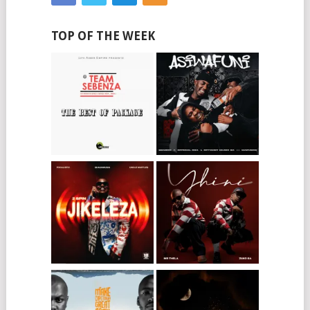
TOP OF THE WEEK