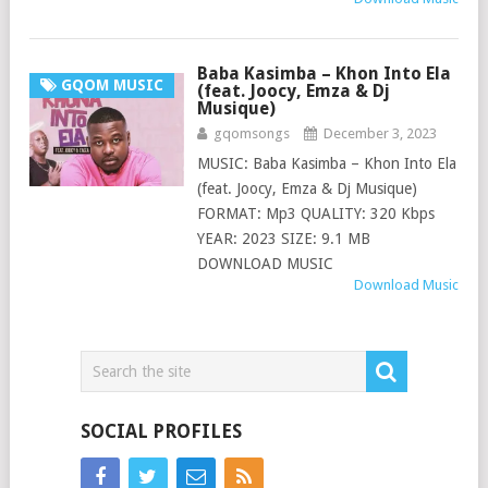
Baba Kasimba – Khon Into Ela
GQOM MUSIC
(feat. Joocy, Emza & Dj
Musique)
gqomsongs
December 3, 2023
MUSIC: Baba Kasimba – Khon Into Ela
(feat. Joocy, Emza & Dj Musique)
FORMAT: Mp3 QUALITY: 320 Kbps
YEAR: 2023 SIZE: 9.1 MB
DOWNLOAD MUSIC
Download Music
SOCIAL PROFILES