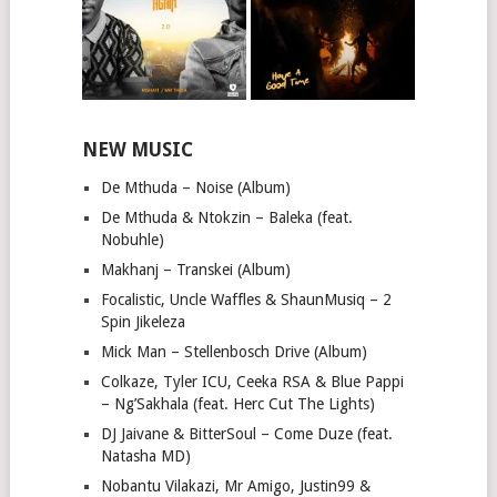
NEW MUSIC
De Mthuda – Noise (Album)
De Mthuda & Ntokzin – Baleka (feat.
Nobuhle)
Makhanj – Transkei (Album)
Focalistic, Uncle Waffles & ShaunMusiq – 2
Spin Jikeleza
Mick Man – Stellenbosch Drive (Album)
Colkaze, Tyler ICU, Ceeka RSA & Blue Pappi
– Ng’Sakhala (feat. Herc Cut The Lights)
DJ Jaivane & BitterSoul – Come Duze (feat.
Natasha MD)
Nobantu Vilakazi, Mr Amigo, Justin99 &