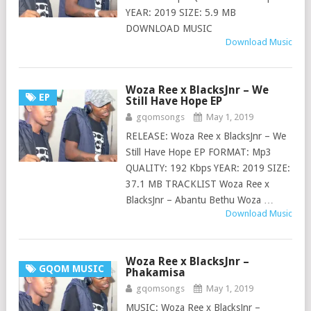
YEAR: 2019 SIZE: 5.9 MB
DOWNLOAD MUSIC
Download Music
Woza Ree x BlacksJnr – We
EP
Still Have Hope EP
gqomsongs
May 1, 2019
RELEASE: Woza Ree x BlacksJnr – We
Still Have Hope EP FORMAT: Mp3
QUALITY: 192 Kbps YEAR: 2019 SIZE:
37.1 MB TRACKLIST Woza Ree x
BlacksJnr – Abantu Bethu Woza …
Download Music
Woza Ree x BlacksJnr –
GQOM MUSIC
Phakamisa
gqomsongs
May 1, 2019
MUSIC: Woza Ree x BlacksJnr –