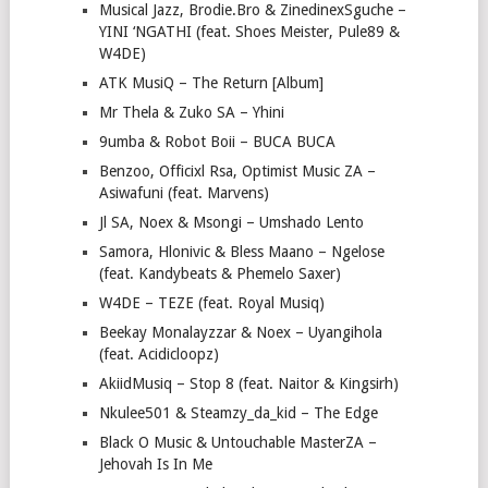
Musical Jazz, Brodie.Bro & ZinedinexSguche –
YINI ‘NGATHI (feat. Shoes Meister, Pule89 &
W4DE)
ATK MusiQ – The Return [Album]
Mr Thela & Zuko SA – Yhini
9umba & Robot Boii – BUCA BUCA
Benzoo, Officixl Rsa, Optimist Music ZA –
Asiwafuni (feat. Marvens)
Jl SA, Noex & Msongi – Umshado Lento
Samora, Hlonivic & Bless Maano – Ngelose
(feat. Kandybeats & Phemelo Saxer)
W4DE – TEZE (feat. Royal Musiq)
Beekay Monalayzzar & Noex – Uyangihola
(feat. Acidicloopz)
AkiidMusiq – Stop 8 (feat. Naitor & Kingsirh)
Nkulee501 & Steamzy_da_kid – The Edge
Black O Music & Untouchable MasterZA –
Jehovah Is In Me