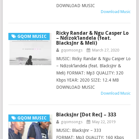
DOWNLOAD MUSIC
Download Music
Ricky Randar & Ngu Casper Lo
GQOM MUSIC
– Ndizok’landela (feat.
BlacksJnr & Meli)
gqomsongs
March 27, 2020
MUSIC: Ricky Randar & Ngu Casper Lo
– Ndizok’landela (feat. BlacksJnr &
Meli) FORMAT: Mp3 QUALITY: 320
Kbps YEAR: 2020 SIZE: 12.4 MB
DOWNLOAD MUSIC
Download Music
BlacksJnr [Dot Rec] – 333
GQOM MUSIC
gqomsongs
May 22, 2019
MUSIC: BlacksJnr – 333
FORMAT: Mp3 QUALITY: 160 Kbps