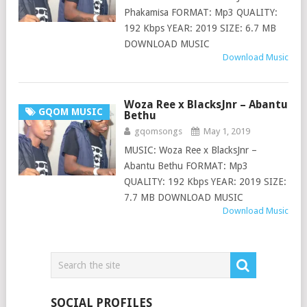
Phakamisa FORMAT: Mp3 QUALITY:
192 Kbps YEAR: 2019 SIZE: 6.7 MB
DOWNLOAD MUSIC
Download Music
Woza Ree x BlacksJnr – Abantu
GQOM MUSIC
Bethu
gqomsongs
May 1, 2019
MUSIC: Woza Ree x BlacksJnr –
Abantu Bethu FORMAT: Mp3
QUALITY: 192 Kbps YEAR: 2019 SIZE:
7.7 MB DOWNLOAD MUSIC
Download Music
SOCIAL PROFILES