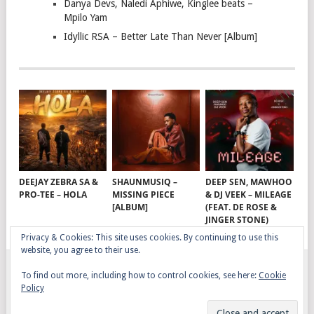
Danya Devs, Naledi Aphiwe, Kinglee beats –
Mpilo Yam
Idyllic RSA – Better Late Than Never [Album]
DEEJAY ZEBRA SA &
SHAUNMUSIQ –
DEEP SEN, MAWHOO
PRO-TEE – HOLA
MISSING PIECE
& DJ VEEK – MILEAGE
[ALBUM]
(FEAT. DE ROSE &
JINGER STONE)
Privacy & Cookies: This site uses cookies. By continuing to use this
website, you agree to their use.
To find out more, including how to control cookies, see here:
Cookie
GQOM SONGS
COPYRIGHT © 2026.
Policy
AFRO HOUSE
TERMS, CONDITIONS & PRIVACY