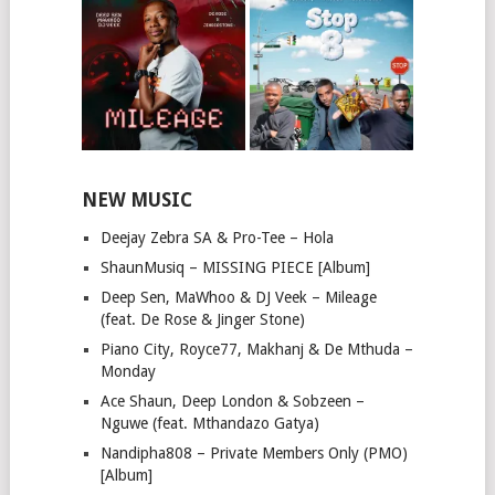
NEW MUSIC
Deejay Zebra SA & Pro-Tee – Hola
ShaunMusiq – MISSING PIECE [Album]
Deep Sen, MaWhoo & DJ Veek – Mileage
(feat. De Rose & Jinger Stone)
Piano City, Royce77, Makhanj & De Mthuda –
Monday
Ace Shaun, Deep London & Sobzeen –
Nguwe (feat. Mthandazo Gatya)
Nandipha808 – Private Members Only (PMO)
[Album]