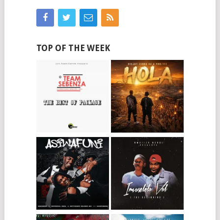
TOP OF THE WEEK