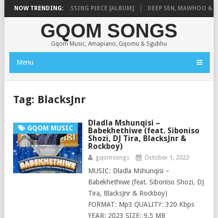
SHAUNMUSIQ – MISSING PIECE [ALBUM]
NOW TRENDING:
DEEP SEN, MAWHOO & DJ VE
GQOM SONGS
Gqom Music, Amapiano, Gqomu & Sgubhu
Menu
Tag:
BlacksJnr
Dladla Mshunqisi –
GQOM MUSIC
Babekhethiwe (feat. Siboniso
Shozi, DJ Tira, BlacksJnr &
Rockboy)
gqomsongs
October 1, 2023
MUSIC: Dladla Mshunqisi –
Babekhethiwe (feat. Siboniso Shozi, DJ
Tira, BlacksJnr & Rockboy)
FORMAT: Mp3 QUALITY: 320 Kbps
YEAR: 2023 SIZE: 9.5 MB