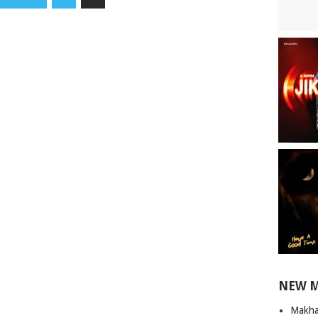
NEW 
Makha