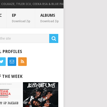
LKAZE, TYLER ICU, CEEKA RSA & BLUE PAPPI – NG’SAKHALA (FEAT. HERC CU
C
EP
ALBUMS
Download Zip
Download Zip
L PROFILES
F THE WEEK