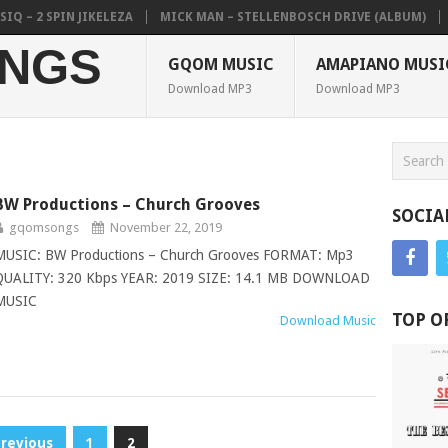
 2 SPIN JIKELEZA
MICK MAN – STELLENBOSCH DRIVE (ALBUM)
CO
NGS
GQOM MUSIC
AMAPIANO MUSI
Download MP3
Download MP3
BW Productions – Church Grooves
SOCIA
gqomsongs
November 22, 2019
MUSIC: BW Productions – Church Grooves FORMAT: Mp3
QUALITY: 320 Kbps YEAR: 2019 SIZE: 14.1 MB DOWNLOAD
MUSIC
TOP O
Download Music
Previous
1
2