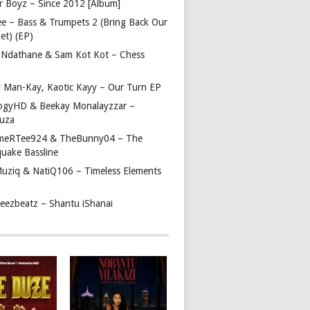
r Boyz – Since 2012 [Album]
ee – Bass & Trumpets 2 (Bring Back Our
et) (EP)
 Ndathane & Sam Kot Kot – Chess
y Man-Kay, Kaotic Kayy – Our Turn EP
ogyHD & Beekay Monalayzzar –
uza
eRTee924 & TheBunny04 – The
quake Bassline
Muziq & NatiQ106 – Timeless Elements
beezbeatz – Shantu iShanai