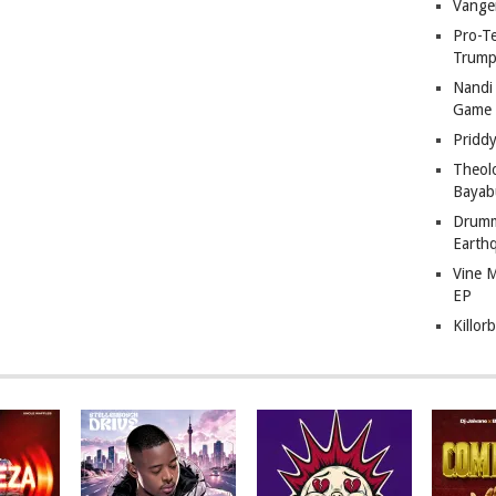
Vange
Pro-T
Trump
Nandi
Game
Pridd
Theol
Bayab
Drumm
Earth
Vine 
EP
Killor