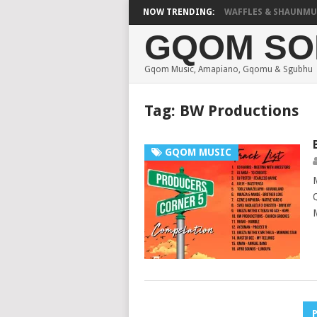
FOCALISTIC, UNCLE WAFFLES & SHAUNMUSIQ –
NOW TRENDING:
GQOM SO
Gqom Music, Amapiano, Gqomu & Sgubhu
Tag:
BW Productions
GQOM MUSIC
Posts