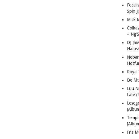
Focali
Spin J
Mick 
Colka
– Ng’S
DJ Jai
Natas
Nobant
Hotfu
Royal
De Mt
Luu N
Late (
Lese
(Albu
Templ
[Albu
Fns M