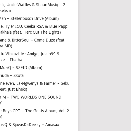
stic, Uncle Waffles & ShaunMusiq – 2
ikeleza
Man – Stellenbosch Drive (Album)
ze, Tyler ICU, Ceeka RSA & Blue Pappi
akhala (feat. Herc Cut The Lights)
vane & BitterSoul – Come Duze (feat.
ha MD)
u Vilakazi, Mr Amigo, Justin99 &
rze – Thatha
 MusiQ – SZEID (Album)
huda – Skuta
ineleven, La-Ngwenya & Farmer – Seku
feat. Just Bheki)
go M – TWO WORLDS ONE SOUND
m)
e Boys CPT – The Goats Album, Vol. 2
m]
usiQ & SjavasDaDeejay – Amasax