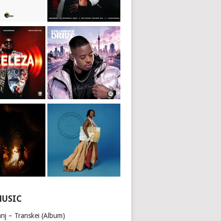
MUSIC
nj – Transkei (Album)