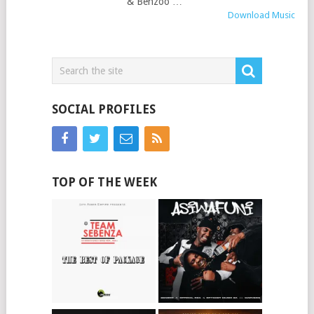
& Benzoo …
Download Music
SOCIAL PROFILES
TOP OF THE WEEK