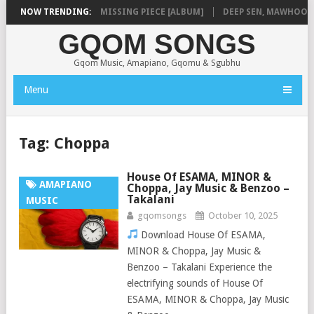
A
NOW TRENDING:
SHAUNMUSIQ – MISSING PIECE [ALBUM]
DEEP SEN, MAWHOO & DJ
GQOM SONGS
Gqom Music, Amapiano, Gqomu & Sgubhu
Menu
Tag:
Choppa
House Of ESAMA, MINOR &
AMAPIANO
Choppa, Jay Music & Benzoo –
Takalani
MUSIC
gqomsongs
October 10, 2025
Download House Of ESAMA,
MINOR & Choppa, Jay Music &
Benzoo – Takalani Experience the
electrifying sounds of House Of
ESAMA, MINOR & Choppa, Jay Music