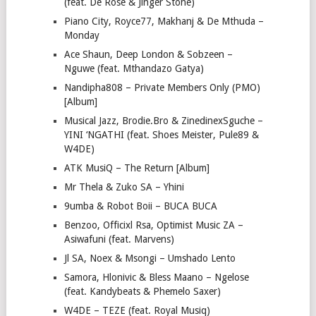
(feat. De Rose & Jinger Stone)
Piano City, Royce77, Makhanj & De Mthuda –
Monday
Ace Shaun, Deep London & Sobzeen –
Nguwe (feat. Mthandazo Gatya)
Nandipha808 – Private Members Only (PMO)
[Album]
Musical Jazz, Brodie.Bro & ZinedinexSguche –
YINI ‘NGATHI (feat. Shoes Meister, Pule89 &
W4DE)
ATK MusiQ – The Return [Album]
Mr Thela & Zuko SA – Yhini
9umba & Robot Boii – BUCA BUCA
Benzoo, Officixl Rsa, Optimist Music ZA –
Asiwafuni (feat. Marvens)
Jl SA, Noex & Msongi – Umshado Lento
Samora, Hlonivic & Bless Maano – Ngelose
(feat. Kandybeats & Phemelo Saxer)
W4DE – TEZE (feat. Royal Musiq)