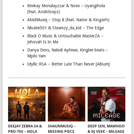
Beekay Monalayzzar & Noex – Uyangihola
(feat. Acidicloopz)
AkiidMusiq – Stop 8 (feat. Naitor & Kingsirh)
Nkulee501 & Steamzy_da_kid – The Edge
Black O Music & Untouchable MasterZA –
Jehovah Is In Me
Danya Devs, Naledi Aphiwe, Kinglee beats –
Mpilo Yam
Idyllic RSA – Better Late Than Never [Album]
DEEJAY ZEBRA SA &
SHAUNMUSIQ –
DEEP SEN, MAWHOO
PRO-TEE – HOLA
MISSING PIECE
& DJ VEEK – MILEAGE