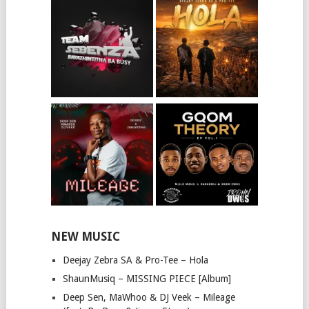
NEW MUSIC
Deejay Zebra SA & Pro-Tee – Hola
ShaunMusiq – MISSING PIECE [Album]
Deep Sen, MaWhoo & DJ Veek – Mileage