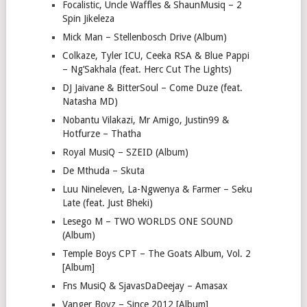
Focalistic, Uncle Waffles & ShaunMusiq – 2
Spin Jikeleza
Mick Man – Stellenbosch Drive (Album)
Colkaze, Tyler ICU, Ceeka RSA & Blue Pappi
– Ng’Sakhala (feat. Herc Cut The Lights)
DJ Jaivane & BitterSoul – Come Duze (feat.
Natasha MD)
Nobantu Vilakazi, Mr Amigo, Justin99 &
Hotfurze – Thatha
Royal MusiQ – SZEID (Album)
De Mthuda – Skuta
Luu Nineleven, La-Ngwenya & Farmer – Seku
Late (feat. Just Bheki)
Lesego M – TWO WORLDS ONE SOUND
(Album)
Temple Boys CPT – The Goats Album, Vol. 2
[Album]
Fns MusiQ & SjavasDaDeejay – Amasax
Vanger Boyz – Since 2012 [Album]