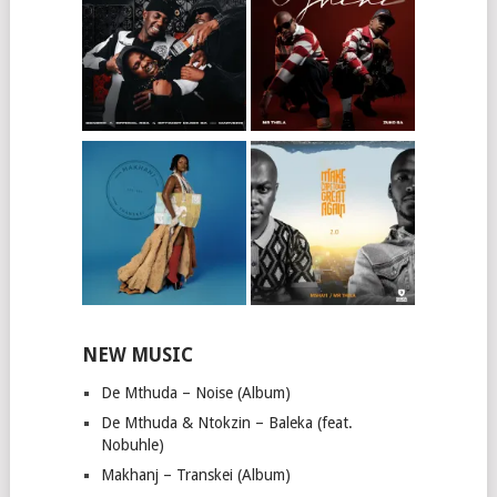
NEW MUSIC
De Mthuda – Noise (Album)
De Mthuda & Ntokzin – Baleka (feat.
Nobuhle)
Makhanj – Transkei (Album)