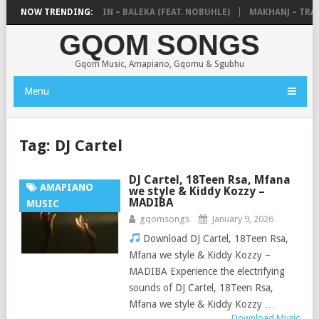
DE MTHUDA & NTOKZIN – BALEKA (FEAT. NOBUHLE)
NOW TRENDING:
MAKHANJ – TRANS
GQOM SONGS
Gqom Music, Amapiano, Gqomu & Sgubhu
Menu
Tag:
DJ Cartel
DJ Cartel, 18Teen Rsa, Mfana
AMAPIANO
we style & Kiddy Kozzy –
MADIBA
MUSIC
gqomsongs
January 9, 2026
Download DJ Cartel, 18Teen Rsa,
Mfana we style & Kiddy Kozzy –
MADIBA Experience the electrifying
sounds of DJ Cartel, 18Teen Rsa,
Mfana we style & Kiddy Kozzy …
Download Music