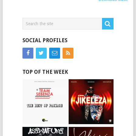
SOCIAL PROFILES
TOP OF THE WEEK