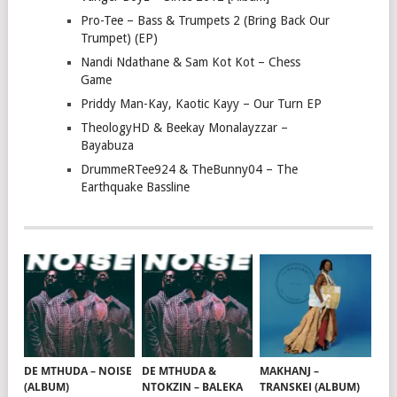
Pro-Tee – Bass & Trumpets 2 (Bring Back Our
Trumpet) (EP)
Nandi Ndathane & Sam Kot Kot – Chess
Game
Priddy Man-Kay, Kaotic Kayy – Our Turn EP
TheologyHD & Beekay Monalayzzar –
Bayabuza
DrummeRTee924 & TheBunny04 – The
Earthquake Bassline
DE MTHUDA – NOISE
DE MTHUDA &
MAKHANJ –
(ALBUM)
NTOKZIN – BALEKA
TRANSKEI (ALBUM)