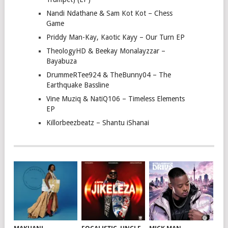
Nandi Ndathane & Sam Kot Kot – Chess
Game
Priddy Man-Kay, Kaotic Kayy – Our Turn EP
TheologyHD & Beekay Monalayzzar –
Bayabuza
DrummeRTee924 & TheBunny04 – The
Earthquake Bassline
Vine Muziq & NatiQ106 – Timeless Elements
EP
Killorbeezbeatz – Shantu iShanai