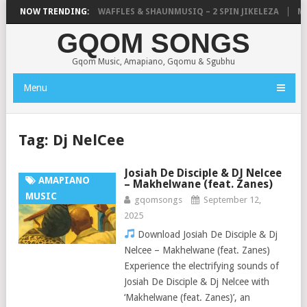
FOCALISTIC, UNCLE WAFFLES & SHAUNMUSIQ – 2 SPIN JIKELEZA
NOW TRENDING:
MIC
GQOM SONGS
Gqom Music, Amapiano, Gqomu & Sgubhu
Menu
Tag:
Dj NelCee
Josiah De Disciple & DJ Nelcee
AMAPIANO
– Makhelwane (feat. Zanes)
MUSIC
gqomsongs
September 12,
2025
Download Josiah De Disciple & Dj
Nelcee – Makhelwane (feat. Zanes)
Experience the electrifying sounds of
Josiah De Disciple & Dj Nelcee with
‘Makhelwane (feat. Zanes)’, an