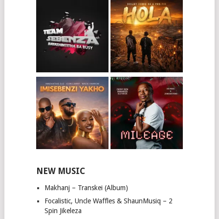
NEW MUSIC
Makhanj – Transkei (Album)
Focalistic, Uncle Waffles & ShaunMusiq – 2
Spin Jikeleza