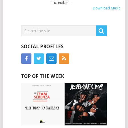
incredible …
Download Music
SOCIAL PROFILES
TOP OF THE WEEK