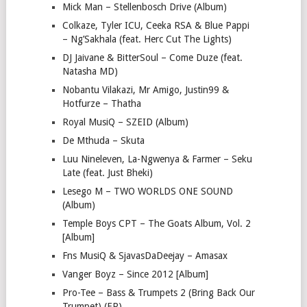
Mick Man – Stellenbosch Drive (Album)
Colkaze, Tyler ICU, Ceeka RSA & Blue Pappi
– Ng’Sakhala (feat. Herc Cut The Lights)
DJ Jaivane & BitterSoul – Come Duze (feat.
Natasha MD)
Nobantu Vilakazi, Mr Amigo, Justin99 &
Hotfurze – Thatha
Royal MusiQ – SZEID (Album)
De Mthuda – Skuta
Luu Nineleven, La-Ngwenya & Farmer – Seku
Late (feat. Just Bheki)
Lesego M – TWO WORLDS ONE SOUND
(Album)
Temple Boys CPT – The Goats Album, Vol. 2
[Album]
Fns MusiQ & SjavasDaDeejay – Amasax
Vanger Boyz – Since 2012 [Album]
Pro-Tee – Bass & Trumpets 2 (Bring Back Our
Trumpet) (EP)