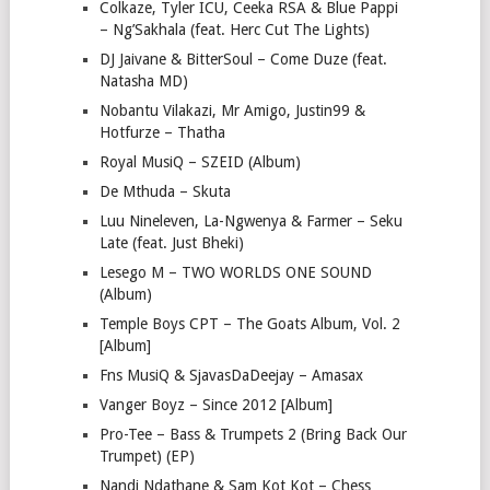
Colkaze, Tyler ICU, Ceeka RSA & Blue Pappi
– Ng’Sakhala (feat. Herc Cut The Lights)
DJ Jaivane & BitterSoul – Come Duze (feat.
Natasha MD)
Nobantu Vilakazi, Mr Amigo, Justin99 &
Hotfurze – Thatha
Royal MusiQ – SZEID (Album)
De Mthuda – Skuta
Luu Nineleven, La-Ngwenya & Farmer – Seku
Late (feat. Just Bheki)
Lesego M – TWO WORLDS ONE SOUND
(Album)
Temple Boys CPT – The Goats Album, Vol. 2
[Album]
Fns MusiQ & SjavasDaDeejay – Amasax
Vanger Boyz – Since 2012 [Album]
Pro-Tee – Bass & Trumpets 2 (Bring Back Our
Trumpet) (EP)
Nandi Ndathane & Sam Kot Kot – Chess