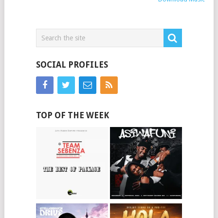
SOCIAL PROFILES
TOP OF THE WEEK