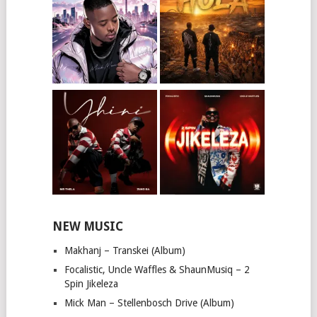
NEW MUSIC
Makhanj – Transkei (Album)
Focalistic, Uncle Waffles & ShaunMusiq – 2
Spin Jikeleza
Mick Man – Stellenbosch Drive (Album)