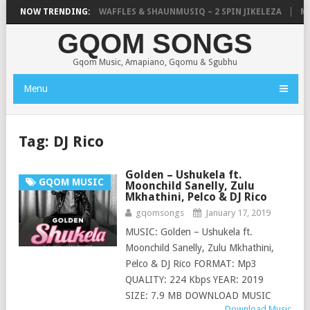
FOCALISTIC, UNCLE WAFFLES & SHAUNMUSIQ – 2 SPIN JIKELEZA
NOW TRENDING:
MIC
GQOM SONGS
Gqom Music, Amapiano, Gqomu & Sgubhu
Menu
Tag:
DJ Rico
Golden – Ushukela ft.
GQOM MUSIC
Moonchild Sanelly, Zulu
Mkhathini, Pelco & DJ Rico
gqomsongs
January 17, 2019
MUSIC: Golden – Ushukela ft.
Moonchild Sanelly, Zulu Mkhathini,
Pelco & DJ Rico FORMAT: Mp3
QUALITY: 224 Kbps YEAR: 2019
SIZE: 7.9 MB DOWNLOAD MUSIC
Download Music