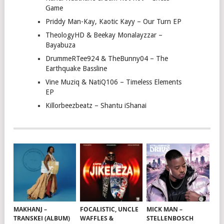
Game
Priddy Man-Kay, Kaotic Kayy – Our Turn EP
TheologyHD & Beekay Monalayzzar –
Bayabuza
DrummeRTee924 & TheBunny04 – The
Earthquake Bassline
Vine Muziq & NatiQ106 – Timeless Elements
EP
Killorbeezbeatz – Shantu iShanai
MAKHANJ –
FOCALISTIC, UNCLE
MICK MAN –
TRANSKEI (ALBUM)
WAFFLES &
STELLENBOSCH