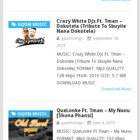
Crazy White DJs Ft. Tman –
GQOM MUSIC
Dokotela (Tribute To Sbuyile
Nana Dokotela)
gqomsongs
September 20,
2019
MUSIC: Crazy White DJs Ft. Tman –
Dokotela (Tribute To Sbuyile Nana
Dokotela) FORMAT: Mp3 QUALITY:
128 Kbps YEAR: 2019 SIZE: 5.7 MB
DOWNLOAD MUSIC
Download Music
QueLonke Ft. Tman – My Nunu
GQOM MUSIC
[Shona Phansi]
gqomsongs
June 4, 2019
MUSIC: QueLonke Ft Tman – My Nunu
FORMAT: Mp3 QUALITY: 192 Kbps