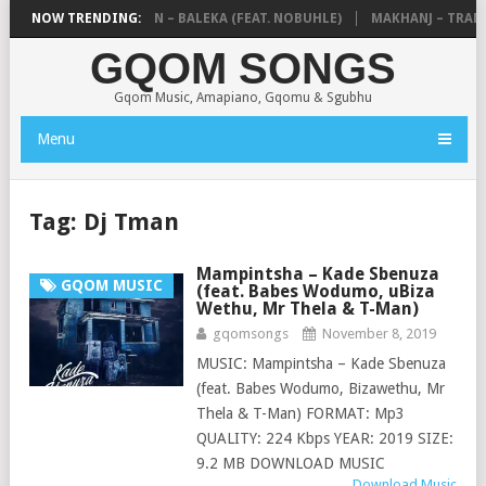
E MTHUDA & NTOKZIN – BALEKA (FEAT. NOBUHLE)
NOW TRENDING:
MAKHANJ – TRANSK
GQOM SONGS
Gqom Music, Amapiano, Gqomu & Sgubhu
Menu
Tag:
Dj Tman
Mampintsha – Kade Sbenuza
GQOM MUSIC
(feat. Babes Wodumo, uBiza
Wethu, Mr Thela & T-Man)
gqomsongs
November 8, 2019
MUSIC: Mampintsha – Kade Sbenuza
(feat. Babes Wodumo, Bizawethu, Mr
Thela & T-Man) FORMAT: Mp3
QUALITY: 224 Kbps YEAR: 2019 SIZE:
9.2 MB DOWNLOAD MUSIC
Download Music