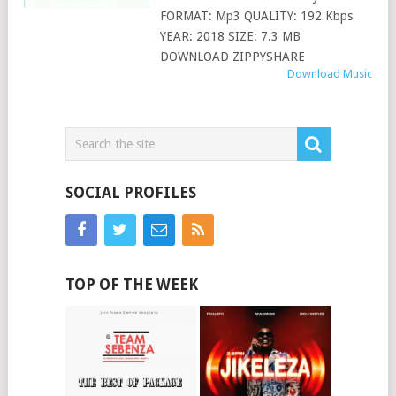
FORMAT: Mp3 QUALITY: 192 Kbps
YEAR: 2018 SIZE: 7.3 MB
DOWNLOAD ZIPPYSHARE
Download Music
SOCIAL PROFILES
TOP OF THE WEEK