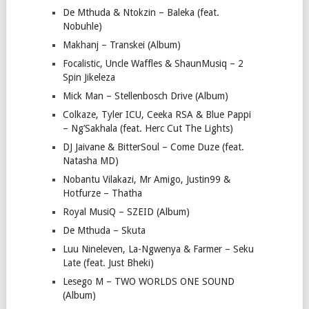
De Mthuda & Ntokzin – Baleka (feat.
Nobuhle)
Makhanj – Transkei (Album)
Focalistic, Uncle Waffles & ShaunMusiq – 2
Spin Jikeleza
Mick Man – Stellenbosch Drive (Album)
Colkaze, Tyler ICU, Ceeka RSA & Blue Pappi
– Ng’Sakhala (feat. Herc Cut The Lights)
DJ Jaivane & BitterSoul – Come Duze (feat.
Natasha MD)
Nobantu Vilakazi, Mr Amigo, Justin99 &
Hotfurze – Thatha
Royal MusiQ – SZEID (Album)
De Mthuda – Skuta
Luu Nineleven, La-Ngwenya & Farmer – Seku
Late (feat. Just Bheki)
Lesego M – TWO WORLDS ONE SOUND
(Album)