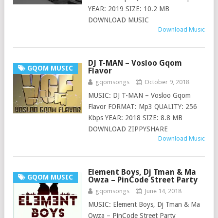
YEAR: 2019 SIZE: 10.2 MB
DOWNLOAD MUSIC
Download Music
DJ T-MAN – Vosloo Gqom
GQOM MUSIC
Flavor
gqomsongs
October 9, 2018
MUSIC: DJ T-MAN – Vosloo Gqom
Flavor FORMAT: Mp3 QUALITY: 256
Kbps YEAR: 2018 SIZE: 8.8 MB
DOWNLOAD ZIPPYSHARE
Download Music
Element Boys, Dj Tman & Ma
GQOM MUSIC
Owza – PinCode Street Party
gqomsongs
June 14, 2018
MUSIC: Element Boys, Dj Tman & Ma
Owza – PinCode Street Party