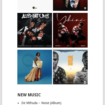
NEW MUSIC
De Mthuda – Noise (Album)