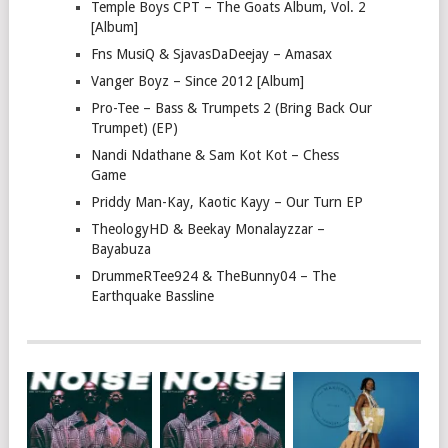
Temple Boys CPT – The Goats Album, Vol. 2
[Album]
Fns MusiQ & SjavasDaDeejay – Amasax
Vanger Boyz – Since 2012 [Album]
Pro-Tee – Bass & Trumpets 2 (Bring Back Our
Trumpet) (EP)
Nandi Ndathane & Sam Kot Kot – Chess
Game
Priddy Man-Kay, Kaotic Kayy – Our Turn EP
TheologyHD & Beekay Monalayzzar –
Bayabuza
DrummeRTee924 & TheBunny04 – The
Earthquake Bassline