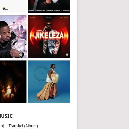
MUSIC
nj – Transkei (Album)