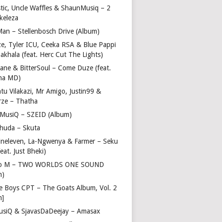
stic, Uncle Waffles & ShaunMusiq – 2
ikeleza
Man – Stellenbosch Drive (Album)
ze, Tyler ICU, Ceeka RSA & Blue Pappi
akhala (feat. Herc Cut The Lights)
vane & BitterSoul – Come Duze (feat.
ha MD)
u Vilakazi, Mr Amigo, Justin99 &
rze – Thatha
 MusiQ – SZEID (Album)
huda – Skuta
ineleven, La-Ngwenya & Farmer – Seku
feat. Just Bheki)
go M – TWO WORLDS ONE SOUND
m)
e Boys CPT – The Goats Album, Vol. 2
m]
usiQ & SjavasDaDeejay – Amasax