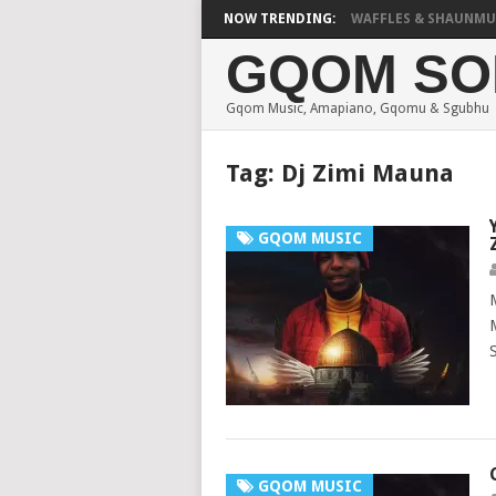
FOCALISTIC, UNCLE WAFFLES & SHAUNMUSIQ –
NOW TRENDING:
GQOM SO
Gqom Music, Amapiano, Gqomu & Sgubhu
Tag:
Dj Zimi Mauna
GQOM MUSIC
GQOM MUSIC