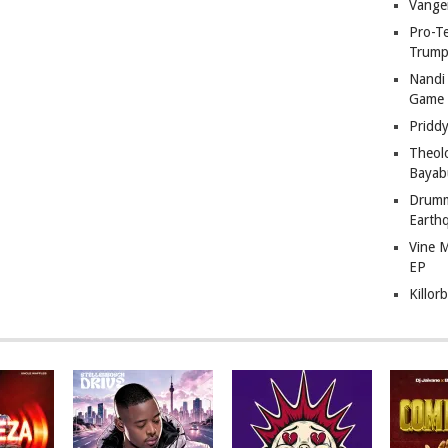
Vange
Pro-T
Trump
Nandi
Game
Pridd
Theol
Bayab
Drumm
Earth
Vine 
EP
Killor