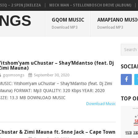
 2 SPIN JIKELEZA
MICK MAN – STELLENBOSCH DRIVE (ALBUM)
COL
NGS
GQOM MUSIC
AMAPIANO MUSI
Download MP3
Download MP3
Yitshom’yam uChustar – Shay’Mdantso (feat. Dj
SOCIA
Zimi Mauna)
gqomsongs
September 30, 2020
MUSIC: Yitshom’yam uChustar – Shay’Mdantso (feat. Dj Zimi
Mauna) FORMAT: Mp3 QUALITY: 320 Kbps YEAR: 2020
SIZE: 13.3 MB DOWNLOAD MUSIC
TOP O
Download Music
Chustar & Zimi Mauna ft. Snne Jack – Cape Town