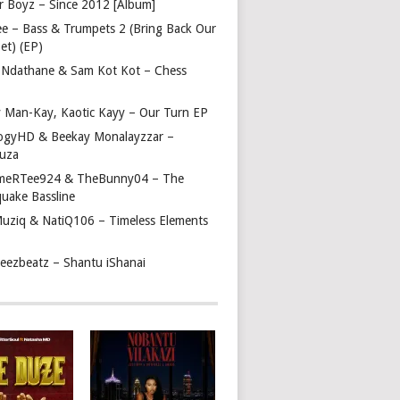
r Boyz – Since 2012 [Album]
ee – Bass & Trumpets 2 (Bring Back Our
et) (EP)
 Ndathane & Sam Kot Kot – Chess
y Man-Kay, Kaotic Kayy – Our Turn EP
ogyHD & Beekay Monalayzzar –
uza
eRTee924 & TheBunny04 – The
quake Bassline
Muziq & NatiQ106 – Timeless Elements
beezbeatz – Shantu iShanai