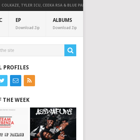
KAZE, TYLER ICU, CEEKA RSA & BLUE PAPPI – NG’SAKHALA (FEAT. HERC CU
C
EP
ALBUMS
Download Zip
Download Zip
L PROFILES
F THE WEEK