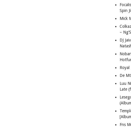
Focali
Spin J
Mick 
Colka
– Ng’S
DJ Jai
Natas
Nobant
Hotfu
Royal
De Mt
Luu N
Late (
Lese
(Albu
Templ
[Albu
Fns M