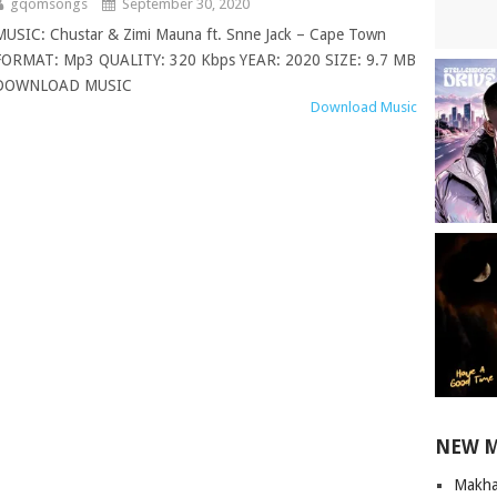
gqomsongs
September 30, 2020
MUSIC: Chustar & Zimi Mauna ft. Snne Jack – Cape Town
FORMAT: Mp3 QUALITY: 320 Kbps YEAR: 2020 SIZE: 9.7 MB
DOWNLOAD MUSIC
Download Music
NEW 
Makha