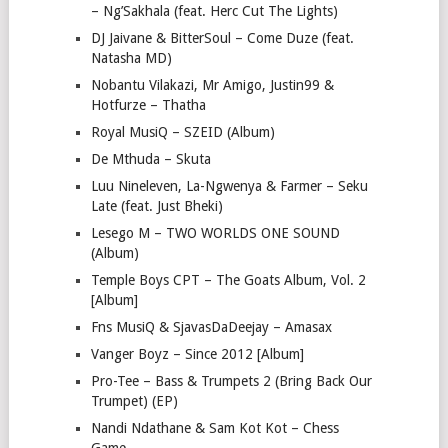
– Ng’Sakhala (feat. Herc Cut The Lights)
DJ Jaivane & BitterSoul – Come Duze (feat.
Natasha MD)
Nobantu Vilakazi, Mr Amigo, Justin99 &
Hotfurze – Thatha
Royal MusiQ – SZEID (Album)
De Mthuda – Skuta
Luu Nineleven, La-Ngwenya & Farmer – Seku
Late (feat. Just Bheki)
Lesego M – TWO WORLDS ONE SOUND
(Album)
Temple Boys CPT – The Goats Album, Vol. 2
[Album]
Fns MusiQ & SjavasDaDeejay – Amasax
Vanger Boyz – Since 2012 [Album]
Pro-Tee – Bass & Trumpets 2 (Bring Back Our
Trumpet) (EP)
Nandi Ndathane & Sam Kot Kot – Chess