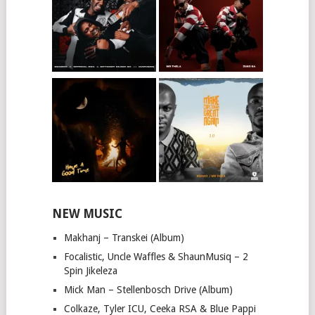
NEW MUSIC
Makhanj – Transkei (Album)
Focalistic, Uncle Waffles & ShaunMusiq – 2
Spin Jikeleza
Mick Man – Stellenbosch Drive (Album)
Colkaze, Tyler ICU, Ceeka RSA & Blue Pappi