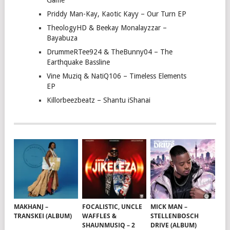
Game
Priddy Man-Kay, Kaotic Kayy – Our Turn EP
TheologyHD & Beekay Monalayzzar –
Bayabuza
DrummeRTee924 & TheBunny04 – The
Earthquake Bassline
Vine Muziq & NatiQ106 – Timeless Elements
EP
Killorbeezbeatz – Shantu iShanai
MAKHANJ –
FOCALISTIC, UNCLE
MICK MAN –
TRANSKEI (ALBUM)
WAFFLES &
STELLENBOSCH
SHAUNMUSIQ – 2
DRIVE (ALBUM)