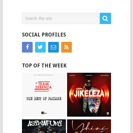
SOCIAL PROFILES
TOP OF THE WEEK