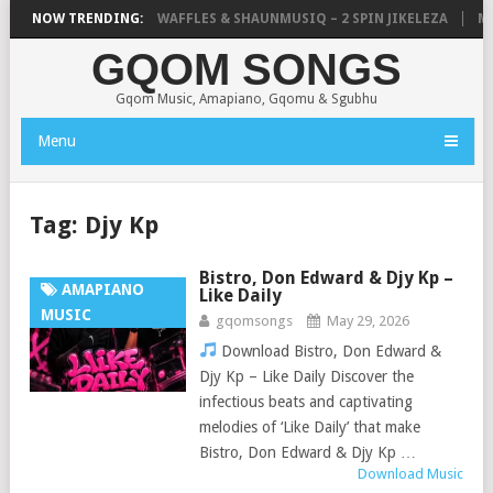
FOCALISTIC, UNCLE WAFFLES & SHAUNMUSIQ – 2 SPIN JIKELEZA
NOW TRENDING:
MIC
GQOM SONGS
Gqom Music, Amapiano, Gqomu & Sgubhu
Menu
Tag:
Djy Kp
Bistro, Don Edward & Djy Kp –
AMAPIANO
Like Daily
MUSIC
gqomsongs
May 29, 2026
Download Bistro, Don Edward &
Djy Kp – Like Daily Discover the
infectious beats and captivating
melodies of ‘Like Daily’ that make
Bistro, Don Edward & Djy Kp …
Download Music