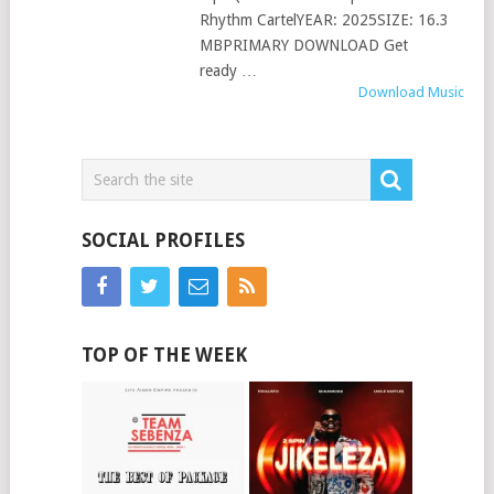
Rhythm CartelYEAR: 2025SIZE: 16.3
MBPRIMARY DOWNLOAD Get
ready …
Download Music
SOCIAL PROFILES
TOP OF THE WEEK