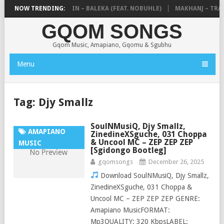
DE MTHUDA & NTOKZIN – BALEKA (FEAT. NOBUHLE)
NOW TRENDING:
MAKHANJ – TRANS
GQOM SONGS
Gqom Music, Amapiano, Gqomu & Sgubhu
Menu
Tag:
Djy Smallz
SoulNMusiQ, Djy Smallz,
AMAPIANO
ZinedineXSguche, 031 Choppa
& Uncool MC – ZEP ZEP ZEP
MUSIC
[Sgidongo Bootleg]
gqomsongs
December 26, 2025
Download SoulNMusiQ, Djy Smallz,
ZinedineXSguche, 031 Choppa &
Uncool MC – ZEP ZEP ZEP GENRE:
Amapiano MusicFORMAT:
Mp3QUALITY: 320 KbpsLABEL: