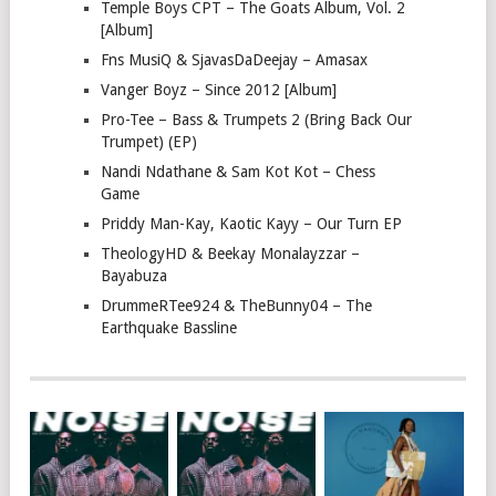
Temple Boys CPT – The Goats Album, Vol. 2
[Album]
Fns MusiQ & SjavasDaDeejay – Amasax
Vanger Boyz – Since 2012 [Album]
Pro-Tee – Bass & Trumpets 2 (Bring Back Our
Trumpet) (EP)
Nandi Ndathane & Sam Kot Kot – Chess
Game
Priddy Man-Kay, Kaotic Kayy – Our Turn EP
TheologyHD & Beekay Monalayzzar –
Bayabuza
DrummeRTee924 & TheBunny04 – The
Earthquake Bassline