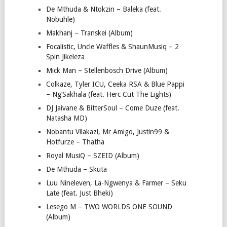
De Mthuda & Ntokzin – Baleka (feat.
Nobuhle)
Makhanj – Transkei (Album)
Focalistic, Uncle Waffles & ShaunMusiq – 2
Spin Jikeleza
Mick Man – Stellenbosch Drive (Album)
Colkaze, Tyler ICU, Ceeka RSA & Blue Pappi
– Ng’Sakhala (feat. Herc Cut The Lights)
DJ Jaivane & BitterSoul – Come Duze (feat.
Natasha MD)
Nobantu Vilakazi, Mr Amigo, Justin99 &
Hotfurze – Thatha
Royal MusiQ – SZEID (Album)
De Mthuda – Skuta
Luu Nineleven, La-Ngwenya & Farmer – Seku
Late (feat. Just Bheki)
Lesego M – TWO WORLDS ONE SOUND
(Album)