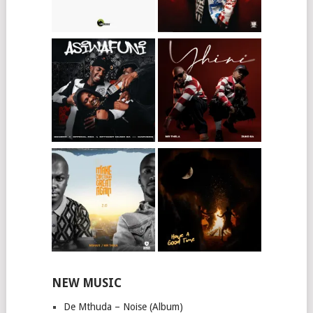
NEW MUSIC
De Mthuda – Noise (Album)