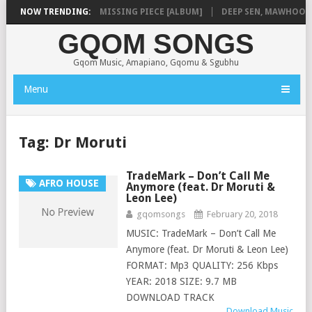
A
NOW TRENDING:
SHAUNMUSIQ – MISSING PIECE [ALBUM]
DEEP SEN, MAWHOO & DJ
GQOM SONGS
Gqom Music, Amapiano, Gqomu & Sgubhu
Menu
Tag:
Dr Moruti
TradeMark – Don’t Call Me
AFRO HOUSE
Anymore (feat. Dr Moruti &
Leon Lee)
gqomsongs
February 20, 2018
MUSIC: TradeMark – Don’t Call Me
Anymore (feat. Dr Moruti & Leon Lee)
FORMAT: Mp3 QUALITY: 256 Kbps
YEAR: 2018 SIZE: 9.7 MB
DOWNLOAD TRACK
Download Music