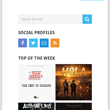
SOCIAL PROFILES
TOP OF THE WEEK