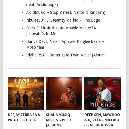
(feat. Acidicloopz)
AkiidMusiq – Stop 8 (feat. Naitor & Kingsirh)
Nkulee501 & Steamzy_da_kid – The Edge
Black O Music & Untouchable MasterZA –
Jehovah Is In Me
Danya Devs, Naledi Aphiwe, Kinglee beats –
Mpilo Yam
Idyllic RSA – Better Late Than Never [Album]
DEEJAY ZEBRA SA &
SHAUNMUSIQ –
DEEP SEN, MAWHOO
PRO-TEE – HOLA
MISSING PIECE
& DJ VEEK – MILEAGE
[ALBUM]
(FEAT. DE ROSE &