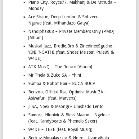
Piano City, Royce77, Makhanj & De Mthuda –
Monday
Ace Shaun, Deep London & Sobzeen –
Nguwe (feat. Mthandazo Gatya)
Nandipha808 – Private Members Only (PMO)
[Album]
Musical Jazz, Brodie.Bro & ZinedinexSguche –
YINI ‘NGATHI (feat. Shoes Meister, Pule89 &
W4DE)
ATK MusiQ – The Return [Album]
Mr Thela & Zuko SA – Yhini
9umba & Robot Boii – BUCA BUCA
Benzoo, Officixl Rsa, Optimist Music ZA –
Asiwafuni (feat. Marvens)
Jl SA, Noex & Msongi – Umshado Lento
Samora, Hlonivic & Bless Maano – Ngelose
(feat. Kandybeats & Phemelo Saxer)
W4DE – TEZE (feat. Royal Musiq)
Beekay Monalayzzar & Noex – Uyangihola