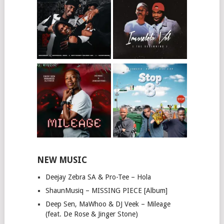
NEW MUSIC
Deejay Zebra SA & Pro-Tee – Hola
ShaunMusiq – MISSING PIECE [Album]
Deep Sen, MaWhoo & DJ Veek – Mileage
(feat. De Rose & Jinger Stone)