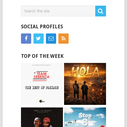
SOCIAL PROFILES
TOP OF THE WEEK