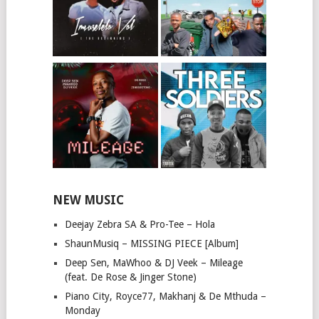
NEW MUSIC
Deejay Zebra SA & Pro-Tee – Hola
ShaunMusiq – MISSING PIECE [Album]
Deep Sen, MaWhoo & DJ Veek – Mileage
(feat. De Rose & Jinger Stone)
Piano City, Royce77, Makhanj & De Mthuda –
Monday