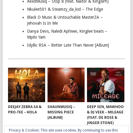
AkiidMusiq – Stop 8 (feat. Naitor & Kingsirh)
Nkulee501 & Steamzy_da_kid – The Edge
Black O Music & Untouchable MasterZA –
Jehovah Is In Me
Danya Devs, Naledi Aphiwe, Kinglee beats –
Mpilo Yam
Idyllic RSA – Better Late Than Never [Album]
DEEJAY ZEBRA SA &
SHAUNMUSIQ –
DEEP SEN, MAWHOO
PRO-TEE – HOLA
MISSING PIECE
& DJ VEEK – MILEAGE
[ALBUM]
(FEAT. DE ROSE &
JINGER STONE)
Privacy & Cookies: This site uses cookies. By continuing to use this