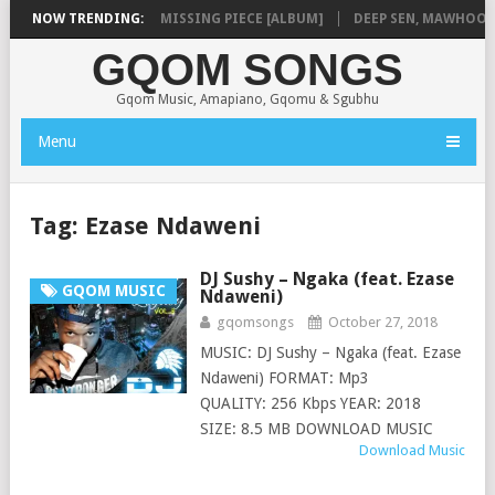
LA
NOW TRENDING:
SHAUNMUSIQ – MISSING PIECE [ALBUM]
DEEP SEN, MAWHOO & D
GQOM SONGS
Gqom Music, Amapiano, Gqomu & Sgubhu
Menu
Tag:
Ezase Ndaweni
DJ Sushy – Ngaka (feat. Ezase
GQOM MUSIC
Ndaweni)
gqomsongs
October 27, 2018
MUSIC: DJ Sushy – Ngaka (feat. Ezase
Ndaweni) FORMAT: Mp3
QUALITY: 256 Kbps YEAR: 2018
SIZE: 8.5 MB DOWNLOAD MUSIC
Download Music