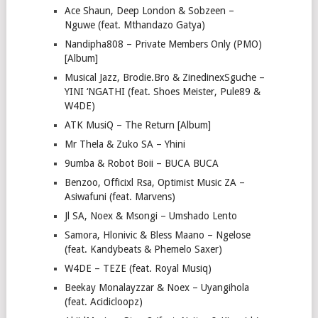
Ace Shaun, Deep London & Sobzeen –
Nguwe (feat. Mthandazo Gatya)
Nandipha808 – Private Members Only (PMO)
[Album]
Musical Jazz, Brodie.Bro & ZinedinexSguche –
YINI ‘NGATHI (feat. Shoes Meister, Pule89 &
W4DE)
ATK MusiQ – The Return [Album]
Mr Thela & Zuko SA – Yhini
9umba & Robot Boii – BUCA BUCA
Benzoo, Officixl Rsa, Optimist Music ZA –
Asiwafuni (feat. Marvens)
Jl SA, Noex & Msongi – Umshado Lento
Samora, Hlonivic & Bless Maano – Ngelose
(feat. Kandybeats & Phemelo Saxer)
W4DE – TEZE (feat. Royal Musiq)
Beekay Monalayzzar & Noex – Uyangihola
(feat. Acidicloopz)