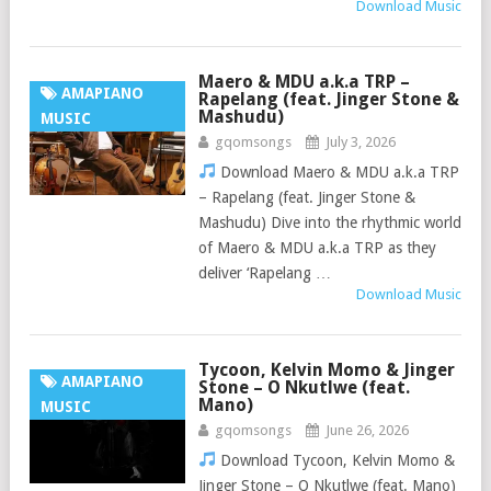
Download Music
Maero & MDU a.k.a TRP –
AMAPIANO
Rapelang (feat. Jinger Stone &
Mashudu)
MUSIC
gqomsongs
July 3, 2026
Download Maero & MDU a.k.a TRP
– Rapelang (feat. Jinger Stone &
Mashudu) Dive into the rhythmic world
of Maero & MDU a.k.a TRP as they
deliver ‘Rapelang …
Download Music
Tycoon, Kelvin Momo & Jinger
AMAPIANO
Stone – O Nkutlwe (feat.
Mano)
MUSIC
gqomsongs
June 26, 2026
Download Tycoon, Kelvin Momo &
Jinger Stone – O Nkutlwe (feat. Mano)