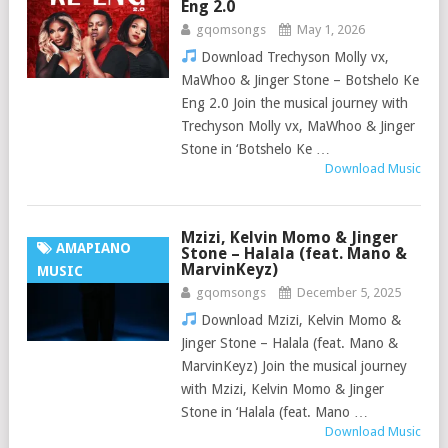
Eng 2.0
gqomsongs
May 1, 2026
Download Trechyson Molly vx,
MaWhoo & Jinger Stone – Botshelo Ke
Eng 2.0 Join the musical journey with
Trechyson Molly vx, MaWhoo & Jinger
Stone in ‘Botshelo Ke …
Download Music
Mzizi, Kelvin Momo & Jinger
AMAPIANO
Stone – Halala (feat. Mano &
MarvinKeyz)
MUSIC
gqomsongs
December 5, 2025
Download Mzizi, Kelvin Momo &
Jinger Stone – Halala (feat. Mano &
MarvinKeyz) Join the musical journey
with Mzizi, Kelvin Momo & Jinger
Stone in ‘Halala (feat. Mano …
Download Music