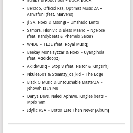
9umba & Robot Boii – BUCA BUCA
Benzoo, Officixl Rsa, Optimist Music ZA –
Asiwafuni (feat. Marvens)
Jl SA, Noex & Msongi – Umshado Lento
Samora, Hlonivic & Bless Maano – Ngelose
(feat. Kandybeats & Phemelo Saxer)
W4DE – TEZE (feat. Royal Musiq)
Beekay Monalayzzar & Noex – Uyangihola
(feat. Acidicloopz)
AkiidMusiq – Stop 8 (feat. Naitor & Kingsirh)
Nkulee501 & Steamzy_da_kid – The Edge
Black O Music & Untouchable MasterZA –
Jehovah Is In Me
Danya Devs, Naledi Aphiwe, Kinglee beats –
Mpilo Yam
Idyllic RSA – Better Late Than Never [Album]