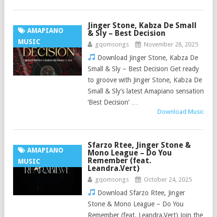
Jinger Stone, Kabza De Small
AMAPIANO
& Sly – Best Decision
MUSIC
gqomsongs
November 28, 2025
Download Jinger Stone, Kabza De
Small & Sly – Best Decision Get ready
to groove with Jinger Stone, Kabza De
Small & Sly’s latest Amapiano sensation
‘Best Decision’ …
Download Music
Sfarzo Rtee, Jinger Stone &
AMAPIANO
Mono League – Do You
Remember (feat.
MUSIC
Leandra.Vert)
gqomsongs
October 24, 2025
Download Sfarzo Rtee, Jinger
Stone & Mono League – Do You
Remember (feat. Leandra.Vert) Join the