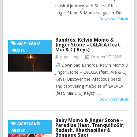
musical journey with Sfarzo Rtee,
Jinger Stone & Mono League in ‘Do …
Download Music
Bandros, Kelvin Momo &
AMAPIANO
Jinger Stone – LALALA (feat.
Mia & CJ Keys)
MUSIC
gqomsongs
October 17, 2025
Download Bandros, Kelvin Momo &
Jinger Stone – LALALA (feat. Mia & CJ
Keys) Discover the infectious beats
and captivating melodies of ‘LALALA
(feat. Mia & CJ Keys)’ …
Download Music
Baby Momo & Jinger Stone –
AMAPIANO
Paradise (feat. TranquilloSir,
Redash, Khathapillar &
MUSIC
Bongane Sax)