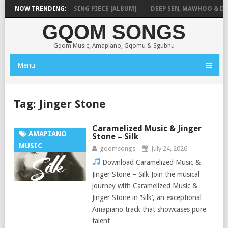
SHAUNMUSIQ – MISSING PIECE [ALBUM]
NOW TRENDING:
DEEP SEN, MAWHOO & DJ VEE
GQOM SONGS
Gqom Music, Amapiano, Gqomu & Sgubhu
Menu
Tag:
Jinger Stone
Caramelized Music & Jinger
AMAPIANO
Stone – Silk
MUSIC
gqomsongs
July 24, 2026
Download Caramelized Music &
Jinger Stone – Silk Join the musical
journey with Caramelized Music &
Jinger Stone in ‘Silk’, an exceptional
Amapiano track that showcases pure
talent …