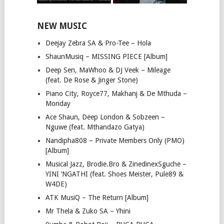
NEW MUSIC
Deejay Zebra SA & Pro-Tee – Hola
ShaunMusiq – MISSING PIECE [Album]
Deep Sen, MaWhoo & DJ Veek – Mileage
(feat. De Rose & Jinger Stone)
Piano City, Royce77, Makhanj & De Mthuda –
Monday
Ace Shaun, Deep London & Sobzeen –
Nguwe (feat. Mthandazo Gatya)
Nandipha808 – Private Members Only (PMO)
[Album]
Musical Jazz, Brodie.Bro & ZinedinexSguche –
YINI ‘NGATHI (feat. Shoes Meister, Pule89 &
W4DE)
ATK MusiQ – The Return [Album]
Mr Thela & Zuko SA – Yhini