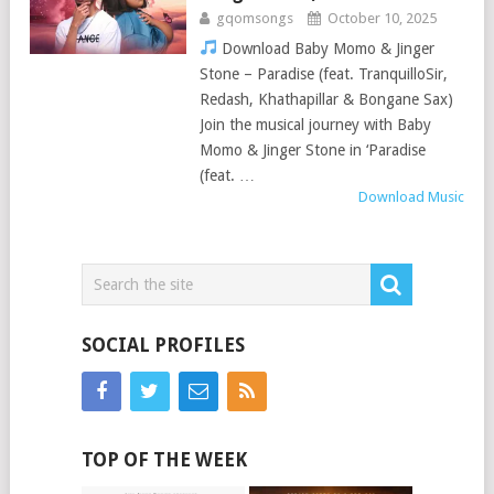
gqomsongs
October 10, 2025
Download Baby Momo & Jinger
Stone – Paradise (feat. TranquilloSir,
Redash, Khathapillar & Bongane Sax)
Join the musical journey with Baby
Momo & Jinger Stone in ‘Paradise
(feat. …
Download Music
SOCIAL PROFILES
TOP OF THE WEEK