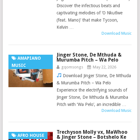
Discover the infectious beats and
captivating melodies of ‘O Nkutlwe
(feat. Mano)’ that make Tycoon,
Kelvin …
Download Music
Jinger Stone, De Mthuda &
AMAPIANO
Murumba Pitch – Wa Pelo
MUSIC
gqomsongs
May 22, 2026
Download Jinger Stone, De Mthuda
& Murumba Pitch – Wa Pelo
Experience the electrifying sounds of
Jinger Stone, De Mthuda & Murumba
Pitch with ‘Wa Pelo’, an incredible …
Download Music
Trechyson Molly vx, MaWhoo
AFRO HOUSE
& Jinger Stone – Botshelo Ke