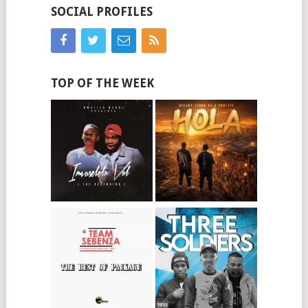
SOCIAL PROFILES
TOP OF THE WEEK