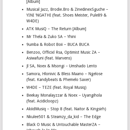
[Album]
Musical Jazz, Brodie.Bro & ZinedinexSguche –
YINI ‘NGATHI (feat. Shoes Meister, Pule89 &
W4DE)
ATK MusiQ – The Return [Album]
Mr Thela & Zuko SA – Yhini
9umba & Robot Boii – BUCA BUCA
Benzoo, Officixl Rsa, Optimist Music ZA –
Asiwafuni (feat. Marvens)
Jl SA, Noex & Msongi – Umshado Lento
Samora, Hlonivic & Bless Maano – Ngelose
(feat. Kandybeats & Phemelo Saxer)
W4DE – TEZE (feat. Royal Musiq)
Beekay Monalayzzar & Noex – Uyangihola
(feat. Acidicloopz)
AkiidMusiq – Stop 8 (feat. Naitor & Kingsirh)
Nkulee501 & Steamzy_da_kid – The Edge
Black O Music & Untouchable MasterZA –