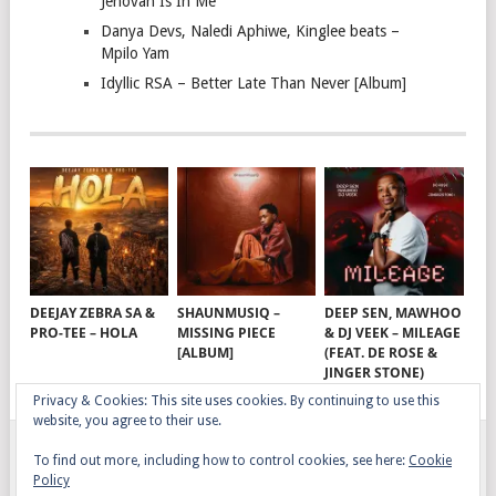
Jehovah Is In Me
Danya Devs, Naledi Aphiwe, Kinglee beats –
Mpilo Yam
Idyllic RSA – Better Late Than Never [Album]
DEEJAY ZEBRA SA &
SHAUNMUSIQ –
DEEP SEN, MAWHOO
PRO-TEE – HOLA
MISSING PIECE
& DJ VEEK – MILEAGE
[ALBUM]
(FEAT. DE ROSE &
JINGER STONE)
Privacy & Cookies: This site uses cookies. By continuing to use this
website, you agree to their use.
To find out more, including how to control cookies, see here:
Cookie
GQOM SONGS
COPYRIGHT © 2026.
Policy