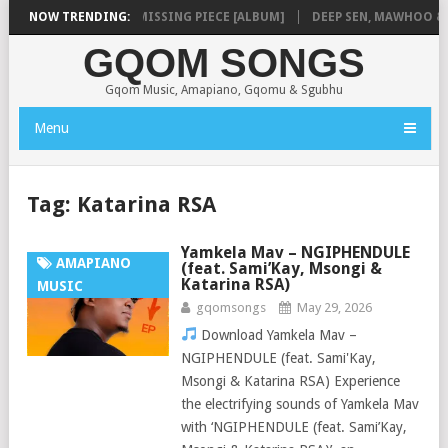
SHAUNMUSIQ – MISSING PIECE [ALBUM]
NOW TRENDING:
DEEP SEN, MAWHOO & DJ 
GQOM SONGS
Gqom Music, Amapiano, Gqomu & Sgubhu
Menu
Tag:
Katarina RSA
Yamkela Mav – NGIPHENDULE
AMAPIANO
(feat. Sami’Kay, Msongi &
Katarina RSA)
MUSIC
gqomsongs
May 29, 2026
Download Yamkela Mav –
NGIPHENDULE (feat. Sami'Kay,
Msongi & Katarina RSA) Experience
the electrifying sounds of Yamkela Mav
with ‘NGIPHENDULE (feat. Sami’Kay,