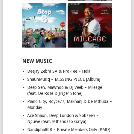
NEW MUSIC
Deejay Zebra SA & Pro-Tee – Hola
ShaunMusiq – MISSING PIECE [Album]
Deep Sen, MaWhoo & DJ Veek – Mileage
(feat. De Rose & Jinger Stone)
Piano City, Royce77, Makhanj & De Mthuda –
Monday
Ace Shaun, Deep London & Sobzeen –
Nguwe (feat. Mthandazo Gatya)
Nandipha808 – Private Members Only (PMO)