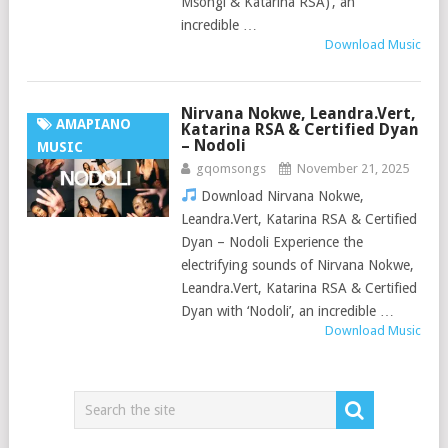
Msongi & Katarina RSA)’, an
incredible …
Download Music
Nirvana Nokwe, Leandra.Vert,
AMAPIANO
Katarina RSA & Certified Dyan
– Nodoli
MUSIC
gqomsongs
November 21, 2025
Download Nirvana Nokwe,
Leandra.Vert, Katarina RSA & Certified
Dyan – Nodoli Experience the
electrifying sounds of Nirvana Nokwe,
Leandra.Vert, Katarina RSA & Certified
Dyan with ‘Nodoli’, an incredible …
Download Music