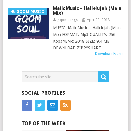
MailoMusic – Hallelujah (Main
GQOM MUSIC
Mix)
gqomsongs
April 23, 2018
MUSIC: MailoMusic – Hallelujah (Main
Mix) FORMAT: Mp3 QUALITY: 256
Kbps YEAR: 2018 SIZE: 9.4 MB
DOWNLOAD ZIPPYSHARE
Download Music
SOCIAL PROFILES
TOP OF THE WEEK