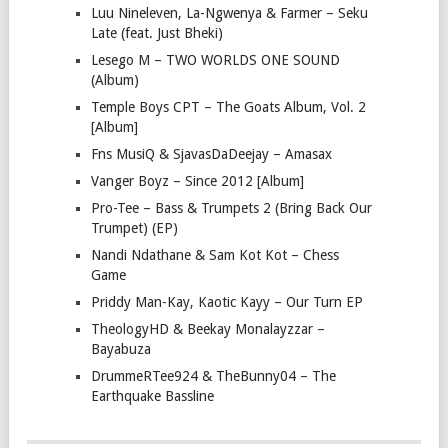
Luu Nineleven, La-Ngwenya & Farmer – Seku
Late (feat. Just Bheki)
Lesego M – TWO WORLDS ONE SOUND
(Album)
Temple Boys CPT – The Goats Album, Vol. 2
[Album]
Fns MusiQ & SjavasDaDeejay – Amasax
Vanger Boyz – Since 2012 [Album]
Pro-Tee – Bass & Trumpets 2 (Bring Back Our
Trumpet) (EP)
Nandi Ndathane & Sam Kot Kot – Chess
Game
Priddy Man-Kay, Kaotic Kayy – Our Turn EP
TheologyHD & Beekay Monalayzzar –
Bayabuza
DrummeRTee924 & TheBunny04 – The
Earthquake Bassline