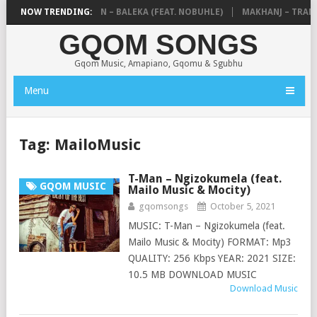
E MTHUDA & NTOKZIN – BALEKA (FEAT. NOBUHLE)
NOW TRENDING:
MAKHANJ – TRANSK
GQOM SONGS
Gqom Music, Amapiano, Gqomu & Sgubhu
Menu
Tag:
MailoMusic
T-Man – Ngizokumela (feat.
GQOM MUSIC
Mailo Music & Mocity)
gqomsongs
October 5, 2021
MUSIC: T-Man – Ngizokumela (feat.
Mailo Music & Mocity) FORMAT: Mp3
QUALITY: 256 Kbps YEAR: 2021 SIZE:
10.5 MB DOWNLOAD MUSIC
Download Music