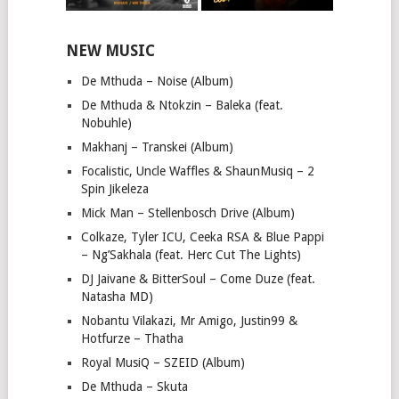
NEW MUSIC
De Mthuda – Noise (Album)
De Mthuda & Ntokzin – Baleka (feat.
Nobuhle)
Makhanj – Transkei (Album)
Focalistic, Uncle Waffles & ShaunMusiq – 2
Spin Jikeleza
Mick Man – Stellenbosch Drive (Album)
Colkaze, Tyler ICU, Ceeka RSA & Blue Pappi
– Ng’Sakhala (feat. Herc Cut The Lights)
DJ Jaivane & BitterSoul – Come Duze (feat.
Natasha MD)
Nobantu Vilakazi, Mr Amigo, Justin99 &
Hotfurze – Thatha
Royal MusiQ – SZEID (Album)
De Mthuda – Skuta