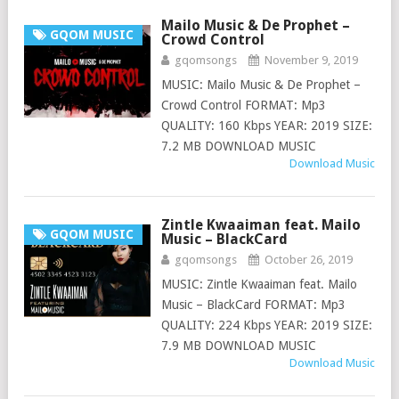
Mailo Music & De Prophet –
GQOM MUSIC
Crowd Control
gqomsongs
November 9, 2019
MUSIC: Mailo Music & De Prophet –
Crowd Control FORMAT: Mp3
QUALITY: 160 Kbps YEAR: 2019 SIZE:
7.2 MB DOWNLOAD MUSIC
Download Music
Zintle Kwaaiman feat. Mailo
GQOM MUSIC
Music – BlackCard
gqomsongs
October 26, 2019
MUSIC: Zintle Kwaaiman feat. Mailo
Music – BlackCard FORMAT: Mp3
QUALITY: 224 Kbps YEAR: 2019 SIZE:
7.9 MB DOWNLOAD MUSIC
Download Music