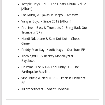
Temple Boys CPT – The Goats Album, Vol. 2
[Album]
Fns MusiQ & SjavasDaDeejay – Amasax
Vanger Boyz – Since 2012 [Album]
Pro-Tee – Bass & Trumpets 2 (Bring Back Our
Trumpet) (EP)
Nandi Ndathane & Sam Kot Kot – Chess
Game
Priddy Man-Kay, Kaotic Kayy – Our Turn EP
TheologyHD & Beekay Monalayzzar –
Bayabuza
DrummeRTee924 & TheBunny04 – The
Earthquake Bassline
Vine Muziq & NatiQ106 – Timeless Elements
EP
Killorbeezbeatz – Shantu iShanai