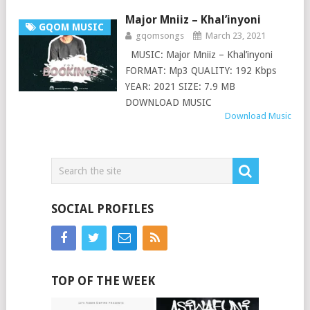
Major Mniiz – Khal’inyoni
GQOM MUSIC
gqomsongs
March 23, 2021
MUSIC: Major Mniiz – Khal’inyoni
FORMAT: Mp3 QUALITY: 192 Kbps
YEAR: 2021 SIZE: 7.9 MB
DOWNLOAD MUSIC
Download Music
SOCIAL PROFILES
TOP OF THE WEEK