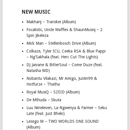
NEW MUSIC
Makhanj – Transkei (Album)
Focalistic, Uncle Waffles & ShaunMusiq – 2
Spin Jikeleza
Mick Man – Stellenbosch Drive (Album)
Colkaze, Tyler ICU, Ceeka RSA & Blue Pappi
– Ng’Sakhala (feat. Herc Cut The Lights)
DJ Jaivane & BitterSoul – Come Duze (feat.
Natasha MD)
Nobantu Vilakazi, Mr Amigo, Justin99 &
Hotfurze – Thatha
Royal MusiQ – SZEID (Album)
De Mthuda – Skuta
Luu Nineleven, La-Ngwenya & Farmer – Seku
Late (feat. Just Bheki)
Lesego M – TWO WORLDS ONE SOUND
(Album)