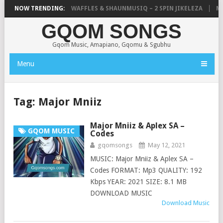
FOCALISTIC, UNCLE WAFFLES & SHAUNMUSIQ – 2 SPIN JIKELEZA
NOW TRENDING:
MIC
GQOM SONGS
Gqom Music, Amapiano, Gqomu & Sgubhu
Menu
Tag:
Major Mniiz
Major Mniiz & Aplex SA –
GQOM MUSIC
Codes
gqomsongs
May 12, 2021
MUSIC: Major Mniiz & Aplex SA –
Codes FORMAT: Mp3 QUALITY: 192
Kbps YEAR: 2021 SIZE: 8.1 MB
DOWNLOAD MUSIC
Download Music