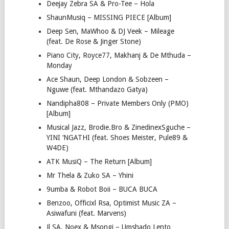
Deejay Zebra SA & Pro-Tee – Hola
ShaunMusiq – MISSING PIECE [Album]
Deep Sen, MaWhoo & DJ Veek – Mileage
(feat. De Rose & Jinger Stone)
Piano City, Royce77, Makhanj & De Mthuda –
Monday
Ace Shaun, Deep London & Sobzeen –
Nguwe (feat. Mthandazo Gatya)
Nandipha808 – Private Members Only (PMO)
[Album]
Musical Jazz, Brodie.Bro & ZinedinexSguche –
YINI ‘NGATHI (feat. Shoes Meister, Pule89 &
W4DE)
ATK MusiQ – The Return [Album]
Mr Thela & Zuko SA – Yhini
9umba & Robot Boii – BUCA BUCA
Benzoo, Officixl Rsa, Optimist Music ZA –
Asiwafuni (feat. Marvens)
Jl SA, Noex & Msongi – Umshado Lento