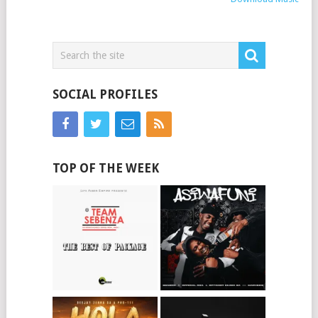
SOCIAL PROFILES
TOP OF THE WEEK