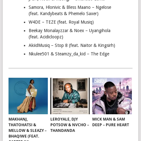
Samora, Hlonivic & Bless Maano – Ngelose
(feat. Kandybeats & Phemelo Saxer)
W4DE – TEZE (feat. Royal Musiq)
Beekay Monalayzzar & Noex – Uyangihola
(feat. Acidicloopz)
AkiidMusiq – Stop 8 (feat. Naitor & Kingsirh)
Nkulee501 & Steamzy_da_kid – The Edge
MAKHANJ,
LEROYALE, DJY
MICK MAN & SAM
THATOHATSI &
POTSOW & NVCHO –
DEEP – PURE HEART
MELLOW & SLEAZY –
THANDANDA
BHAQIWE (FEAT.