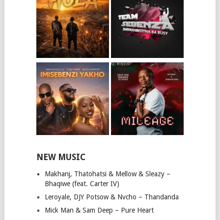
NEW MUSIC
Makhanj, Thatohatsi & Mellow & Sleazy –
Bhaqiwe (feat. Carter IV)
Leroyale, DJY Potsow & Nvcho – Thandanda
Mick Man & Sam Deep – Pure Heart