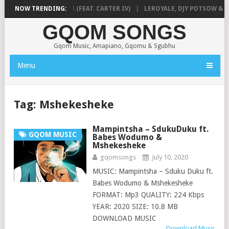
& SLEAZY – BHAQIWE (FEAT. CARTER IV)
NOW TRENDING:
LEROYALE, DJY POTSOW & N
GQOM SONGS
Gqom Music, Amapiano, Gqomu & Sgubhu
Menu
Tag:
Mshekesheke
Mampintsha – SdukuDuku ft.
GQOM MUSIC
Babes Wodumo &
Mshekesheke
gqomsongs
July 10, 2020
MUSIC: Mampintsha – Sduku Duku ft.
Babes Wodumo & Mshekesheke
FORMAT: Mp3 QUALITY: 224 Kbps
YEAR: 2020 SIZE: 10.8 MB
DOWNLOAD MUSIC
Download Music