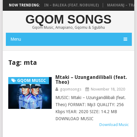
DE MTHUDA & NTOKZIN – BALEKA (FEAT. NOBUHLE)
NOW TRENDING:
MAKHANJ – TRANS
GQOM SONGS
Gqom Music, Amapiano, Gqomu & Sgubhu
Menu
Tag:
mta
Mtaki – Uzungandilibali (feat.
GQOM MUSIC
Theo)
gqomsongs
November 18, 2020
MUSIC: Mtaki – Uzungandilibali (feat.
Theo) FORMAT: Mp3 QUALITY: 256
Kbps YEAR: 2020 SIZE: 14.2 MB
DOWNLOAD MUSIC
Download Music