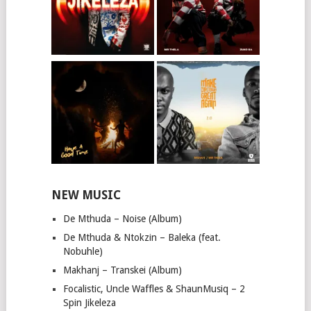
NEW MUSIC
De Mthuda – Noise (Album)
De Mthuda & Ntokzin – Baleka (feat.
Nobuhle)
Makhanj – Transkei (Album)
Focalistic, Uncle Waffles & ShaunMusiq – 2
Spin Jikeleza