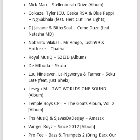
Mick Man – Stellenbosch Drive (Album)
Colkaze, Tyler ICU, Ceeka RSA & Blue Pappi
– Ng’Sakhala (feat. Herc Cut The Lights)
DJ Jaivane & BitterSoul – Come Duze (feat.
Natasha MD)
Nobantu Vilakazi, Mr Amigo, Justin99 &
Hotfurze – Thatha
Royal MusiQ – SZEID (Album)
De Mthuda – Skuta
Luu Nineleven, La-Ngwenya & Farmer – Seku
Late (feat. Just Bheki)
Lesego M – TWO WORLDS ONE SOUND
(Album)
Temple Boys CPT – The Goats Album, Vol. 2
[Album]
Fns MusiQ & SjavasDaDeejay – Amasax
Vanger Boyz – Since 2012 [Album]
Pro-Tee – Bass & Trumpets 2 (Bring Back Our