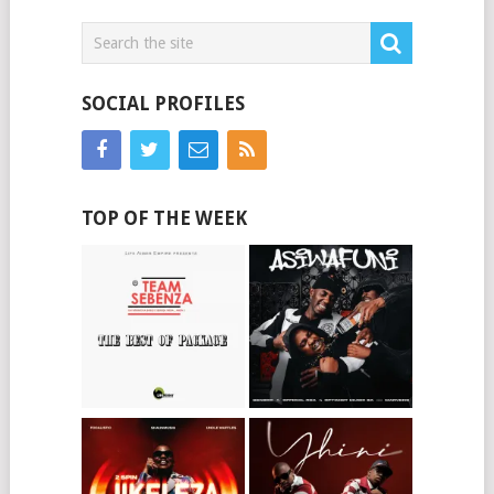
SOCIAL PROFILES
TOP OF THE WEEK