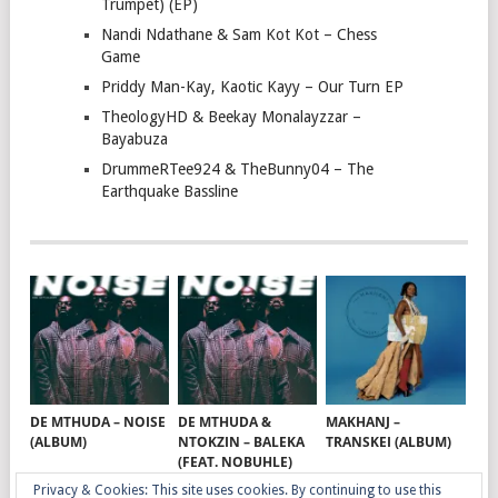
Trumpet) (EP)
Nandi Ndathane & Sam Kot Kot – Chess
Game
Priddy Man-Kay, Kaotic Kayy – Our Turn EP
TheologyHD & Beekay Monalayzzar –
Bayabuza
DrummeRTee924 & TheBunny04 – The
Earthquake Bassline
DE MTHUDA – NOISE
DE MTHUDA &
MAKHANJ –
(ALBUM)
NTOKZIN – BALEKA
TRANSKEI (ALBUM)
(FEAT. NOBUHLE)
Privacy & Cookies: This site uses cookies. By continuing to use this