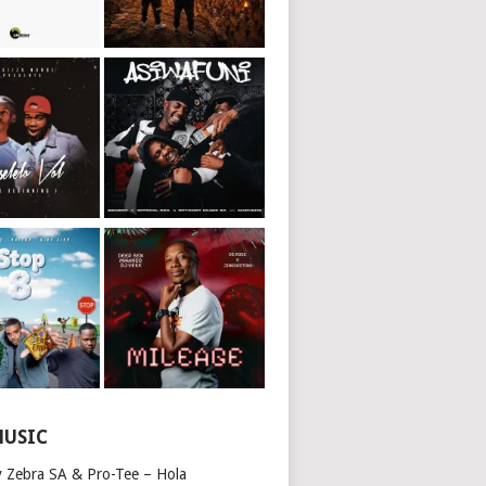
MUSIC
y Zebra SA & Pro-Tee – Hola