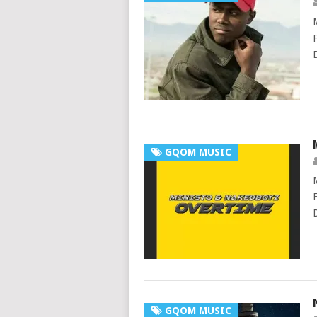
GQOM MUSIC
GQOM MUSIC