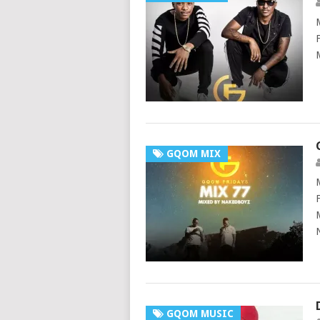
GQOM MIX
GQOM MUSIC