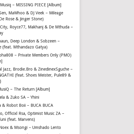
Musiq – MISSING PIECE [Album]
Sen, MaWhoo & DJ Veek – Mileage
 De Rose & Jinger Stone)
 City, Royce77, Makhanj & De Mthuda –
ay
haun, Deep London & Sobzeen –
 (feat. Mthandazo Gatya)
pha808 – Private Members Only (PMO)
m]
l Jazz, Brodie.Bro & ZinedinexSguche –
NGATHI (feat. Shoes Meister, Pule89 &
)
usiQ – The Return [Album]
ela & Zuko SA – Yhini
 & Robot Boii – BUCA BUCA
, Officixl Rsa, Optimist Music ZA –
uni (feat. Marvens)
, Noex & Msongi – Umshado Lento