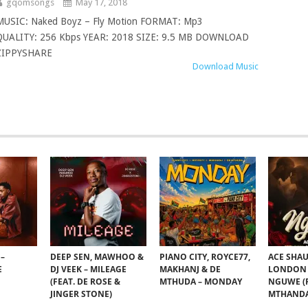
gqomsongs
May 17, 2018
MUSIC: Naked Boyz – Fly Motion FORMAT: Mp3
QUALITY: 256 Kbps YEAR: 2018 SIZE: 9.5 MB DOWNLOAD
ZIPPYSHARE
Download Music
–
DEEP SEN, MAWHOO &
PIANO CITY, ROYCE77,
ACE SHAU
E
DJ VEEK – MILEAGE
MAKHANJ & DE
LONDON 
(FEAT. DE ROSE &
MTHUDA – MONDAY
NGUWE (F
JINGER STONE)
MTHANDA