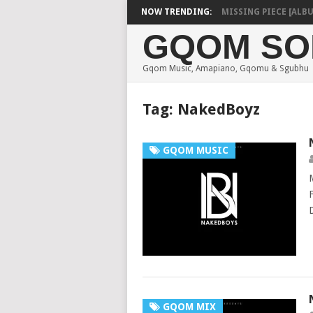
SHAUNMUSIQ – MISSING PIECE [ALBUM]
NOW TRENDING:
GQOM SO
Gqom Music, Amapiano, Gqomu & Sgubhu
Tag:
NakedBoyz
GQOM MUSIC
GQOM MIX