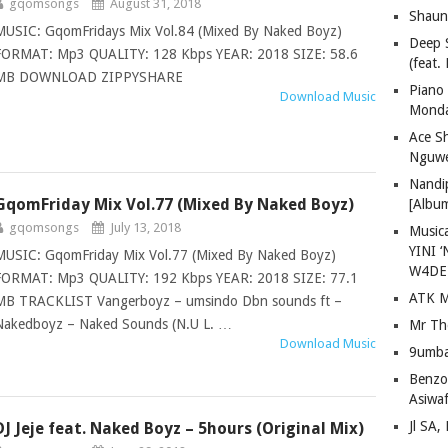
gqomsongs
August 31, 2018
Shaun
MUSIC: GqomFridays Mix Vol.84 (Mixed By Naked Boyz)
Deep 
FORMAT: Mp3 QUALITY: 128 Kbps YEAR: 2018 SIZE: 58.6
(feat.
MB DOWNLOAD ZIPPYSHARE
Piano
Download Music
Mond
Ace S
Nguwe
Nandi
GqomFriday Mix Vol.77 (Mixed By Naked Boyz)
[Albu
gqomsongs
July 13, 2018
Musica
YINI ‘
MUSIC: GqomFriday Mix Vol.77 (Mixed By Naked Boyz)
W4DE
FORMAT: Mp3 QUALITY: 192 Kbps YEAR: 2018 SIZE: 77.1
ATK M
MB TRACKLIST Vangerboyz – umsindo Dbn sounds ft –
Nakedboyz – Naked Sounds (N.U L. …
Mr Th
Download Music
9umba
Benzoo
Asiwaf
Jl SA
DJ Jeje feat. Naked Boyz – 5hours (Original Mix)