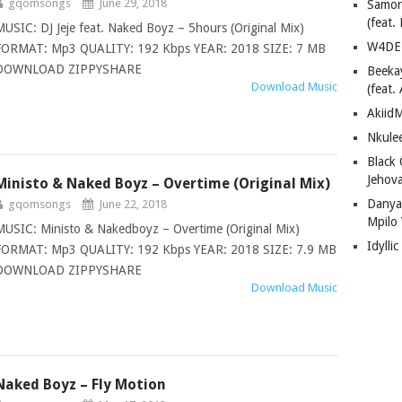
gqomsongs
June 29, 2018
Samor
(feat
MUSIC: DJ Jeje feat. Naked Boyz – 5hours (Original Mix)
W4DE 
FORMAT: Mp3 QUALITY: 192 Kbps YEAR: 2018 SIZE: 7 MB
DOWNLOAD ZIPPYSHARE
Beeka
Download Music
(feat.
AkiidM
Nkule
Black
Jehov
Ministo & Naked Boyz – Overtime (Original Mix)
Danya
gqomsongs
June 22, 2018
Mpilo
MUSIC: Ministo & Nakedboyz – Overtime (Original Mix)
Idylli
FORMAT: Mp3 QUALITY: 192 Kbps YEAR: 2018 SIZE: 7.9 MB
DOWNLOAD ZIPPYSHARE
Download Music
Naked Boyz – Fly Motion