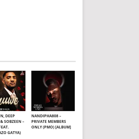
N, DEEP
NANDIPHA808 –
& SOBZEEN –
PRIVATE MEMBERS
EAT.
ONLY (PMO) [ALBUM]
ZO GATYA)