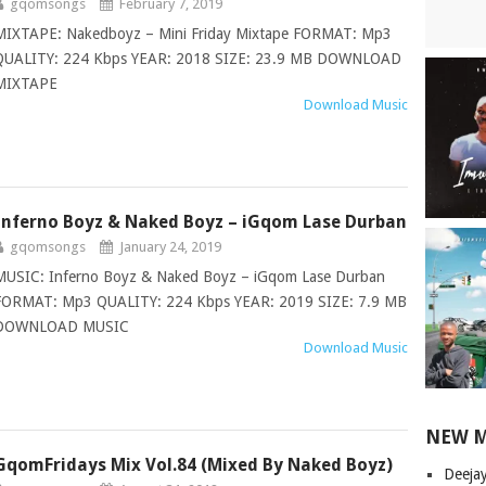
gqomsongs
February 7, 2019
MIXTAPE: Nakedboyz – Mini Friday Mixtape FORMAT: Mp3
QUALITY: 224 Kbps YEAR: 2018 SIZE: 23.9 MB DOWNLOAD
MIXTAPE
Download Music
Inferno Boyz & Naked Boyz – iGqom Lase Durban
gqomsongs
January 24, 2019
MUSIC: Inferno Boyz & Naked Boyz – iGqom Lase Durban
FORMAT: Mp3 QUALITY: 224 Kbps YEAR: 2019 SIZE: 7.9 MB
DOWNLOAD MUSIC
Download Music
NEW 
GqomFridays Mix Vol.84 (Mixed By Naked Boyz)
Deeja