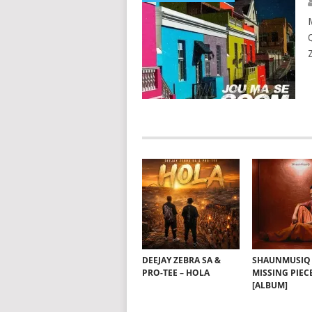
DEEJAY ZEBRA SA &
SHAUNMUSIQ 
PRO-TEE – HOLA
MISSING PIEC
[ALBUM]