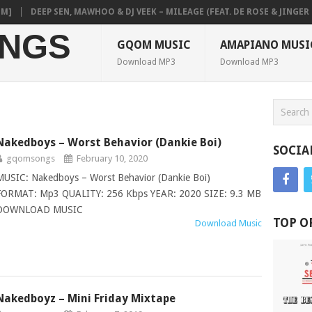
DEEP SEN, MAWHOO & DJ VEEK – MILEAGE (FEAT. DE ROSE & JINGER STO
NGS
GQOM MUSIC
AMAPIANO MUSI
Download MP3
Download MP3
Nakedboys – Worst Behavior (Dankie Boi)
SOCIA
gqomsongs
February 10, 2020
MUSIC: Nakedboys – Worst Behavior (Dankie Boi)
FORMAT: Mp3 QUALITY: 256 Kbps YEAR: 2020 SIZE: 9.3 MB
DOWNLOAD MUSIC
TOP O
Download Music
Nakedboyz – Mini Friday Mixtape