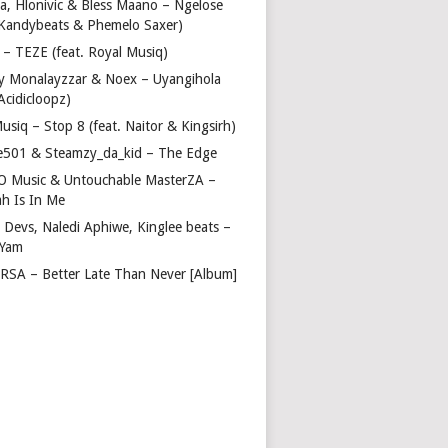
a, Hlonivic & Bless Maano – Ngelose
. Kandybeats & Phemelo Saxer)
– TEZE (feat. Royal Musiq)
y Monalayzzar & Noex – Uyangihola
 Acidicloopz)
usiq – Stop 8 (feat. Naitor & Kingsirh)
e501 & Steamzy_da_kid – The Edge
 O Music & Untouchable MasterZA –
ah Is In Me
 Devs, Naledi Aphiwe, Kinglee beats –
 Yam
c RSA – Better Late Than Never [Album]