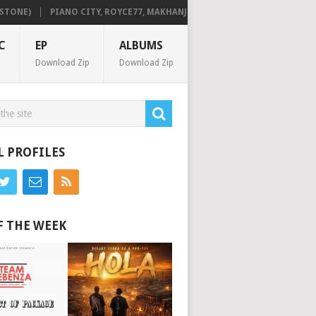
NE)
PIANO CITY, ROYCE77, MAKHANJ & DE MTHUDA – MONDAY
DEEJ
C
EP
ALBUMS
Download Zip
Download Zip
L PROFILES
F THE WEEK