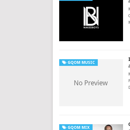
GQOM MUSIC
GQOM MIX