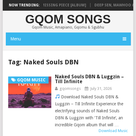
SHAUNMUSIQ – MISSING PIECE [ALBUM]
NOW TRENDING:
DEEP SEN, MAWHOO & DJ 
GQOM SONGS
Gqom Music, Amapiano, Gqomu & Sgubhu
Menu
Tag:
Naked Souls DBN
Naked Souls DBN & Luggzin –
GQOM MUSIC
Till Infinite
gqomsongs
July 31, 2026
Download Naked Souls DBN &
Luggzin – Till Infinite Experience the
electrifying sounds of Naked Souls
DBN & Luggzin with ‘Till Infinite’, an
incredible Gqom album that will …
Download Music