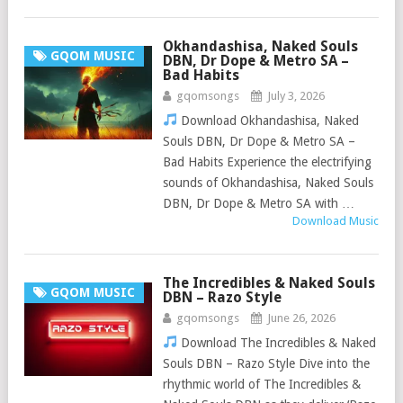
Okhandashisa, Naked Souls
GQOM MUSIC
DBN, Dr Dope & Metro SA –
Bad Habits
gqomsongs
July 3, 2026
Download Okhandashisa, Naked
Souls DBN, Dr Dope & Metro SA –
Bad Habits Experience the electrifying
sounds of Okhandashisa, Naked Souls
DBN, Dr Dope & Metro SA with …
Download Music
The Incredibles & Naked Souls
GQOM MUSIC
DBN – Razo Style
gqomsongs
June 26, 2026
Download The Incredibles & Naked
Souls DBN – Razo Style Dive into the
rhythmic world of The Incredibles &