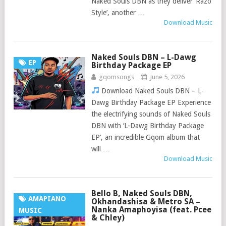
Naked Souls DBN as they deliver ‘Razo
Style’, another …
Download Music
Naked Souls DBN – L-Dawg
EP
Birthday Package EP
gqomsongs
June 5, 2026
Download Naked Souls DBN – L-
Dawg Birthday Package EP Experience
the electrifying sounds of Naked Souls
DBN with ‘L-Dawg Birthday Package
EP’, an incredible Gqom album that
will …
Download Music
Bello B, Naked Souls DBN,
AMAPIANO
Okhandashisa & Metro SA –
Nanka Amaphoyisa (feat. Pcee
MUSIC
& Chley)