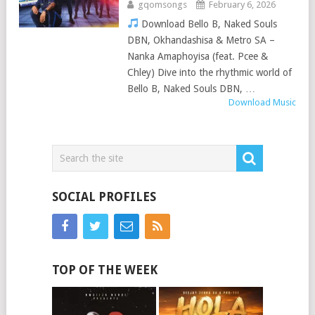
gqomsongs
February 6, 2026
Download Bello B, Naked Souls
DBN, Okhandashisa & Metro SA –
Nanka Amaphoyisa (feat. Pcee &
Chley) Dive into the rhythmic world of
Bello B, Naked Souls DBN, …
Download Music
SOCIAL PROFILES
TOP OF THE WEEK