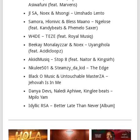
Asiwafuni (feat. Marvens)
Jl SA, Noex & Msongi – Umshado Lento
Samora, Hlonivic & Bless Maano – Ngelose
(feat. Kandybeats & Phemelo Saxer)
W4DE – TEZE (feat. Royal Musiq)
Beekay Monalayzzar & Noex – Uyangihola
(feat. Acidicloopz)
AkiidMusiq – Stop 8 (feat. Naitor & Kingsirh)
Nkulee501 & Steamzy_da_kid – The Edge
Black O Music & Untouchable MasterZA –
Jehovah Is In Me
Danya Devs, Naledi Aphiwe, Kinglee beats –
Mpilo Yam
Idyllic RSA – Better Late Than Never [Album]