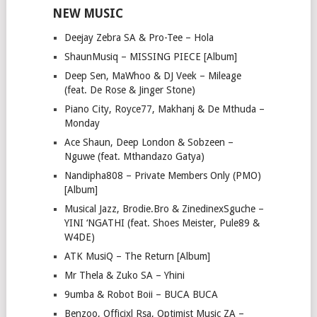
NEW MUSIC
Deejay Zebra SA & Pro-Tee – Hola
ShaunMusiq – MISSING PIECE [Album]
Deep Sen, MaWhoo & DJ Veek – Mileage
(feat. De Rose & Jinger Stone)
Piano City, Royce77, Makhanj & De Mthuda –
Monday
Ace Shaun, Deep London & Sobzeen –
Nguwe (feat. Mthandazo Gatya)
Nandipha808 – Private Members Only (PMO)
[Album]
Musical Jazz, Brodie.Bro & ZinedinexSguche –
YINI ‘NGATHI (feat. Shoes Meister, Pule89 &
W4DE)
ATK MusiQ – The Return [Album]
Mr Thela & Zuko SA – Yhini
9umba & Robot Boii – BUCA BUCA
Benzoo, Officixl Rsa, Optimist Music ZA –