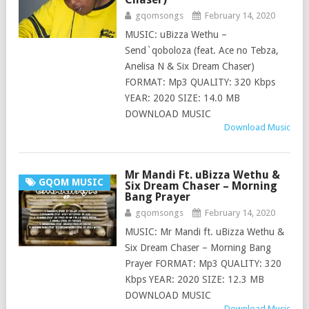
gqomsongs
February 14, 2020
MUSIC: uBizza Wethu –
Send`qoboloza (feat. Ace no Tebza,
Anelisa N & Six Dream Chaser)
FORMAT: Mp3 QUALITY: 320 Kbps
YEAR: 2020 SIZE: 14.0 MB
DOWNLOAD MUSIC
Download Music
Mr Mandi Ft. uBizza Wethu &
GQOM MUSIC
Six Dream Chaser – Morning
Bang Prayer
gqomsongs
February 14, 2020
MUSIC: Mr Mandi ft. uBizza Wethu &
Six Dream Chaser – Morning Bang
Prayer FORMAT: Mp3 QUALITY: 320
Kbps YEAR: 2020 SIZE: 12.3 MB
DOWNLOAD MUSIC
Download Music