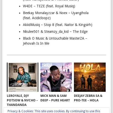
W4DE – TEZE (feat. Royal Musiq)
Beekay Monalayzzar & Noex – Uyangihola
(feat. Acidicloopz)
AkiidMusiq – Stop 8 (feat. Naitor & Kingsirh)
Nkulee501 & Steamzy_da_kid – The Edge
Black O Music & Untouchable MasterZA –
Jehovah Is In Me
LEROYALE, DJY
MICK MAN & SAM
DEEJAY ZEBRA SA &
POTSOW & NVCHO –
DEEP – PURE HEART
PRO-TEE – HOLA
THANDANDA
Privacy & Cookies: This site uses cookies. By continuing to use this