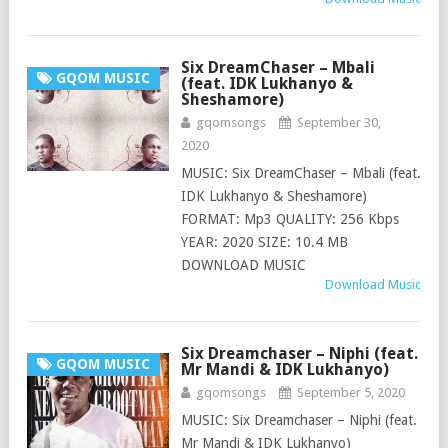
Six DreamChaser – Mbali
GQOM MUSIC
(feat. IDK Lukhanyo &
Sheshamore)
gqomsongs
September 30,
2020
MUSIC: Six DreamChaser – Mbali (feat.
IDK Lukhanyo & Sheshamore)
FORMAT: Mp3 QUALITY: 256 Kbps
YEAR: 2020 SIZE: 10.4 MB
DOWNLOAD MUSIC
Download Music
Six Dreamchaser – Niphi (feat.
GQOM MUSIC
Mr Mandi & IDK Lukhanyo)
gqomsongs
September 5, 2020
MUSIC: Six Dreamchaser – Niphi (feat.
Mr Mandi & IDK Lukhanyo)