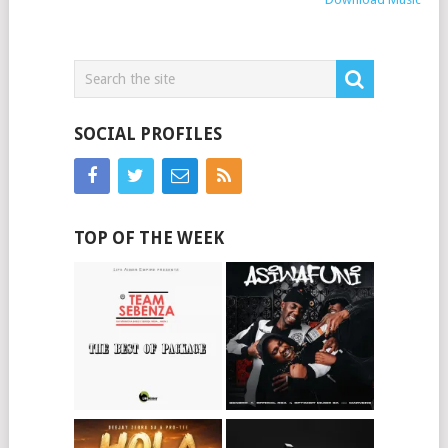
SOCIAL PROFILES
TOP OF THE WEEK