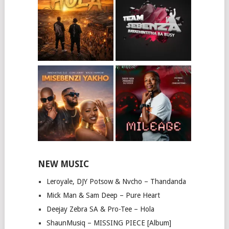
NEW MUSIC
Leroyale, DJY Potsow & Nvcho – Thandanda
Mick Man & Sam Deep – Pure Heart
Deejay Zebra SA & Pro-Tee – Hola
ShaunMusiq – MISSING PIECE [Album]