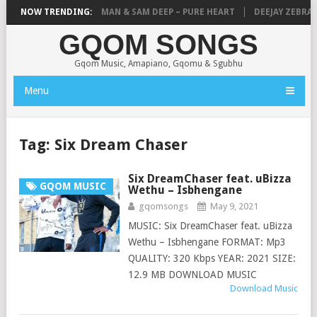
THANDANDA
NOW TRENDING:
MICK MAN & SAM DEEP – PURE HEART
DEEJAY ZEBRA SA 
GQOM SONGS
Gqom Music, Amapiano, Gqomu & Sgubhu
Menu
Tag:
Six Dream Chaser
Six DreamChaser feat. uBizza
GQOM MUSIC
Wethu – Isbhengane
gqomsongs
May 9, 2021
MUSIC: Six DreamChaser feat. uBizza
Wethu – Isbhengane FORMAT: Mp3
QUALITY: 320 Kbps YEAR: 2021 SIZE:
12.9 MB DOWNLOAD MUSIC
Download Music