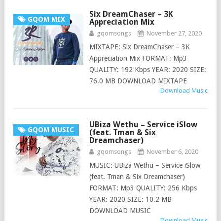
Six DreamChaser – 3K
GQOM MIX
Appreciation Mix
gqomsongs
November 27, 2020
MIXTAPE: Six DreamChaser – 3K
Appreciation Mix FORMAT: Mp3
QUALITY: 192 Kbps YEAR: 2020 SIZE:
76.0 MB DOWNLOAD MIXTAPE
Download Music
UBiza Wethu – Service iSlow
GQOM MUSIC
(feat. Tman & Six
Dreamchaser)
gqomsongs
November 6, 2020
MUSIC: UBiza Wethu – Service iSlow
(feat. Tman & Six Dreamchaser)
FORMAT: Mp3 QUALITY: 256 Kbps
YEAR: 2020 SIZE: 10.2 MB
DOWNLOAD MUSIC
Download Music