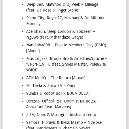
Deep Sen, MaWhoo & DJ Veek – Mileage
(feat. De Rose & Jinger Stone)
Piano City, Royce77, Makhanj & De Mthuda –
Monday
Ace Shaun, Deep London & Sobzeen –
Nguwe (feat. Mthandazo Gatya)
Nandipha808 – Private Members Only (PMO)
[Album]
Musical Jazz, Brodie.Bro & ZinedinexSguche –
YINI ‘NGATHI (feat. Shoes Meister, Pule89 &
W4DE)
ATK MusiQ – The Return [Album]
Mr Thela & Zuko SA – Yhini
9umba & Robot Boii – BUCA BUCA
Benzoo, Officixl Rsa, Optimist Music ZA –
Asiwafuni (feat. Marvens)
Jl SA, Noex & Msongi – Umshado Lento
Samora, Hlonivic & Bless Maano – Ngelose
(feat. Kandybeats & Phemelo Saxer)