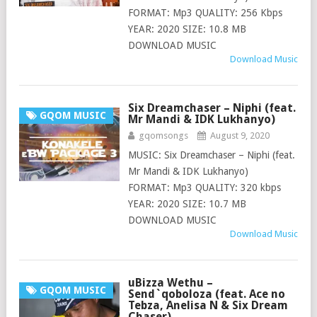
FORMAT: Mp3 QUALITY: 256 Kbps
YEAR: 2020 SIZE: 10.8 MB
DOWNLOAD MUSIC
Download Music
Six Dreamchaser – Niphi (feat.
GQOM MUSIC
Mr Mandi & IDK Lukhanyo)
gqomsongs
August 9, 2020
MUSIC: Six Dreamchaser – Niphi (feat.
Mr Mandi & IDK Lukhanyo)
FORMAT: Mp3 QUALITY: 320 kbps
YEAR: 2020 SIZE: 10.7 MB
DOWNLOAD MUSIC
Download Music
uBizza Wethu –
GQOM MUSIC
Send`qoboloza (feat. Ace no
Tebza, Anelisa N & Six Dream
Chaser)