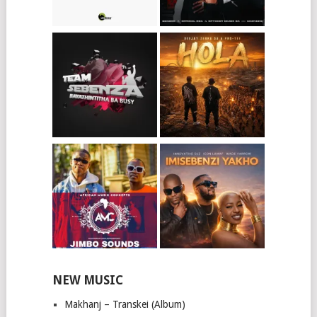
NEW MUSIC
Makhanj – Transkei (Album)