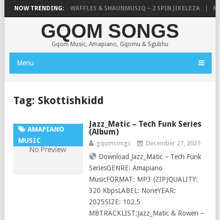
FOCALISTIC, UNCLE WAFFLES & SHAUNMUSIQ – 2 SPIN JIKELEZA
NOW TRENDING:
MIC
GQOM SONGS
Gqom Music, Amapiano, Gqomu & Sgubhu
Menu
Tag:
Skottishkidd
Jazz_Matic – Tech Funk Series
AMAPIANO
(Album)
MUSIC
gqomsongs
December 27, 2025
Download Jazz_Matic – Tech Funk
SeriesGENRE: Amapiano
MusicFORMAT: MP3 (ZIP)QUALITY:
320 KbpsLABEL: NoneYEAR:
2025SIZE: 102.5
MBTRACKLIST:Jazz_Matic & Rowen –