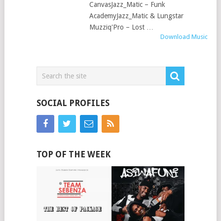
CanvasJazz_Matic – Funk
AcademyJazz_Matic & Lungstar
Muzziq'Pro – Lost …
Download Music
SOCIAL PROFILES
TOP OF THE WEEK