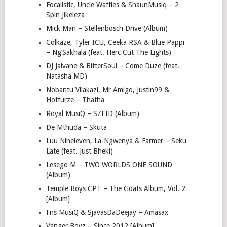
Focalistic, Uncle Waffles & ShaunMusiq – 2
Spin Jikeleza
Mick Man – Stellenbosch Drive (Album)
Colkaze, Tyler ICU, Ceeka RSA & Blue Pappi
– Ng’Sakhala (feat. Herc Cut The Lights)
DJ Jaivane & BitterSoul – Come Duze (feat.
Natasha MD)
Nobantu Vilakazi, Mr Amigo, Justin99 &
Hotfurze – Thatha
Royal MusiQ – SZEID (Album)
De Mthuda – Skuta
Luu Nineleven, La-Ngwenya & Farmer – Seku
Late (feat. Just Bheki)
Lesego M – TWO WORLDS ONE SOUND
(Album)
Temple Boys CPT – The Goats Album, Vol. 2
[Album]
Fns MusiQ & SjavasDaDeejay – Amasax
Vanger Boyz – Since 2012 [Album]