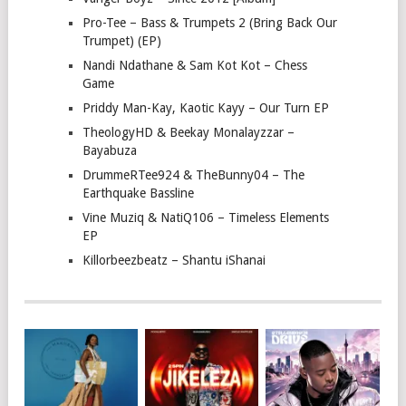
Pro-Tee – Bass & Trumpets 2 (Bring Back Our
Trumpet) (EP)
Nandi Ndathane & Sam Kot Kot – Chess
Game
Priddy Man-Kay, Kaotic Kayy – Our Turn EP
TheologyHD & Beekay Monalayzzar –
Bayabuza
DrummeRTee924 & TheBunny04 – The
Earthquake Bassline
Vine Muziq & NatiQ106 – Timeless Elements
EP
Killorbeezbeatz – Shantu iShanai