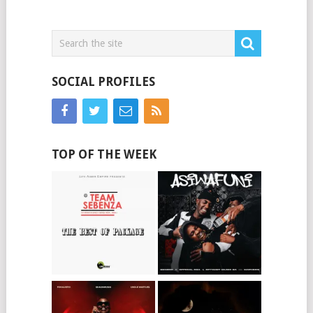
SOCIAL PROFILES
TOP OF THE WEEK