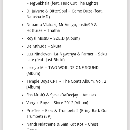
– Ng’Sakhala (feat. Herc Cut The Lights)
DJ Jaivane & BitterSoul – Come Duze (feat.
Natasha MD)
Nobantu Vilakazi, Mr Amigo, Justin99 &
Hotfurze – Thatha
Royal MusiQ – SZEID (Album)
De Mthuda – Skuta
Luu Nineleven, La-Ngwenya & Farmer – Seku
Late (feat. Just Bheki)
Lesego M – TWO WORLDS ONE SOUND
(Album)
Temple Boys CPT – The Goats Album, Vol. 2
[Album]
Fns MusiQ & SjavasDaDeejay – Amasax
Vanger Boyz – Since 2012 [Album]
Pro-Tee – Bass & Trumpets 2 (Bring Back Our
Trumpet) (EP)
Nandi Ndathane & Sam Kot Kot – Chess