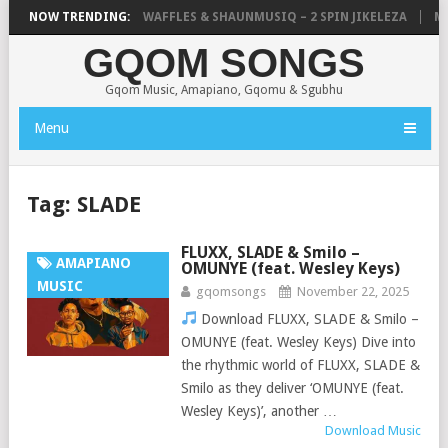
FOCALISTIC, UNCLE WAFFLES & SHAUNMUSIQ – 2 SPIN JIKELEZA
NOW TRENDING:
MIC
GQOM SONGS
Gqom Music, Amapiano, Gqomu & Sgubhu
Menu
Tag:
SLADE
FLUXX, SLADE & Smilo –
AMAPIANO
OMUNYE (feat. Wesley Keys)
MUSIC
gqomsongs
November 22, 2025
Download FLUXX, SLADE & Smilo –
OMUNYE (feat. Wesley Keys) Dive into
the rhythmic world of FLUXX, SLADE &
Smilo as they deliver ‘OMUNYE (feat.
Wesley Keys)’, another …
Download Music