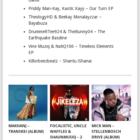
Game
Priddy Man-Kay, Kaotic Kayy – Our Turn EP
TheologyHD & Beekay Monalayzzar –
Bayabuza
DrummeRTee924 & TheBunny04 – The
Earthquake Bassline
Vine Muziq & NatiQ106 – Timeless Elements
EP
Killorbeezbeatz – Shantu iShanai
MAKHANJ –
FOCALISTIC, UNCLE
MICK MAN –
TRANSKEI (ALBUM)
WAFFLES &
STELLENBOSCH
SHAUNMUSIQ – 2
DRIVE (ALBUM)