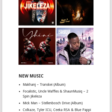
NEW MUSIC
Makhanj – Transkei (Album)
Focalistic, Uncle Waffles & ShaunMusiq – 2
Spin Jikeleza
Mick Man – Stellenbosch Drive (Album)
Colkaze, Tyler ICU, Ceeka RSA & Blue Pappi