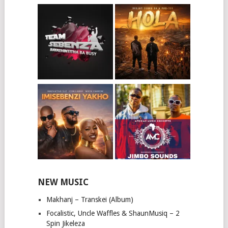
NEW MUSIC
Makhanj – Transkei (Album)
Focalistic, Uncle Waffles & ShaunMusiq – 2
Spin Jikeleza