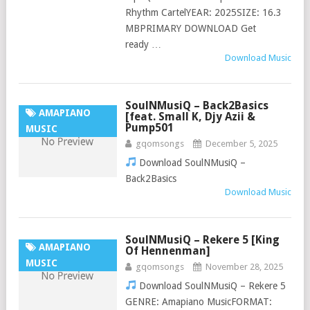
Rhythm CartelYEAR: 2025SIZE: 16.3
MBPRIMARY DOWNLOAD Get
ready …
Download Music
SoulNMusiQ – Back2Basics
AMAPIANO
[feat. Small K, Djy Azii &
Pump501
MUSIC
gqomsongs
December 5, 2025
Download SoulNMusiQ –
Back2Basics
Download Music
SoulNMusiQ – Rekere 5 [King
AMAPIANO
Of Hennenman]
MUSIC
gqomsongs
November 28, 2025
Download SoulNMusiQ – Rekere 5
GENRE: Amapiano MusicFORMAT: