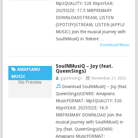
Mp3QUALITY: 320 KbpsYEAR:
2025SIZE: 17.5 MBPRIMARY
DOWNLOADSTREAM, LISTEN
(SPOTIFY)STREAM, LISTEN (APPLE
MUSIC) Join the musical journey with
SoulNMusiQ in ‘Rekere …
Download Music
SoulNMusiQ – Joy (feat.
AMAPIANO
QueenSings)
MUSIC
gqomsongs
November 21, 2025
Download SoulNMusiQ – Joy (feat.
QueenSings)GENRE: Amapiano
MusicFORMAT: Mp3QUALITY: 320
KbpsYEAR: 2025SIZE: 16.9
MBPRIMARY DOWNLOAD Join the
musical journey with SoulNMusiQ in
‘Joy (feat. QueenSings)GENRE:
Amapiano MusicFORMAT: