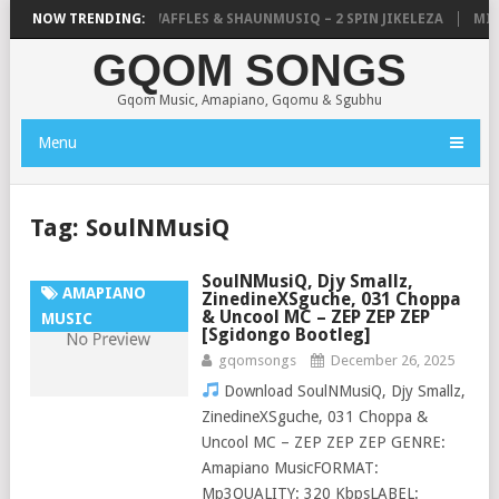
FOCALISTIC, UNCLE WAFFLES & SHAUNMUSIQ – 2 SPIN JIKELEZA
NOW TRENDING:
MICK 
GQOM SONGS
Gqom Music, Amapiano, Gqomu & Sgubhu
Menu
Tag:
SoulNMusiQ
SoulNMusiQ, Djy Smallz,
AMAPIANO
ZinedineXSguche, 031 Choppa
& Uncool MC – ZEP ZEP ZEP
MUSIC
[Sgidongo Bootleg]
gqomsongs
December 26, 2025
Download SoulNMusiQ, Djy Smallz,
ZinedineXSguche, 031 Choppa &
Uncool MC – ZEP ZEP ZEP GENRE:
Amapiano MusicFORMAT:
Mp3QUALITY: 320 KbpsLABEL: