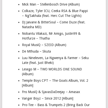
Mick Man – Stellenbosch Drive (Album)
Colkaze, Tyler ICU, Ceeka RSA & Blue Pappi
– Ng’Sakhala (feat. Herc Cut The Lights)
DJ Jaivane & BitterSoul – Come Duze (feat.
Natasha MD)
Nobantu Vilakazi, Mr Amigo, Justin99 &
Hotfurze – Thatha
Royal MusiQ – SZEID (Album)
De Mthuda – Skuta
Luu Nineleven, La-Ngwenya & Farmer – Seku
Late (feat. Just Bheki)
Lesego M – TWO WORLDS ONE SOUND
(Album)
Temple Boys CPT – The Goats Album, Vol. 2
[Album]
Fns MusiQ & SjavasDaDeejay – Amasax
Vanger Boyz – Since 2012 [Album]
Pro-Tee – Bass & Trumpets 2 (Bring Back Our