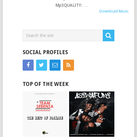
Mp3QUALITY: …
Download Music
SOCIAL PROFILES
TOP OF THE WEEK