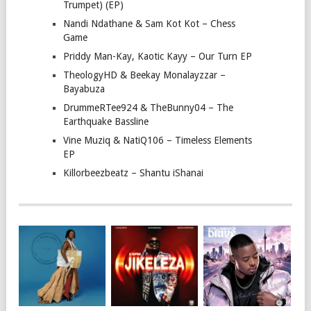
Trumpet) (EP)
Nandi Ndathane & Sam Kot Kot – Chess
Game
Priddy Man-Kay, Kaotic Kayy – Our Turn EP
TheologyHD & Beekay Monalayzzar –
Bayabuza
DrummeRTee924 & TheBunny04 – The
Earthquake Bassline
Vine Muziq & NatiQ106 – Timeless Elements
EP
Killorbeezbeatz – Shantu iShanai