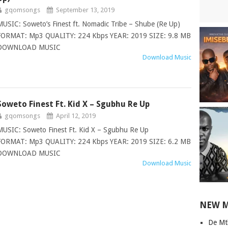
gqomsongs
September 13, 2019
MUSIC: Soweto’s Finest ft. Nomadic Tribe – Shube (Re Up)
FORMAT: Mp3 QUALITY: 224 Kbps YEAR: 2019 SIZE: 9.8 MB
DOWNLOAD MUSIC
Download Music
Soweto Finest Ft. Kid X – Sgubhu Re Up
gqomsongs
April 12, 2019
MUSIC: Soweto Finest Ft. Kid X – Sgubhu Re Up
FORMAT: Mp3 QUALITY: 224 Kbps YEAR: 2019 SIZE: 6.2 MB
DOWNLOAD MUSIC
Download Music
NEW 
De Mt