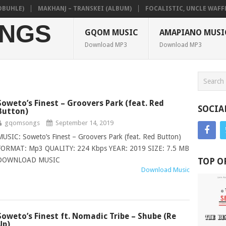
HLE)
MAKHANJ – TRANSKEI (ALBUM)
FOCALISTIC, UNCLE WAFFLES 
NGS
GQOM MUSIC
AMAPIANO MUSI
Download MP3
Download MP3
Soweto’s Finest – Groovers Park (feat. Red
SOCIA
Button)
gqomsongs
September 14, 2019
MUSIC: Soweto’s Finest – Groovers Park (feat. Red Button)
FORMAT: Mp3 QUALITY: 224 Kbps YEAR: 2019 SIZE: 7.5 MB
DOWNLOAD MUSIC
TOP O
Download Music
Soweto’s Finest ft. Nomadic Tribe – Shube (Re
Up)