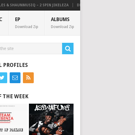
& SHAUNMUSIQ – 2 SPIN JIKELEZA
DE MTHUDA – NOISE (ALBUM)
C
EP
ALBUMS
Download Zip
Download Zip
L PROFILES
F THE WEEK