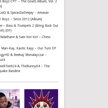
e Boys CPT – The Goats Album, Vol. 2
m]
usiQ & SjavasDaDeejay – Amasax
r Boyz – Since 2012 [Album]
ee – Bass & Trumpets 2 (Bring Back Our
et) (EP)
 Ndathane & Sam Kot Kot – Chess
y Man-Kay, Kaotic Kayy – Our Turn EP
ogyHD & Beekay Monalayzzar –
uza
eRTee924 & TheBunny04 – The
quake Bassline