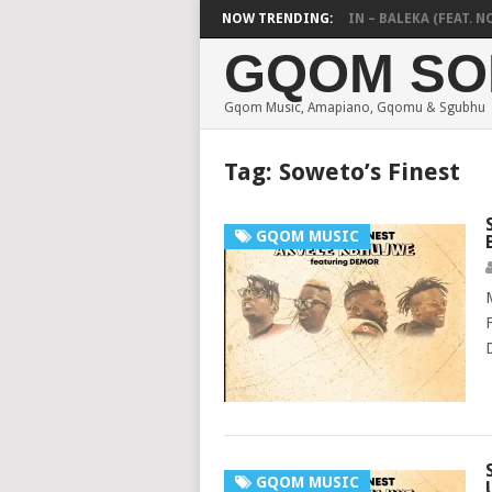
DE MTHUDA & NTOKZIN – BALEKA (FEAT. NOBU
NOW TRENDING:
GQOM SO
Gqom Music, Amapiano, Gqomu & Sgubhu
Tag:
Soweto’s Finest
GQOM MUSIC
GQOM MUSIC