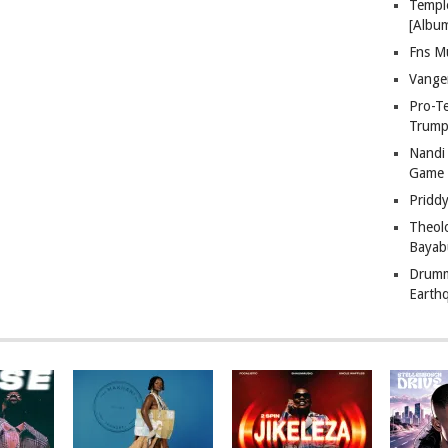
Templ
[Albu
Fns M
Vange
Pro-T
Trump
Nandi
Game
Pridd
Theol
Bayab
Drumm
Earth