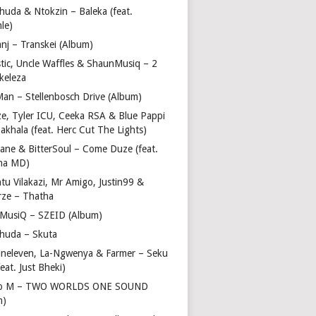
huda & Ntokzin – Baleka (feat.
le)
nj – Transkei (Album)
stic, Uncle Waffles & ShaunMusiq – 2
ikeleza
Man – Stellenbosch Drive (Album)
ze, Tyler ICU, Ceeka RSA & Blue Pappi
akhala (feat. Herc Cut The Lights)
vane & BitterSoul – Come Duze (feat.
ha MD)
u Vilakazi, Mr Amigo, Justin99 &
rze – Thatha
 MusiQ – SZEID (Album)
huda – Skuta
ineleven, La-Ngwenya & Farmer – Seku
feat. Just Bheki)
go M – TWO WORLDS ONE SOUND
m)