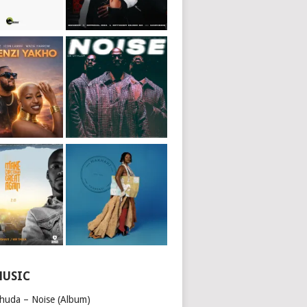
MUSIC
huda – Noise (Album)