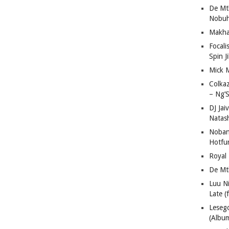
De Mt
Nobuh
Makha
Focali
Spin J
Mick 
Colka
– Ng’S
DJ Jai
Natas
Nobant
Hotfu
Royal
De Mt
Luu N
Late (
Lese
(Albu