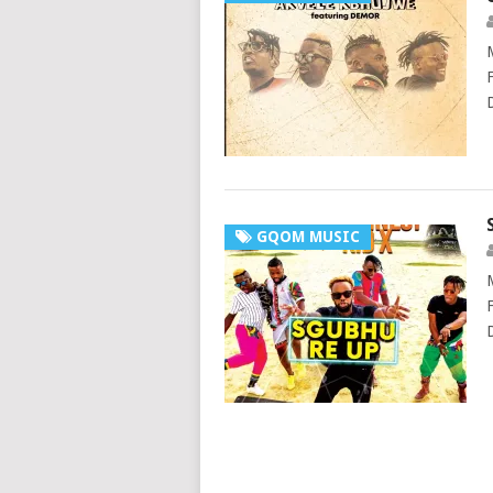
GQOM MUSIC