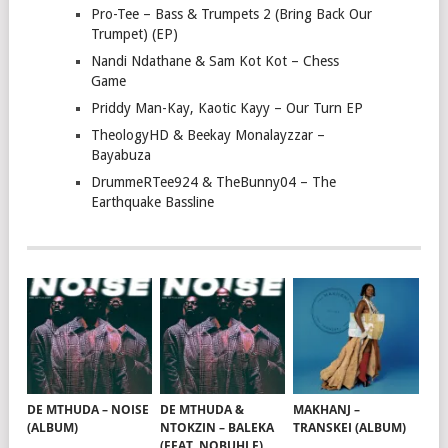
Pro-Tee – Bass & Trumpets 2 (Bring Back Our
Trumpet) (EP)
Nandi Ndathane & Sam Kot Kot – Chess
Game
Priddy Man-Kay, Kaotic Kayy – Our Turn EP
TheologyHD & Beekay Monalayzzar –
Bayabuza
DrummeRTee924 & TheBunny04 – The
Earthquake Bassline
DE MTHUDA – NOISE
DE MTHUDA &
MAKHANJ –
(ALBUM)
NTOKZIN – BALEKA
TRANSKEI (ALBUM)
(FEAT. NOBUHLE)