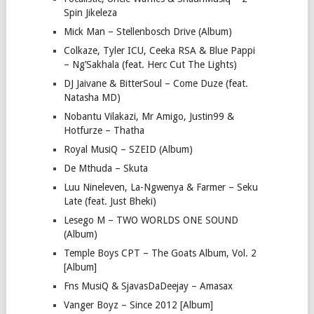
Spin Jikeleza
Mick Man – Stellenbosch Drive (Album)
Colkaze, Tyler ICU, Ceeka RSA & Blue Pappi
– Ng’Sakhala (feat. Herc Cut The Lights)
DJ Jaivane & BitterSoul – Come Duze (feat.
Natasha MD)
Nobantu Vilakazi, Mr Amigo, Justin99 &
Hotfurze – Thatha
Royal MusiQ – SZEID (Album)
De Mthuda – Skuta
Luu Nineleven, La-Ngwenya & Farmer – Seku
Late (feat. Just Bheki)
Lesego M – TWO WORLDS ONE SOUND
(Album)
Temple Boys CPT – The Goats Album, Vol. 2
[Album]
Fns MusiQ & SjavasDaDeejay – Amasax
Vanger Boyz – Since 2012 [Album]