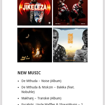
NEW MUSIC
De Mthuda – Noise (Album)
De Mthuda & Ntokzin – Baleka (feat.
Nobuhle)
Makhanj – Transkei (Album)
Focalistic, Uncle Waffles & ShaunMusiq – 2