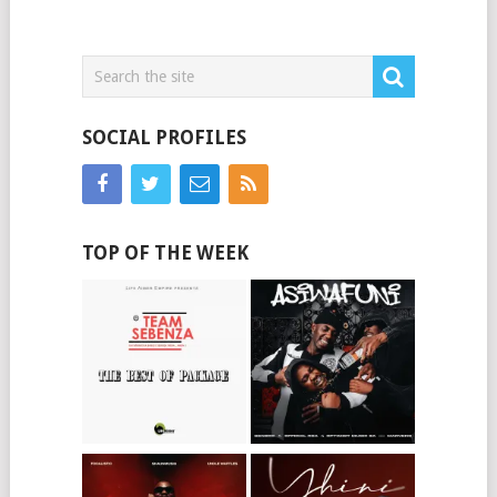
SOCIAL PROFILES
TOP OF THE WEEK