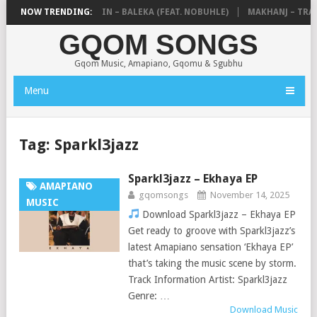
DE MTHUDA & NTOKZIN – BALEKA (FEAT. NOBUHLE)
NOW TRENDING:
MAKHANJ – TRANS
GQOM SONGS
Gqom Music, Amapiano, Gqomu & Sgubhu
Menu
Tag:
Sparkl3jazz
Sparkl3jazz – Ekhaya EP
AMAPIANO
gqomsongs
November 14, 2025
MUSIC
Download Sparkl3jazz – Ekhaya EP
Get ready to groove with Sparkl3jazz’s
latest Amapiano sensation ‘Ekhaya EP’
that’s taking the music scene by storm.
Track Information Artist: Sparkl3jazz
Genre: …
Download Music