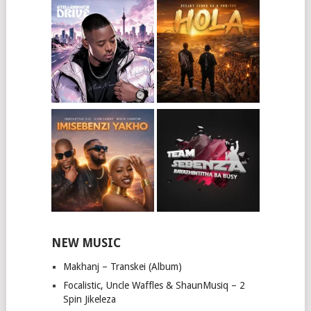
NEW MUSIC
Makhanj – Transkei (Album)
Focalistic, Uncle Waffles & ShaunMusiq – 2
Spin Jikeleza