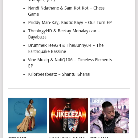
Nandi Ndathane & Sam Kot Kot – Chess
Game
Priddy Man-Kay, Kaotic Kayy – Our Turn EP
TheologyHD & Beekay Monalayzzar –
Bayabuza
DrummeRTee924 & TheBunny04 – The
Earthquake Bassline
Vine Muziq & NatiQ106 – Timeless Elements
EP
Killorbeezbeatz – Shantu iShanai