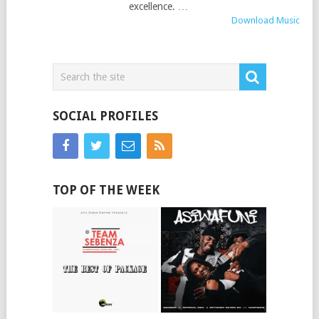
excellence. …
Download Music
SOCIAL PROFILES
TOP OF THE WEEK