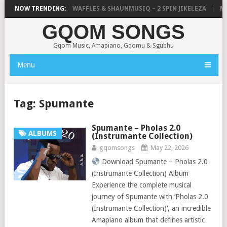
FOCALISTIC, UNCLE WAFFLES & SHAUNMUSIQ – 2 SPIN JIKELEZA
NOW TRENDING:
MIC
GQOM SONGS
Gqom Music, Amapiano, Gqomu & Sgubhu
Menu
Tag:
Spumante
Spumante – Pholas 2.0
ALBUMS
(Instrumante Collection)
gqomsongs
May 22, 2026
Download Spumante – Pholas 2.0
(Instrumante Collection) Album
Experience the complete musical
journey of Spumante with ‘Pholas 2.0
(Instrumante Collection)’, an incredible
Amapiano album that defines artistic