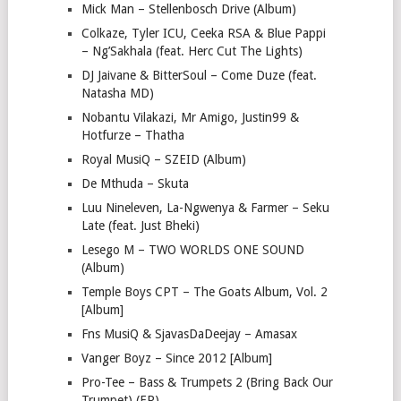
Mick Man – Stellenbosch Drive (Album)
Colkaze, Tyler ICU, Ceeka RSA & Blue Pappi
– Ng’Sakhala (feat. Herc Cut The Lights)
DJ Jaivane & BitterSoul – Come Duze (feat.
Natasha MD)
Nobantu Vilakazi, Mr Amigo, Justin99 &
Hotfurze – Thatha
Royal MusiQ – SZEID (Album)
De Mthuda – Skuta
Luu Nineleven, La-Ngwenya & Farmer – Seku
Late (feat. Just Bheki)
Lesego M – TWO WORLDS ONE SOUND
(Album)
Temple Boys CPT – The Goats Album, Vol. 2
[Album]
Fns MusiQ & SjavasDaDeejay – Amasax
Vanger Boyz – Since 2012 [Album]
Pro-Tee – Bass & Trumpets 2 (Bring Back Our
Trumpet) (EP)