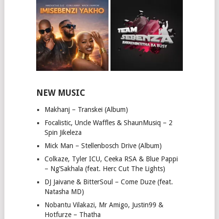
NEW MUSIC
Makhanj – Transkei (Album)
Focalistic, Uncle Waffles & ShaunMusiq – 2
Spin Jikeleza
Mick Man – Stellenbosch Drive (Album)
Colkaze, Tyler ICU, Ceeka RSA & Blue Pappi
– Ng’Sakhala (feat. Herc Cut The Lights)
DJ Jaivane & BitterSoul – Come Duze (feat.
Natasha MD)
Nobantu Vilakazi, Mr Amigo, Justin99 &
Hotfurze – Thatha