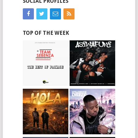
SOCIAL PROFILES
TOP OF THE WEEK