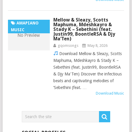
Mellow & Sleazy, Scotts
AMAPIANO
Maphuma, Mdeshkayro &
Stady K – Sebethini (feat.
MUSIC
Justin99, BoontleRSA & Djy
Ma’Ten)
gqomsongs
May 8, 2026
Download Mellow & Sleazy, Scotts
Maphuma, Mdeshkayro & Stady K –
Sebethini (feat. Justin99, BoontleRSA
& Djy Ma'Ten) Discover the infectious
beats and captivating melodies of
‘Sebethini (feat. …
Download Music