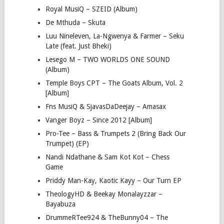
Royal MusiQ – SZEID (Album)
De Mthuda – Skuta
Luu Nineleven, La-Ngwenya & Farmer – Seku
Late (feat. Just Bheki)
Lesego M – TWO WORLDS ONE SOUND
(Album)
Temple Boys CPT – The Goats Album, Vol. 2
[Album]
Fns MusiQ & SjavasDaDeejay – Amasax
Vanger Boyz – Since 2012 [Album]
Pro-Tee – Bass & Trumpets 2 (Bring Back Our
Trumpet) (EP)
Nandi Ndathane & Sam Kot Kot – Chess
Game
Priddy Man-Kay, Kaotic Kayy – Our Turn EP
TheologyHD & Beekay Monalayzzar –
Bayabuza
DrummeRTee924 & TheBunny04 – The