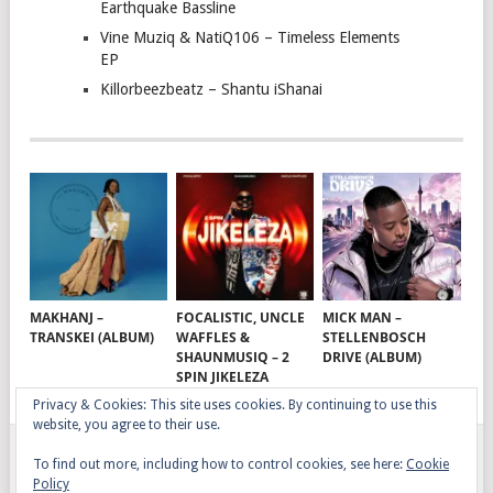
Earthquake Bassline
Vine Muziq & NatiQ106 – Timeless Elements
EP
Killorbeezbeatz – Shantu iShanai
MAKHANJ –
FOCALISTIC, UNCLE
MICK MAN –
TRANSKEI (ALBUM)
WAFFLES &
STELLENBOSCH
SHAUNMUSIQ – 2
DRIVE (ALBUM)
SPIN JIKELEZA
Privacy & Cookies: This site uses cookies. By continuing to use this
website, you agree to their use.
To find out more, including how to control cookies, see here:
Cookie
GQOM SONGS
COPYRIGHT © 2026.
Policy