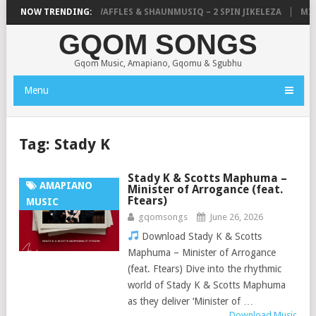
FOCALISTIC, UNCLE WAFFLES & SHAUNMUSIQ – 2 SPIN JIKELEZA
NOW TRENDING:
MICK
GQOM SONGS
Gqom Music, Amapiano, Gqomu & Sgubhu
Menu
Tag:
Stady K
Stady K & Scotts Maphuma –
AMAPIANO
Minister of Arrogance (feat.
Ftears)
MUSIC
gqomsongs
June 26, 2026
Download Stady K & Scotts
Maphuma – Minister of Arrogance
(feat. Ftears) Dive into the rhythmic
world of Stady K & Scotts Maphuma
as they deliver ‘Minister of …
Download Music