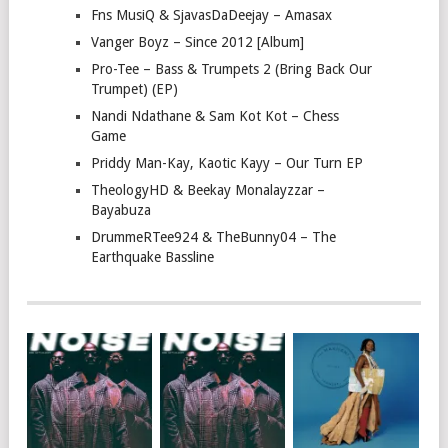
Fns MusiQ & SjavasDaDeejay – Amasax
Vanger Boyz – Since 2012 [Album]
Pro-Tee – Bass & Trumpets 2 (Bring Back Our
Trumpet) (EP)
Nandi Ndathane & Sam Kot Kot – Chess
Game
Priddy Man-Kay, Kaotic Kayy – Our Turn EP
TheologyHD & Beekay Monalayzzar –
Bayabuza
DrummeRTee924 & TheBunny04 – The
Earthquake Bassline