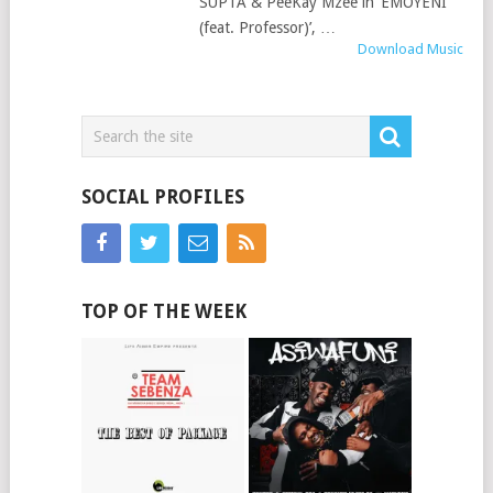
SUPTA & PeeKay Mzee in ‘EMOYENI
(feat. Professor)’, …
Download Music
SOCIAL PROFILES
TOP OF THE WEEK