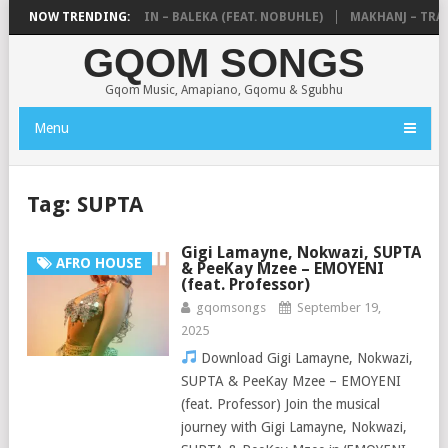
DE MTHUDA & NTOKZIN – BALEKA (FEAT. NOBUHLE)
NOW TRENDING:
MAKHANJ – TRANS
GQOM SONGS
Gqom Music, Amapiano, Gqomu & Sgubhu
Menu
Tag:
SUPTA
Gigi Lamayne, Nokwazi, SUPTA
AFRO HOUSE
& PeeKay Mzee – EMOYENI
(feat. Professor)
gqomsongs
September 19,
2025
Download Gigi Lamayne, Nokwazi,
SUPTA & PeeKay Mzee – EMOYENI
(feat. Professor) Join the musical
journey with Gigi Lamayne, Nokwazi,