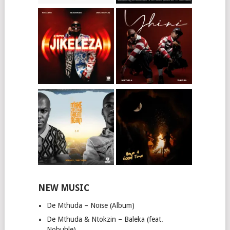
NEW MUSIC
De Mthuda – Noise (Album)
De Mthuda & Ntokzin – Baleka (feat.
Nobuhle)