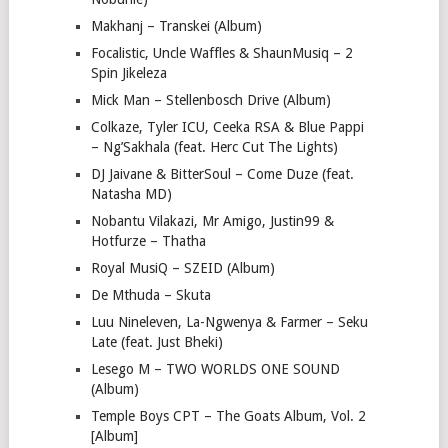
Makhanj – Transkei (Album)
Focalistic, Uncle Waffles & ShaunMusiq – 2
Spin Jikeleza
Mick Man – Stellenbosch Drive (Album)
Colkaze, Tyler ICU, Ceeka RSA & Blue Pappi
– Ng’Sakhala (feat. Herc Cut The Lights)
DJ Jaivane & BitterSoul – Come Duze (feat.
Natasha MD)
Nobantu Vilakazi, Mr Amigo, Justin99 &
Hotfurze – Thatha
Royal MusiQ – SZEID (Album)
De Mthuda – Skuta
Luu Nineleven, La-Ngwenya & Farmer – Seku
Late (feat. Just Bheki)
Lesego M – TWO WORLDS ONE SOUND
(Album)
Temple Boys CPT – The Goats Album, Vol. 2
[Album]